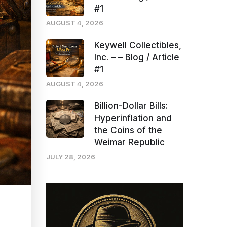
#1
AUGUST 4, 2026
Keywell Collectibles,
Inc. – – Blog / Article
#1
AUGUST 4, 2026
Billion-Dollar Bills:
Hyperinflation and
the Coins of the
Weimar Republic
JULY 28, 2026