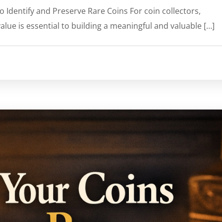
o Identify and Preserve Rare Coins For coin collectors,
alue is essential to building a meaningful and valuable […]