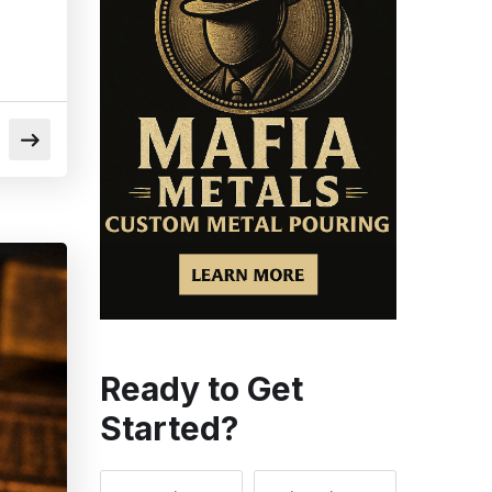
Ready to Get
Started?