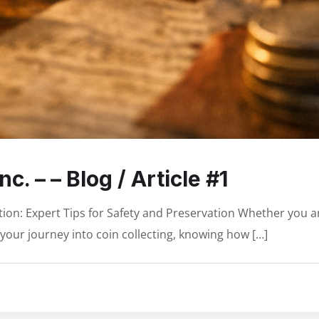
c. – – Blog / Article #1
tion: Expert Tips for Safety and Preservation Whether you a
your journey into coin collecting, knowing how […]