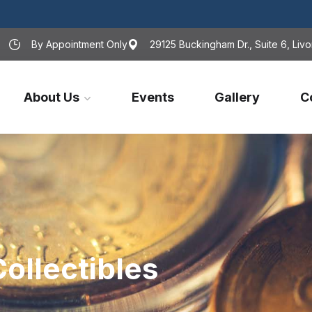
By Appointment Only
29125 Buckingham Dr., Suite 6, Livo
About Us
Events
Gallery
C
ollectibles