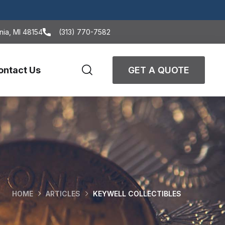
nia, MI 48154
(313) 770-7582
ontact Us
GET A QUOTE
HOME
ARTICLES
KEYWELL COLLECTIBLES