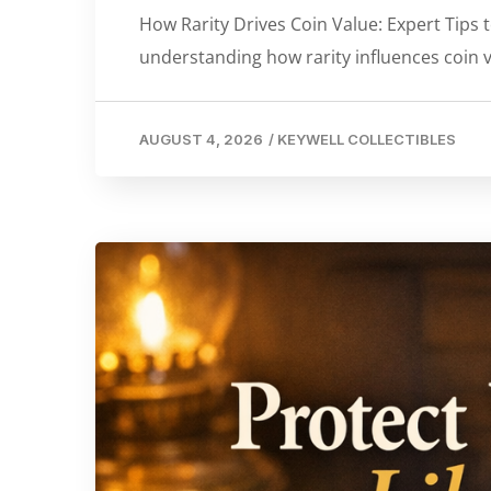
How Rarity Drives Coin Value: Expert Tips t
understanding how rarity influences coin v
AUGUST 4, 2026
/
KEYWELL COLLECTIBLES