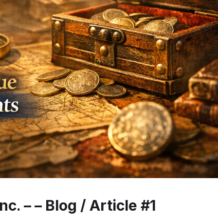
c. – – Blog / Article #1