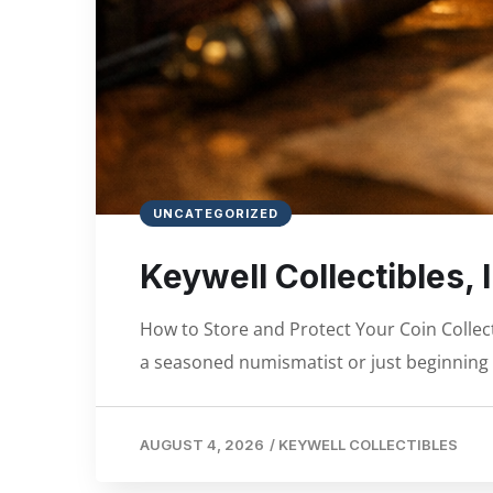
UNCATEGORIZED
Keywell Collectibles, In
How to Store and Protect Your Coin Collec
a seasoned numismatist or just beginning 
AUGUST 4, 2026
/
KEYWELL COLLECTIBLES