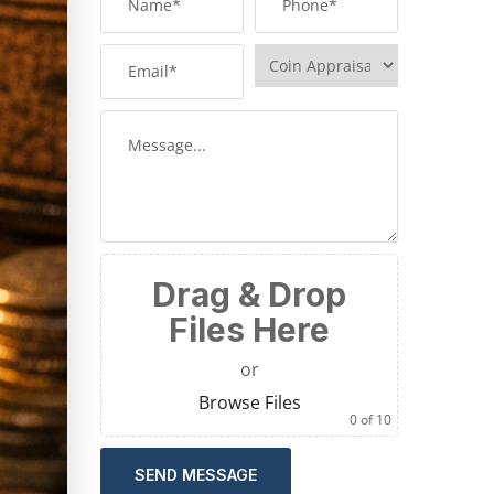
Drag & Drop
Files Here
or
Browse Files
0
of 10
SEND MESSAGE