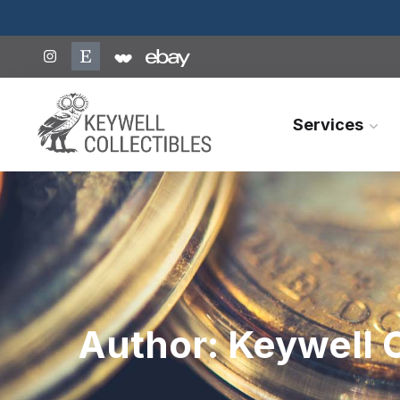
Services
Author:
Keywell C