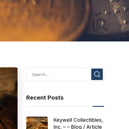
Recent Posts
Keywell Collectibles,
Inc. – – Blog / Article