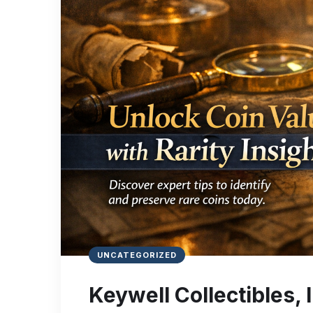
UNCATEGORIZED
Keywell Collectibles, In