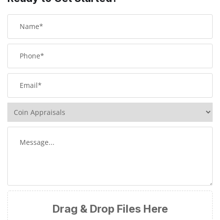
Drag & Drop Files Here