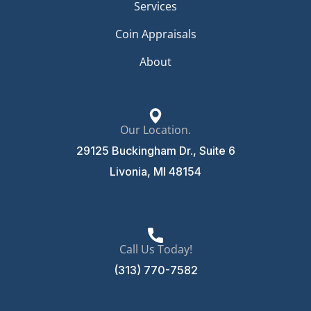
Services
Coin Appraisals
About
Our Location.
29125 Buckingham Dr., Suite 6
Livonia, MI 48154
Call Us Today!
(313) 770-7582