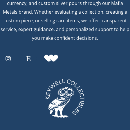
currency, and custom silver pours through our Mafia
Metals brand. Whether evaluating a collection, creating a
custom piece, or selling rare items, we offer transparent
service, expert guidance, and personalized support to help
you make confident decisions.