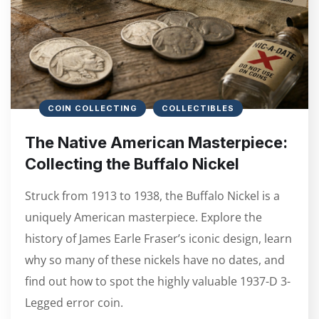
COIN COLLECTING
COLLECTIBLES
The Native American Masterpiece:
Collecting the Buffalo Nickel
Struck from 1913 to 1938, the Buffalo Nickel is a
uniquely American masterpiece. Explore the
history of James Earle Fraser’s iconic design, learn
why so many of these nickels have no dates, and
find out how to spot the highly valuable 1937-D 3-
Legged error coin.