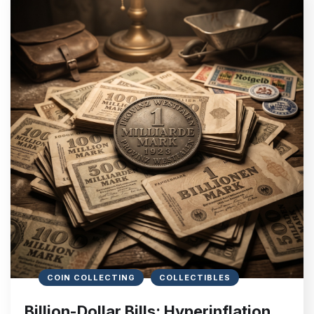
COIN COLLECTING
COLLECTIBLES
Billion-Dollar Bills: Hyperinflation