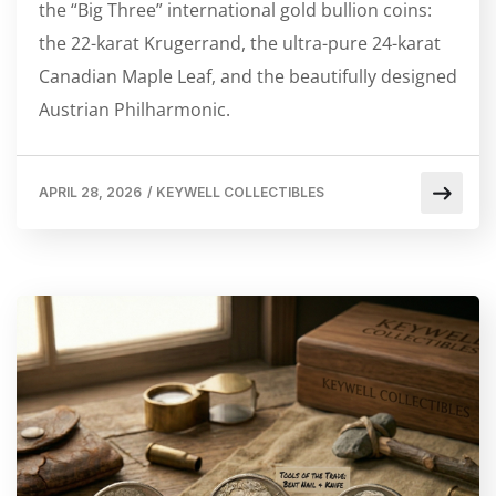
the “Big Three” international gold bullion coins:
the 22-karat Krugerrand, the ultra-pure 24-karat
Canadian Maple Leaf, and the beautifully designed
Austrian Philharmonic.
APRIL 28, 2026
/
KEYWELL COLLECTIBLES