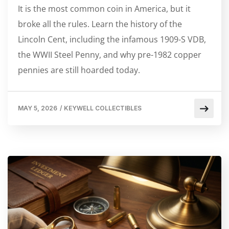
It is the most common coin in America, but it
broke all the rules. Learn the history of the
Lincoln Cent, including the infamous 1909-S VDB,
the WWII Steel Penny, and why pre-1982 copper
pennies are still hoarded today.
MAY 5, 2026
/
KEYWELL COLLECTIBLES