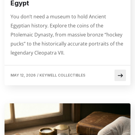
Egypt
You don’t need a museum to hold Ancient
Egyptian history. Explore the coins of the
Ptolemaic Dynasty, from massive bronze “hockey
pucks” to the historically accurate portraits of the
legendary Cleopatra VII.
MAY 12, 2026
/
KEYWELL COLLECTIBLES