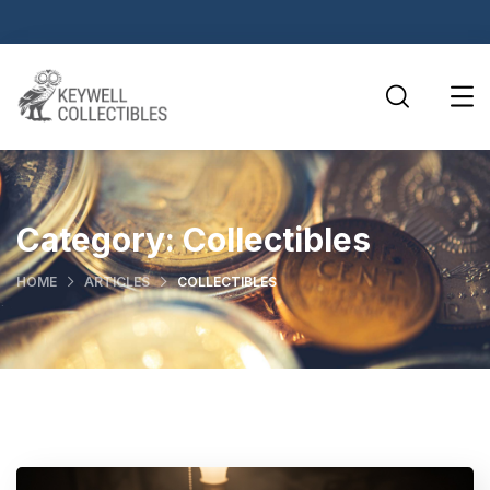
Category:
Collectibles
HOME
ARTICLES
COLLECTIBLES