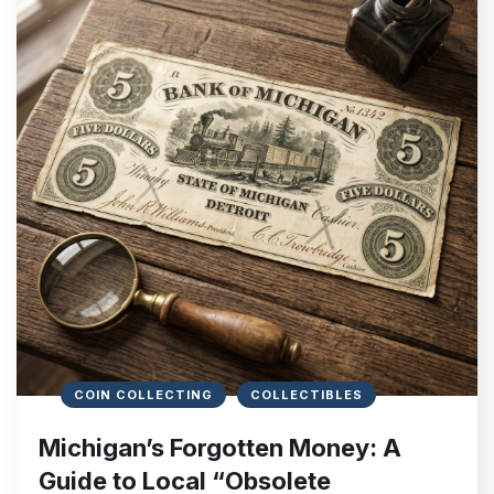
COIN COLLECTING
COLLECTIBLES
Michigan’s Forgotten Money: A
Guide to Local “Obsolete