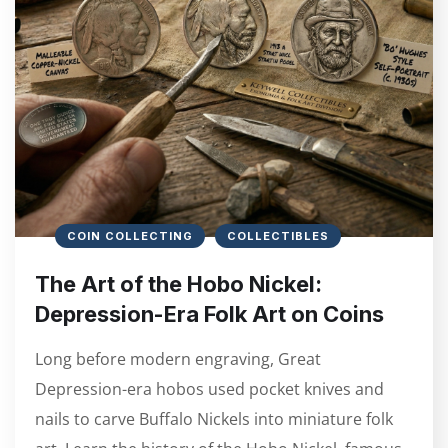
COIN COLLECTING
COLLECTIBLES
The Art of the Hobo Nickel:
Depression-Era Folk Art on Coins
Long before modern engraving, Great
Depression-era hobos used pocket knives and
nails to carve Buffalo Nickels into miniature folk