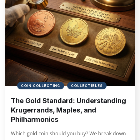
COIN COLLECTING
COLLECTIBLES
The Gold Standard: Understanding
Krugerrands, Maples, and
Philharmonics
Which gold coin should you buy? We break down