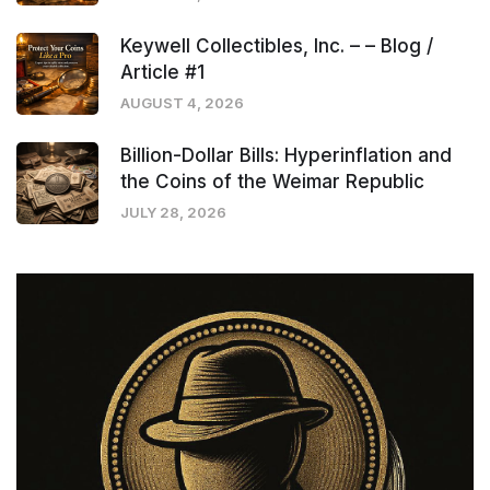
Keywell Collectibles, Inc. – – Blog /
Article #1
AUGUST 4, 2026
Billion-Dollar Bills: Hyperinflation and
the Coins of the Weimar Republic
JULY 28, 2026