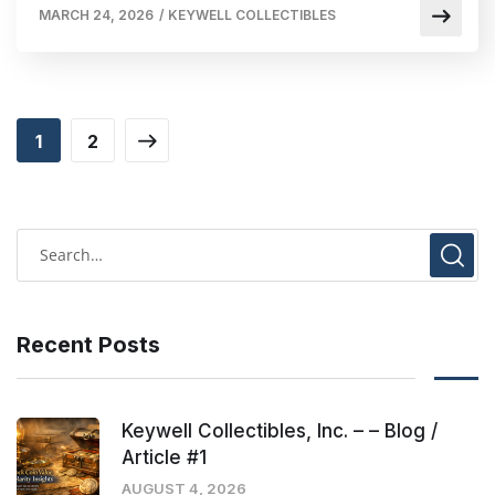
MARCH 24, 2026
/
KEYWELL COLLECTIBLES
1
2
Recent Posts
Keywell Collectibles, Inc. – – Blog /
Article #1
AUGUST 4, 2026