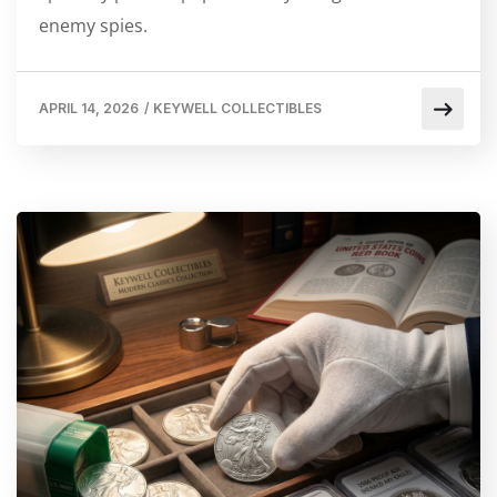
enemy spies.
APRIL 14, 2026
/
KEYWELL COLLECTIBLES