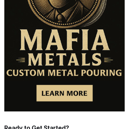
Ready to Get Started?