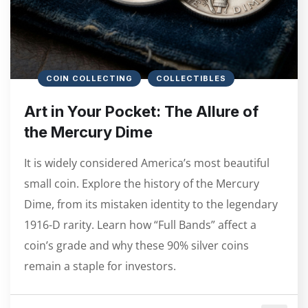
COIN COLLECTING
COLLECTIBLES
Art in Your Pocket: The Allure of
the Mercury Dime
It is widely considered America’s most beautiful
small coin. Explore the history of the Mercury
Dime, from its mistaken identity to the legendary
1916-D rarity. Learn how “Full Bands” affect a
coin’s grade and why these 90% silver coins
remain a staple for investors.