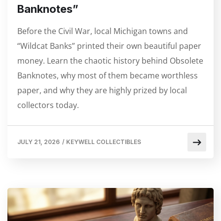
Banknotes”
Before the Civil War, local Michigan towns and
“Wildcat Banks” printed their own beautiful paper
money. Learn the chaotic history behind Obsolete
Banknotes, why most of them became worthless
paper, and why they are highly prized by local
collectors today.
JULY 21, 2026
/
KEYWELL COLLECTIBLES