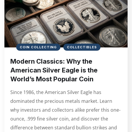
COIN COLLECTING
COLLECTIBLES
Modern Classics: Why the
American Silver Eagle is the
World’s Most Popular Coin
Since 1986, the American Silver Eagle has
dominated the precious metals market. Learn
why investors and collectors alike prefer this one-
ounce, .999 fine silver coin, and discover the
difference between standard bullion strikes and