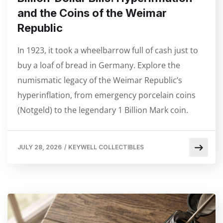
and the Coins of the Weimar
Republic
In 1923, it took a wheelbarrow full of cash just to
buy a loaf of bread in Germany. Explore the
numismatic legacy of the Weimar Republic’s
hyperinflation, from emergency porcelain coins
(Notgeld) to the legendary 1 Billion Mark coin.
JULY 28, 2026
/
KEYWELL COLLECTIBLES