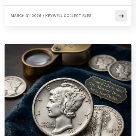
MARCH 31, 2026
/
KEYWELL COLLECTIBLES