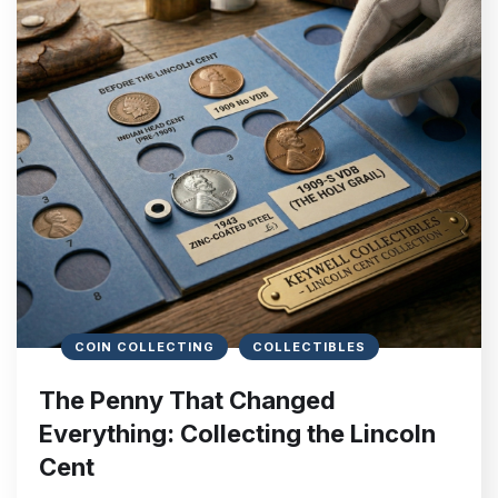
COIN COLLECTING
COLLECTIBLES
The Penny That Changed
Everything: Collecting the Lincoln
Cent