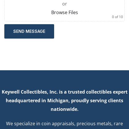
or
Browse Files
0
of 10
SEND MESSAGE
Keywell Collectibles, Inc. is a trusted collectibles expert
headquartered in Michigan, proudly serving clients
nationwide.
We specialize in coin appraisals, precious metals, rare