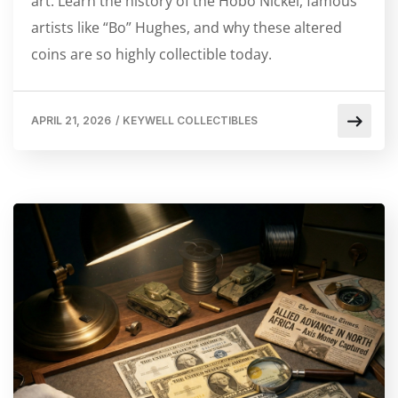
art. Learn the history of the Hobo Nickel, famous
artists like “Bo” Hughes, and why these altered
coins are so highly collectible today.
APRIL 21, 2026
/
KEYWELL COLLECTIBLES