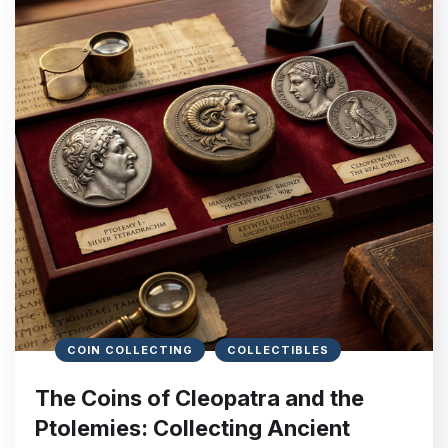
COIN COLLECTING
COLLECTIBLES
The Coins of Cleopatra and the
Ptolemies: Collecting Ancient