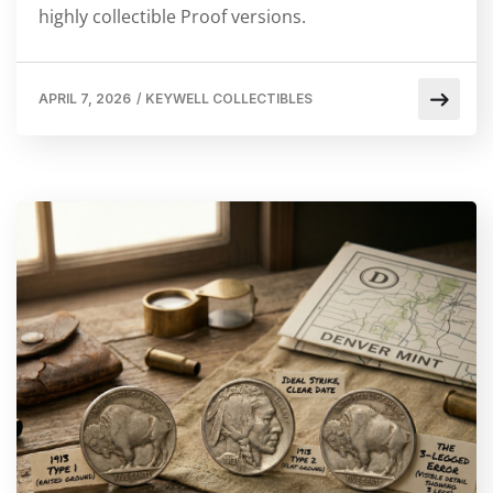
highly collectible Proof versions.
APRIL 7, 2026
/
KEYWELL COLLECTIBLES