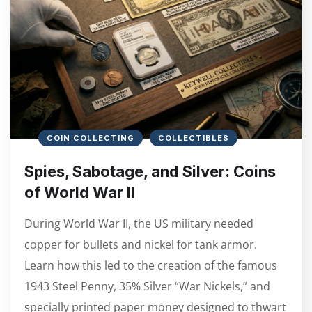
COIN COLLECTING
COLLECTIBLES
Spies, Sabotage, and Silver: Coins
of World War II
During World War II, the US military needed
copper for bullets and nickel for tank armor.
Learn how this led to the creation of the famous
1943 Steel Penny, 35% Silver “War Nickels,” and
specially printed paper money designed to thwart