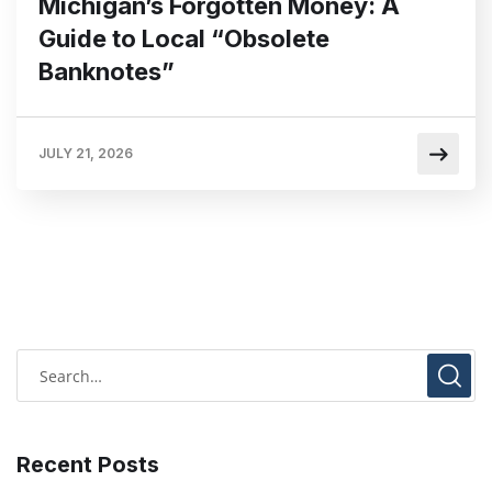
Michigan’s Forgotten Money: A
Guide to Local “Obsolete
Banknotes”
JULY 21, 2026
Recent Posts