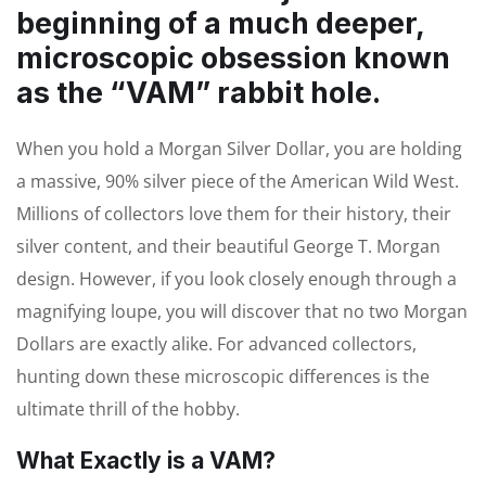
beginning of a much deeper,
microscopic obsession known
as the “VAM” rabbit hole.
When you hold a Morgan Silver Dollar, you are holding
a massive, 90% silver piece of the American Wild West.
Millions of collectors love them for their history, their
silver content, and their beautiful George T. Morgan
design. However, if you look closely enough through a
magnifying loupe, you will discover that no two Morgan
Dollars are exactly alike. For advanced collectors,
hunting down these microscopic differences is the
ultimate thrill of the hobby.
What Exactly is a VAM?