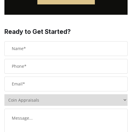
Ready to Get Started?