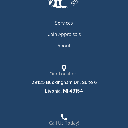
Services
Coin Appraisals
About
Our Location.
29125 Buckingham Dr., Suite 6
Livonia, MI 48154
Call Us Today!