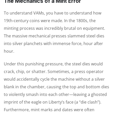
The Mechanics of a Mint Error
To understand VAMs, you have to understand how
19th-century coins were made. In the 1800s, the
minting process was incredibly brutal on equipment.
The massive mechanical presses slammed steel dies
into silver planchets with immense force, hour after
hour.
Under this punishing pressure, the steel dies would
crack, chip, or shatter. Sometimes, a press operator
would accidentally cycle the machine without a silver
blank in the chamber, causing the top and bottom dies
to violently smash into each other—leaving a ghosted
imprint of the eagle on Liberty’s face (a “die clash”).
Furthermore, mint marks and dates were often