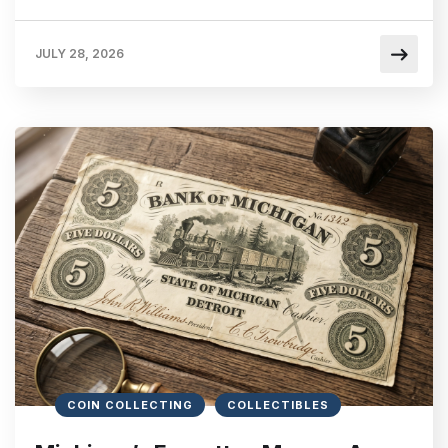
JULY 28, 2026
COIN COLLECTING
COLLECTIBLES