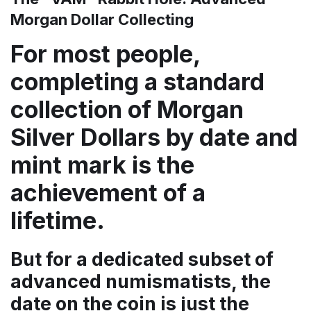
Morgan Dollar Collecting
For most people,
completing a standard
collection of Morgan
Silver Dollars by date and
mint mark is the
achievement of a
lifetime.
But for a dedicated subset of
advanced numismatists, the
date on the coin is just the