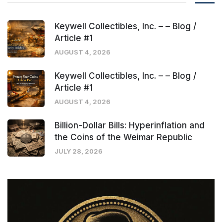
Keywell Collectibles, Inc. – – Blog /
Article #1
AUGUST 4, 2026
Keywell Collectibles, Inc. – – Blog /
Article #1
AUGUST 4, 2026
Billion-Dollar Bills: Hyperinflation and
the Coins of the Weimar Republic
JULY 28, 2026