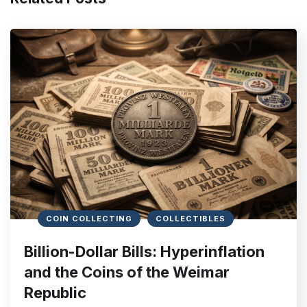
COIN COLLECTING
COLLECTIBLES
Billion-Dollar Bills: Hyperinflation
and the Coins of the Weimar
Republic