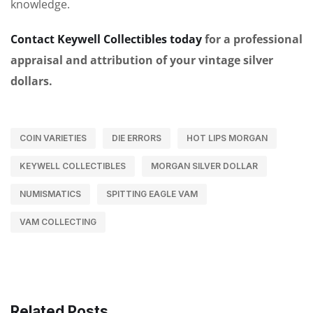
knowledge.
Contact Keywell Collectibles today
for a professional
appraisal and attribution of your vintage silver
dollars.
COIN VARIETIES
DIE ERRORS
HOT LIPS MORGAN
KEYWELL COLLECTIBLES
MORGAN SILVER DOLLAR
NUMISMATICS
SPITTING EAGLE VAM
VAM COLLECTING
Related Posts