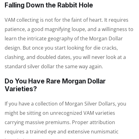
Falling Down the Rabbit Hole
VAM collecting is not for the faint of heart. It requires
patience, a good magnifying loupe, and a willingness to
learn the intricate geography of the Morgan Dollar
design. But once you start looking for die cracks,
clashing, and doubled dates, you will never look at a
standard silver dollar the same way again.
Do You Have Rare Morgan Dollar
Varieties?
If you have a collection of Morgan Silver Dollars, you
might be sitting on unrecognized VAM varieties
carrying massive premiums. Proper attribution
requires a trained eye and extensive numismatic