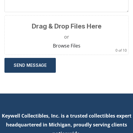
Drag & Drop Files Here
or
Browse Files
0
of 10
SEND MESSAGE
Keywell Collectibles, Inc. is a trusted collectibles expert
headquartered in Michigan, proudly serving clients