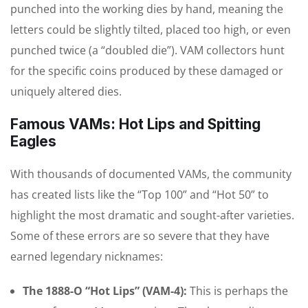
punched into the working dies by hand, meaning the
letters could be slightly tilted, placed too high, or even
punched twice (a “doubled die”). VAM collectors hunt
for the specific coins produced by these damaged or
uniquely altered dies.
Famous VAMs: Hot Lips and Spitting
Eagles
With thousands of documented VAMs, the community
has created lists like the “Top 100” and “Hot 50” to
highlight the most dramatic and sought-after varieties.
Some of these errors are so severe that they have
earned legendary nicknames:
The 1888-O “Hot Lips” (VAM-4):
This is perhaps the