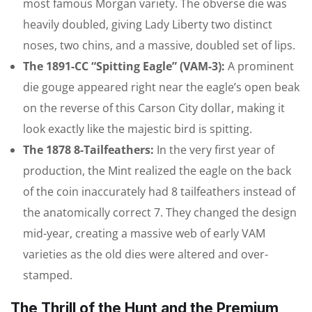
most famous Morgan variety. The obverse die was
heavily doubled, giving Lady Liberty two distinct
noses, two chins, and a massive, doubled set of lips.
The 1891-CC “Spitting Eagle” (VAM-3):
A prominent
die gouge appeared right near the eagle’s open beak
on the reverse of this Carson City dollar, making it
look exactly like the majestic bird is spitting.
The 1878 8-Tailfeathers:
In the very first year of
production, the Mint realized the eagle on the back
of the coin inaccurately had 8 tailfeathers instead of
the anatomically correct 7. They changed the design
mid-year, creating a massive web of early VAM
varieties as the old dies were altered and over-
stamped.
The Thrill of the Hunt and the Premium