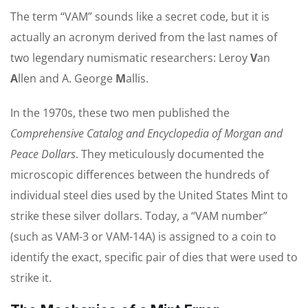
The term “VAM” sounds like a secret code, but it is
actually an acronym derived from the last names of
two legendary numismatic researchers: Leroy
V
an
A
llen and A. George
M
allis.
In the 1970s, these two men published the
Comprehensive Catalog and Encyclopedia of Morgan and
Peace Dollars
. They meticulously documented the
microscopic differences between the hundreds of
individual steel dies used by the United States Mint to
strike these silver dollars. Today, a “VAM number”
(such as VAM-3 or VAM-14A) is assigned to a coin to
identify the exact, specific pair of dies that were used to
strike it.