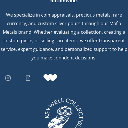
nationwide.
We specialize in coin appraisals, precious metals, rare
currency, and custom silver pours through our Mafia
Metals brand. Whether evaluating a collection, creating a
custom piece, or selling rare items, we offer transparent
service, expert guidance, and personalized support to help
you make confident decisions.