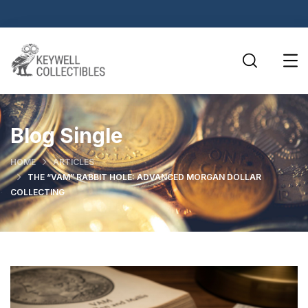
Blog Single
HOME
ARTICLES
THE “VAM” RABBIT HOLE: ADVANCED MORGAN DOLLAR
COLLECTING