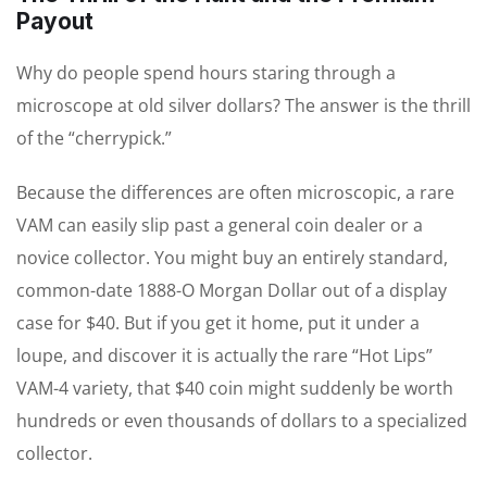
Payout
Why do people spend hours staring through a
microscope at old silver dollars? The answer is the thrill
of the “cherrypick.”
Because the differences are often microscopic, a rare
VAM can easily slip past a general coin dealer or a
novice collector. You might buy an entirely standard,
common-date 1888-O Morgan Dollar out of a display
case for $40. But if you get it home, put it under a
loupe, and discover it is actually the rare “Hot Lips”
VAM-4 variety, that $40 coin might suddenly be worth
hundreds or even thousands of dollars to a specialized
collector.