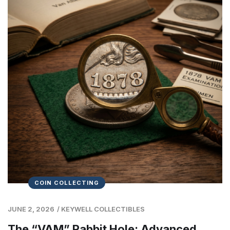
COIN COLLECTING
JUNE 2, 2026
/
KEYWELL COLLECTIBLES
The “VAM” Rabbit Hole: Advanced