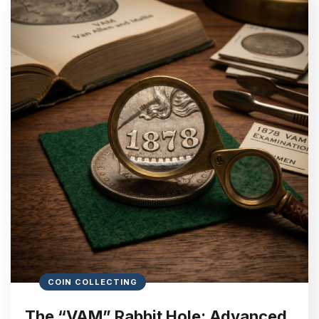
COIN COLLECTING
The “VAM” Rabbit Hole: Advanced