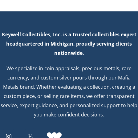
Keywell Collectibles, Inc. is a trusted collectibles expert
headquartered in Michigan, proudly serving clients
nationwide.
We specialize in coin appraisals, precious metals, rare
currency, and custom silver pours through our Mafia
Metals brand. Whether evaluating a collection, creating a
custom piece, or selling rare items, we offer transparent
service, expert guidance, and personalized support to help
you make confident decisions.