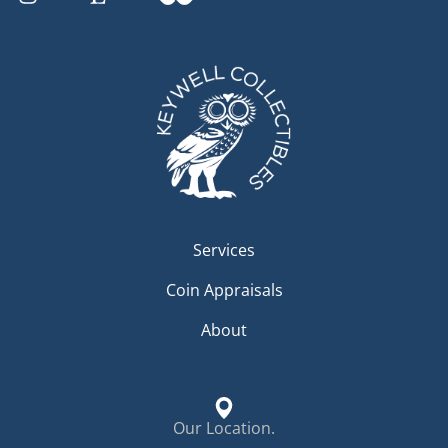
Services
Coin Appraisals
About
Our Location.