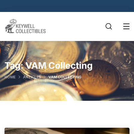
Tag:
VAM Collecting
HOME
ARTICLES
VAM COLLECTING