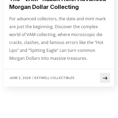
Morgan Dollar Collecting
For advanced collectors, the date and mint mark
are just the beginning. Discover the complex
world of VAM collecting, where microscopic die
cracks, clashes, and famous errors like the “Hot
Lips” and “Spitting Eagle” can turn common
Morgan Dollars into massive treasures.
JUNE 2, 2026
/
KEYWELL COLLECTIBLES