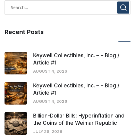
Recent Posts
Keywell Collectibles, Inc. – – Blog /
Article #1
AUGUST 4, 2026
Keywell Collectibles, Inc. – – Blog /
Article #1
AUGUST 4, 2026
Billion-Dollar Bills: Hyperinflation and
the Coins of the Weimar Republic
JULY 28, 2026