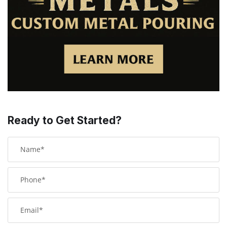
Ready to Get Started?