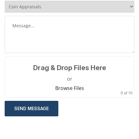
Drag & Drop Files Here
or
Browse Files
0
of 10
SEND MESSAGE