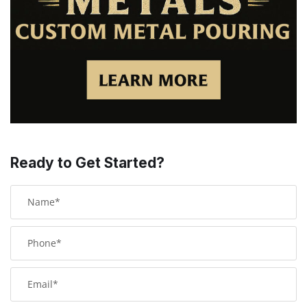
Ready to Get Started?