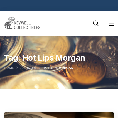
Tag:
Hot Lips Morgan
HOME
ARTICLES
HOT LIPS MORGAN