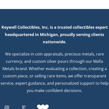
Keywell Collectibles, Inc. is a trusted collectibles expert
headquartered in Michigan, proudly serving clients
nationwide.
We specialize in coin appraisals, precious metals, rare
currency, and custom silver pours through our Mafia
Metals brand. Whether evaluating a collection, creating a
custom piece, or selling rare items, we offer transparent
service, expert guidance, and personalized support to help
you make confident decisions.