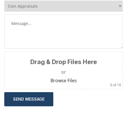
Drag & Drop Files Here
or
Browse Files
0
of 10
SEND MESSAGE