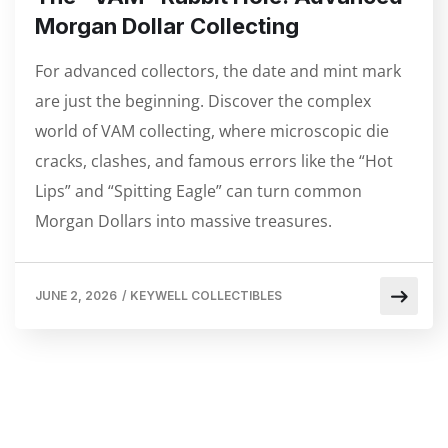
Morgan Dollar Collecting
For advanced collectors, the date and mint mark
are just the beginning. Discover the complex
world of VAM collecting, where microscopic die
cracks, clashes, and famous errors like the “Hot
Lips” and “Spitting Eagle” can turn common
Morgan Dollars into massive treasures.
JUNE 2, 2026
/
KEYWELL COLLECTIBLES