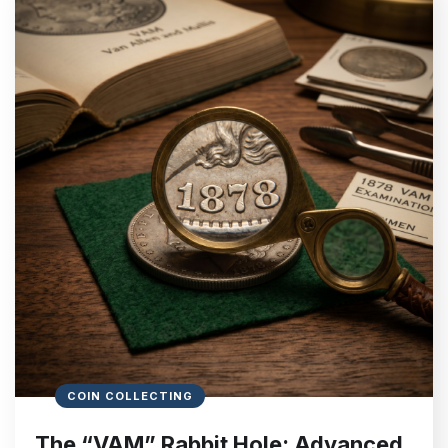
COIN COLLECTING
The “VAM” Rabbit Hole: Advanced