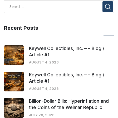
Recent Posts
Keywell Collectibles, Inc. – – Blog /
Article #1
AUGUST 4, 2026
Keywell Collectibles, Inc. – – Blog /
Article #1
AUGUST 4, 2026
Billion-Dollar Bills: Hyperinflation and
the Coins of the Weimar Republic
JULY 28, 2026