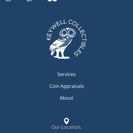
Services
Coin Appraisals
About
Our Location.