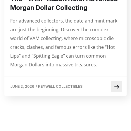
Morgan Dollar Collecting
For advanced collectors, the date and mint mark
are just the beginning. Discover the complex
world of VAM collecting, where microscopic die
cracks, clashes, and famous errors like the “Hot
Lips” and “Spitting Eagle” can turn common
Morgan Dollars into massive treasures.
JUNE 2, 2026
/
KEYWELL COLLECTIBLES