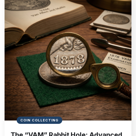
COIN COLLECTING
The “VAM” Rabbit Hole: Advanced