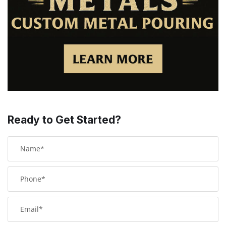
Ready to Get Started?