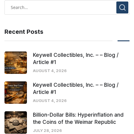
Recent Posts
Keywell Collectibles, Inc. – – Blog /
Article #1
AUGUST 4, 2026
Keywell Collectibles, Inc. – – Blog /
Article #1
AUGUST 4, 2026
Billion-Dollar Bills: Hyperinflation and
the Coins of the Weimar Republic
JULY 28, 2026