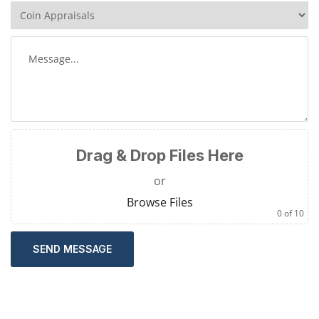
Drag & Drop Files Here
or
Browse Files
0
of 10
SEND MESSAGE