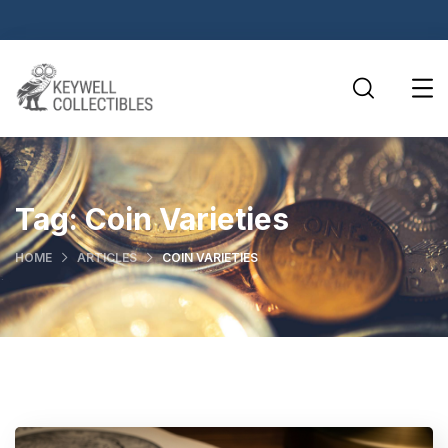
Tag:
Coin Varieties
HOME
ARTICLES
COIN VARIETIES