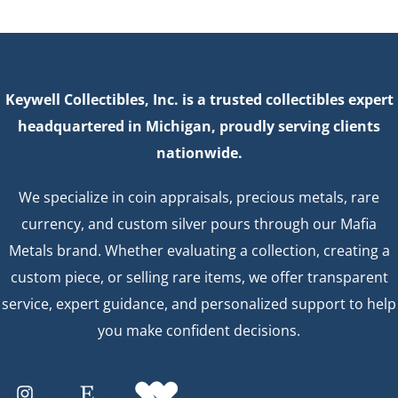
Keywell Collectibles, Inc. is a trusted collectibles expert
headquartered in Michigan, proudly serving clients
nationwide.
We specialize in coin appraisals, precious metals, rare
currency, and custom silver pours through our Mafia
Metals brand. Whether evaluating a collection, creating a
custom piece, or selling rare items, we offer transparent
service, expert guidance, and personalized support to help
you make confident decisions.