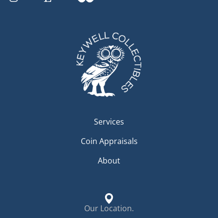
Services
Coin Appraisals
About
Our Location.