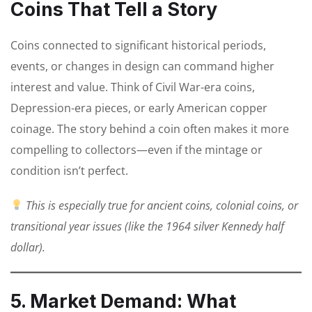
Coins That Tell a Story
Coins connected to significant historical periods,
events, or changes in design can command higher
interest and value. Think of Civil War-era coins,
Depression-era pieces, or early American copper
coinage. The story behind a coin often makes it more
compelling to collectors—even if the mintage or
condition isn’t perfect.
This is especially true for ancient coins, colonial coins, or
transitional year issues (like the 1964 silver Kennedy half
dollar).
5. Market Demand: What