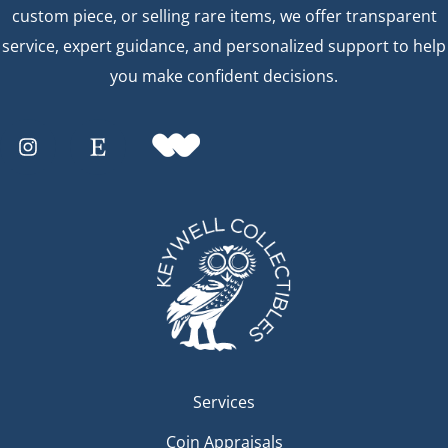
custom piece, or selling rare items, we offer transparent
service, expert guidance, and personalized support to help
you make confident decisions.
Services
Coin Appraisals