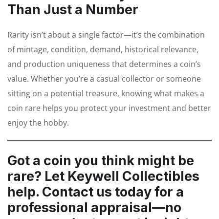
Than Just a Number
Rarity isn’t about a single factor—it’s the combination
of mintage, condition, demand, historical relevance,
and production uniqueness that determines a coin’s
value. Whether you’re a casual collector or someone
sitting on a potential treasure, knowing what makes a
coin rare helps you protect your investment and better
enjoy the hobby.
Got a coin you think might be
rare?
Let Keywell Collectibles
help. Contact us today for a
professional appraisal—no