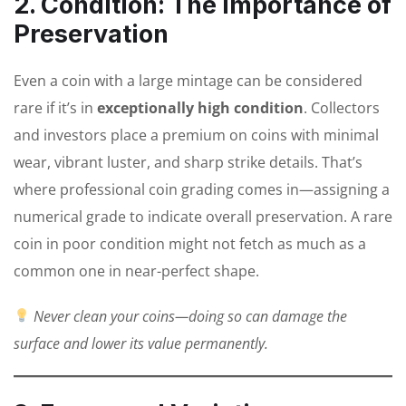
2. Condition: The Importance of
Preservation
Even a coin with a large mintage can be considered
rare if it’s in
exceptionally high condition
. Collectors
and investors place a premium on coins with minimal
wear, vibrant luster, and sharp strike details. That’s
where professional coin grading comes in—assigning a
numerical grade to indicate overall preservation. A rare
coin in poor condition might not fetch as much as a
common one in near-perfect shape.
Never clean your coins—doing so can damage the
surface and lower its value permanently.