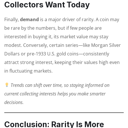
Collectors Want Today
Finally,
demand
is a major driver of rarity. A coin may
be rare by the numbers, but if few people are
interested in buying it, its market value may stay
modest. Conversely, certain series—like Morgan Silver
Dollars or pre-1933 U.S. gold coins—consistently
attract strong interest, keeping their values high even
in fluctuating markets.
Trends can shift over time, so staying informed on
current collecting interests helps you make smarter
decisions.
Conclusion: Rarity Is More