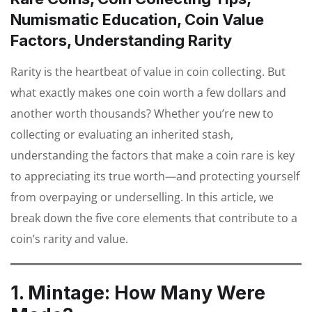
Numismatic Education, Coin Value
Factors, Understanding Rarity
Rarity is the heartbeat of value in coin collecting. But
what exactly makes one coin worth a few dollars and
another worth thousands? Whether you’re new to
collecting or evaluating an inherited stash,
understanding the factors that make a coin rare is key
to appreciating its true worth—and protecting yourself
from overpaying or underselling. In this article, we
break down the five core elements that contribute to a
coin’s rarity and value.
1. Mintage: How Many Were