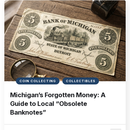
COIN COLLECTING
COLLECTIBLES
Michigan’s Forgotten Money: A
Guide to Local “Obsolete
Banknotes”