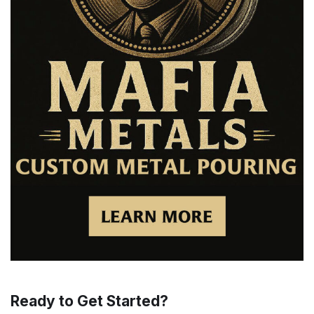
Ready to Get Started?