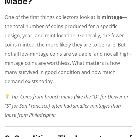
Made?
One of the first things collectors look at is
mintage
—
the total number of coins produced for a specific
design, year, and mint location. Generally, the fewer
coins minted, the more likely they are to be rare. But
not all low-mintage coins are valuable, and not all high-
mintage coins are worthless. What matters is how
many survived in good condition and how much
demand exists today.
Tip: Coins from branch mints (like the “D” for Denver or
“S” for San Francisco) often had smaller mintages than
those from Philadelphia.