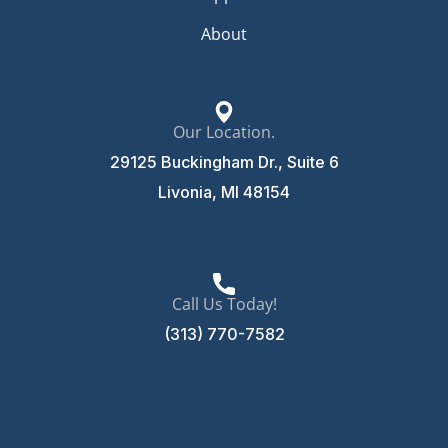
About
Our Location.
29125 Buckingham Dr., Suite 6
Livonia, MI 48154
Call Us Today!
(313) 770-7582