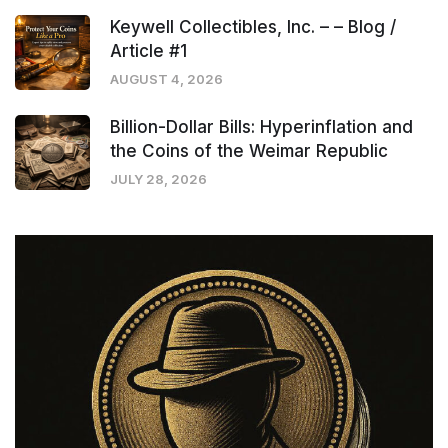
Keywell Collectibles, Inc. – – Blog /
Article #1
AUGUST 4, 2026
Billion-Dollar Bills: Hyperinflation and
the Coins of the Weimar Republic
JULY 28, 2026