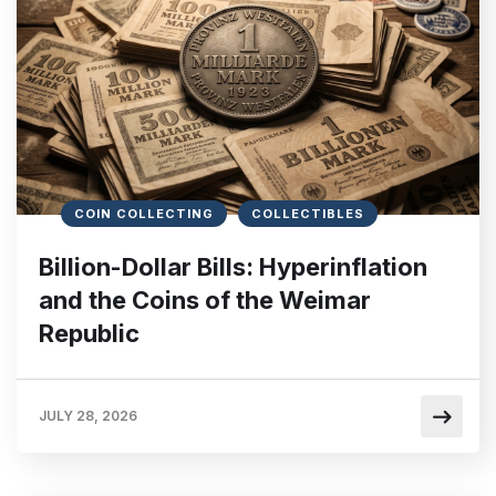
COIN COLLECTING
COLLECTIBLES
Billion-Dollar Bills: Hyperinflation
and the Coins of the Weimar
Republic
JULY 28, 2026