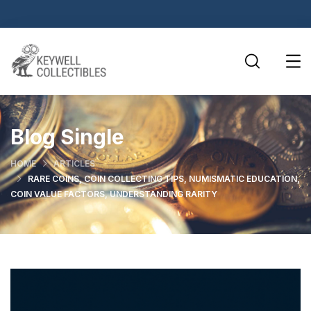
Blog Single
HOME
ARTICLES
RARE COINS, COIN COLLECTING TIPS, NUMISMATIC EDUCATION,
COIN VALUE FACTORS, UNDERSTANDING RARITY