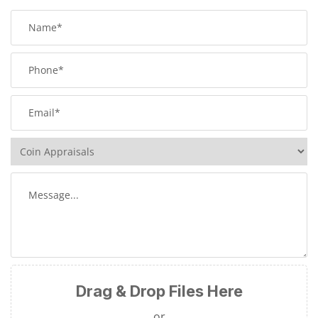
Drag & Drop Files Here
or