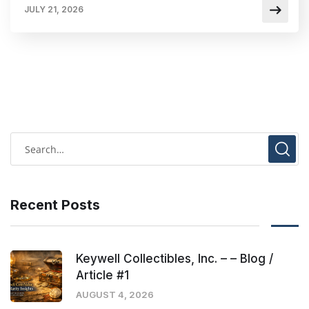
JULY 21, 2026
Recent Posts
Keywell Collectibles, Inc. – – Blog /
Article #1
AUGUST 4, 2026