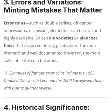
3. Errors and Variations:
Minting Mistakes That Matter
Error coins
—such as double strikes, off-center
impressions, or missing elements—can be rare and
highly desirable. So can
die varieties
or
planchet
flaws
that occurred during production. The more
dramatic and well-documented the error, the more
collectible the coin becomes.
Examples of famous error coins include the 1955
Doubled Die Lincoln Cent and the 2000 Sacagawea Dollar
with a state quarter reverse.
4. Historical Significance: