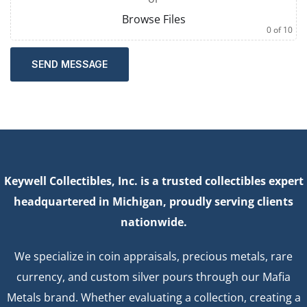
Browse Files
0
of 10
SEND MESSAGE
Keywell Collectibles, Inc. is a trusted collectibles expert
headquartered in Michigan, proudly serving clients
nationwide.
We specialize in coin appraisals, precious metals, rare
currency, and custom silver pours through our Mafia
Metals brand. Whether evaluating a collection, creating a