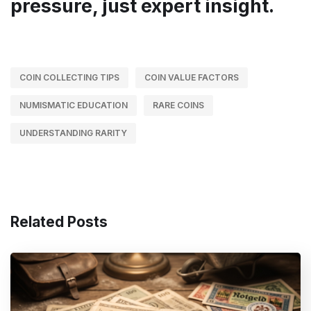
pressure, just expert insight.
COIN COLLECTING TIPS
COIN VALUE FACTORS
NUMISMATIC EDUCATION
RARE COINS
UNDERSTANDING RARITY
Related Posts