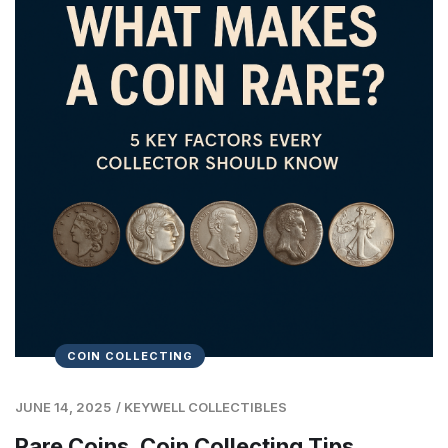
COIN COLLECTING
JUNE 14, 2025
/
KEYWELL COLLECTIBLES
Rare Coins, Coin Collecting Tips,