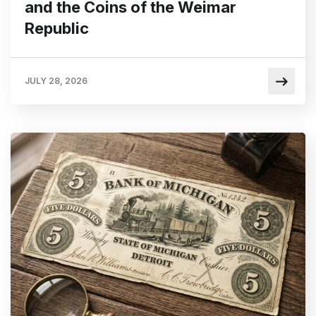
and the Coins of the Weimar
Republic
JULY 28, 2026