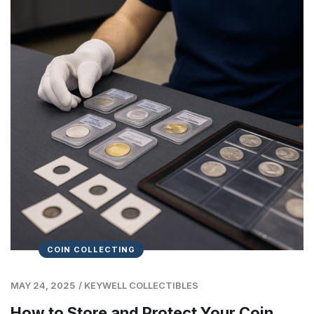
COIN COLLECTING
MAY 24, 2025
/
KEYWELL COLLECTIBLES
How to Store and Protect Your Coin