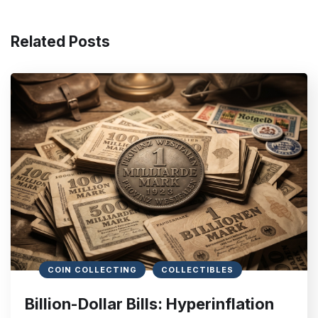
Related Posts
COIN COLLECTING
COLLECTIBLES
Billion-Dollar Bills: Hyperinflation