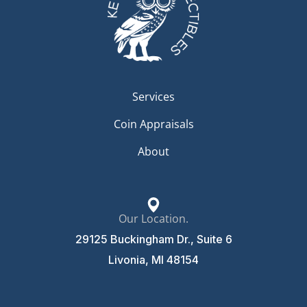
Services
Coin Appraisals
About
Our Location.
29125 Buckingham Dr., Suite 6
Livonia, MI 48154