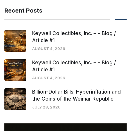
Recent Posts
Keywell Collectibles, Inc. – – Blog /
Article #1
AUGUST 4, 2026
Keywell Collectibles, Inc. – – Blog /
Article #1
AUGUST 4, 2026
Billion-Dollar Bills: Hyperinflation and
the Coins of the Weimar Republic
JULY 28, 2026