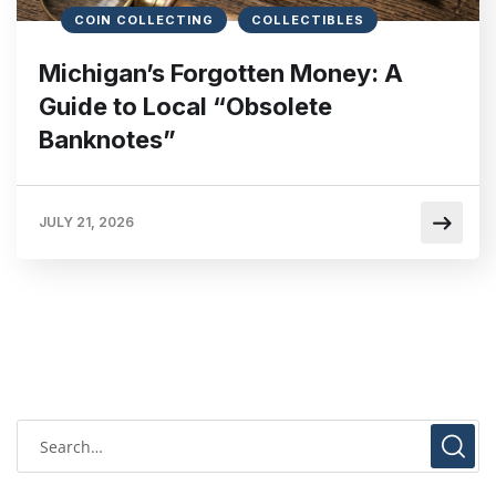
COIN COLLECTING
COLLECTIBLES
Michigan’s Forgotten Money: A
Guide to Local “Obsolete
Banknotes”
JULY 21, 2026