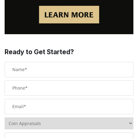
Ready to Get Started?