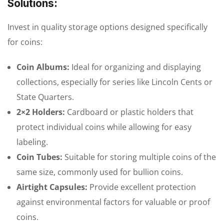
Solutions:
Invest in quality storage options designed specifically
for coins:
Coin Albums:
Ideal for organizing and displaying
collections, especially for series like Lincoln Cents or
State Quarters.
2×2 Holders:
Cardboard or plastic holders that
protect individual coins while allowing for easy
labeling.
Coin Tubes:
Suitable for storing multiple coins of the
same size, commonly used for bullion coins.
Airtight Capsules:
Provide excellent protection
against environmental factors for valuable or proof
coins.