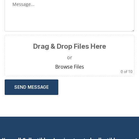
Drag & Drop Files Here
or
Browse Files
0
of 10
SEND MESSAGE