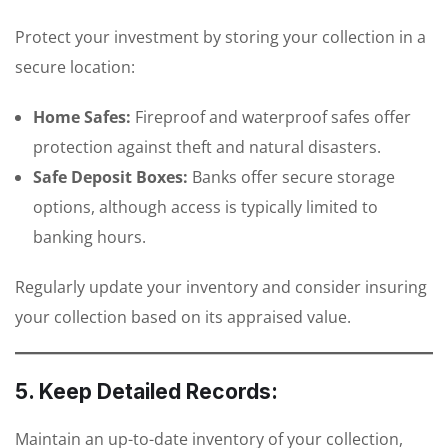
Protect your investment by storing your collection in a
secure location:
Home Safes:
Fireproof and waterproof safes offer
protection against theft and natural disasters.
Safe Deposit Boxes:
Banks offer secure storage
options, although access is typically limited to
banking hours.
Regularly update your inventory and consider insuring
your collection based on its appraised value.
5. Keep Detailed Records:
Maintain an up-to-date inventory of your collection,