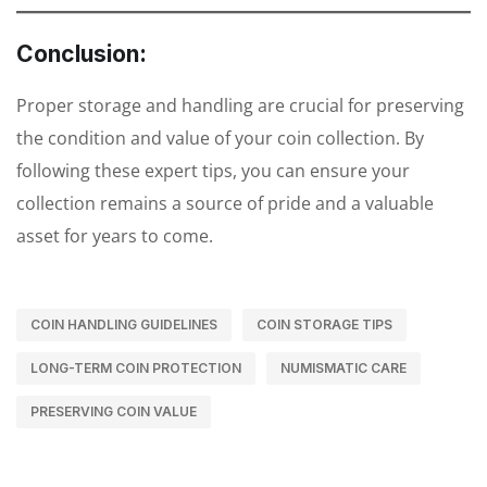
Conclusion:
Proper storage and handling are crucial for preserving
the condition and value of your coin collection. By
following these expert tips, you can ensure your
collection remains a source of pride and a valuable
asset for years to come.
COIN HANDLING GUIDELINES
COIN STORAGE TIPS
LONG-TERM COIN PROTECTION
NUMISMATIC CARE
PRESERVING COIN VALUE