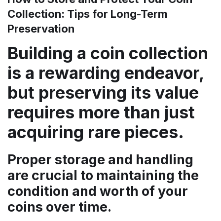
Collection: Tips for Long-Term
Preservation
Building a coin collection
is a rewarding endeavor,
but preserving its value
requires more than just
acquiring rare pieces.
Proper storage and handling
are crucial to maintaining the
condition and worth of your
coins over time.