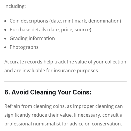
including:
Coin descriptions (date, mint mark, denomination)
Purchase details (date, price, source)
Grading information
Photographs
Accurate records help track the value of your collection
and are invaluable for insurance purposes.
6. Avoid Cleaning Your Coins:
Refrain from cleaning coins, as improper cleaning can
significantly reduce their value. If necessary, consult a
professional numismatist for advice on conservation.