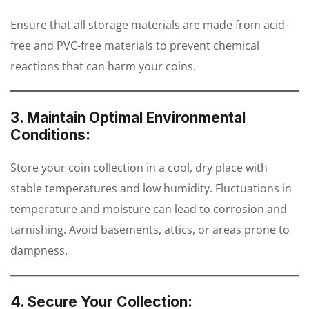
Ensure that all storage materials are made from acid-
free and PVC-free materials to prevent chemical
reactions that can harm your coins.
3. Maintain Optimal Environmental
Conditions:
Store your coin collection in a cool, dry place with
stable temperatures and low humidity. Fluctuations in
temperature and moisture can lead to corrosion and
tarnishing. Avoid basements, attics, or areas prone to
dampness.
4. Secure Your Collection: