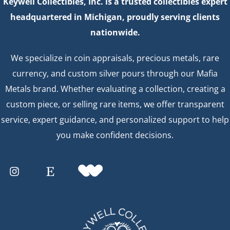
Keywell Collectibles, Inc. is a trusted collectibles expert
headquartered in Michigan, proudly serving clients
nationwide.
We specialize in coin appraisals, precious metals, rare
currency, and custom silver pours through our Mafia
Metals brand. Whether evaluating a collection, creating a
custom piece, or selling rare items, we offer transparent
service, expert guidance, and personalized support to help
you make confident decisions.