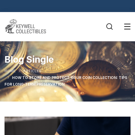
Blog Single
HOME
ARTICLES
HOW TO STORE AND PROTECT YOUR COIN COLLECTION: TIPS
FOR LONG-TERM PRESERVATION