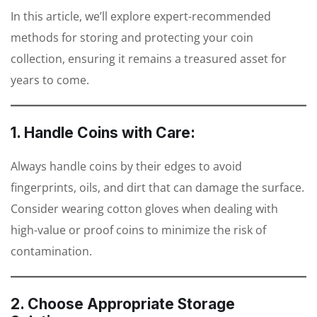
In this article, we’ll explore expert-recommended
methods for storing and protecting your coin
collection, ensuring it remains a treasured asset for
years to come.
1. Handle Coins with Care:
Always handle coins by their edges to avoid
fingerprints, oils, and dirt that can damage the surface.
Consider wearing cotton gloves when dealing with
high-value or proof coins to minimize the risk of
contamination.
2. Choose Appropriate Storage