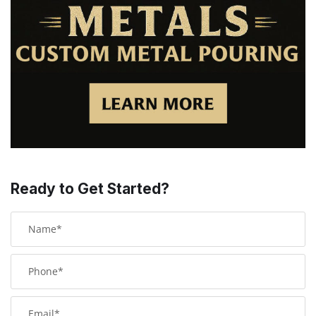
Ready to Get Started?