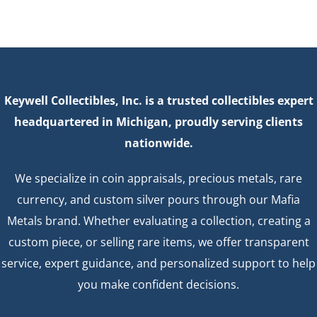
Keywell Collectibles, Inc. is a trusted collectibles expert
headquartered in Michigan, proudly serving clients
nationwide.
We specialize in coin appraisals, precious metals, rare
currency, and custom silver pours through our Mafia
Metals brand. Whether evaluating a collection, creating a
custom piece, or selling rare items, we offer transparent
service, expert guidance, and personalized support to help
you make confident decisions.