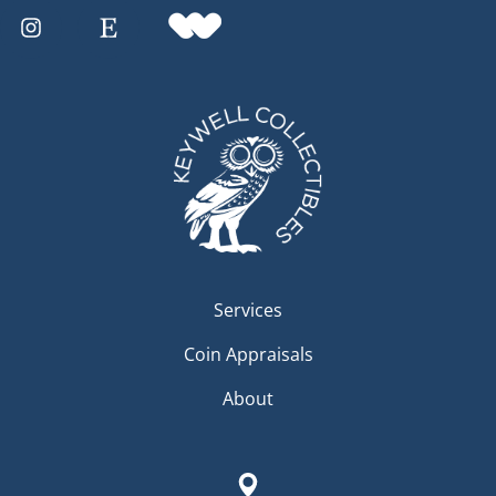
Services
Coin Appraisals
About