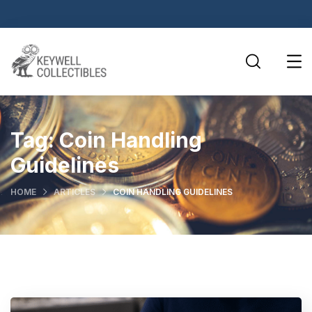
Tag:
Coin Handling
Guidelines
HOME
ARTICLES
COIN HANDLING GUIDELINES