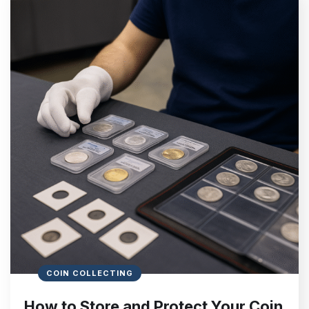
COIN COLLECTING
How to Store and Protect Your Coin