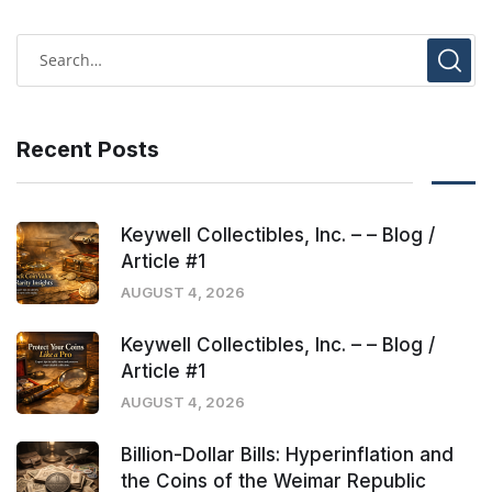
Recent Posts
Keywell Collectibles, Inc. – – Blog /
Article #1
AUGUST 4, 2026
Keywell Collectibles, Inc. – – Blog /
Article #1
AUGUST 4, 2026
Billion-Dollar Bills: Hyperinflation and
the Coins of the Weimar Republic