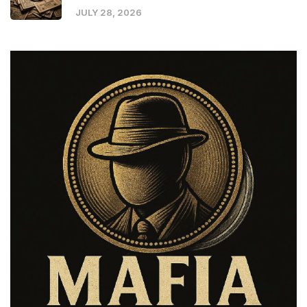
JULY 28, 2026