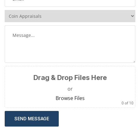
Drag & Drop Files Here
or
Browse Files
0
of 10
SEND MESSAGE