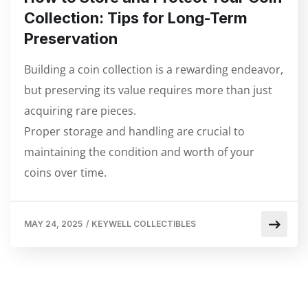
Collection: Tips for Long-Term
Preservation
Building a coin collection is a rewarding endeavor,
but preserving its value requires more than just
acquiring rare pieces.
Proper storage and handling are crucial to
maintaining the condition and worth of your
coins over time.
MAY 24, 2025
/
KEYWELL COLLECTIBLES