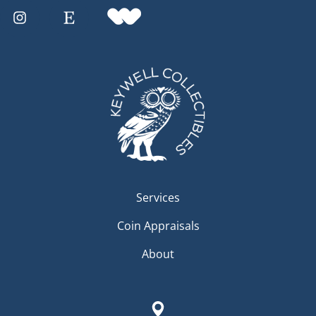
Services
Coin Appraisals
About