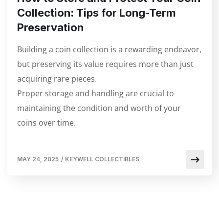
Collection: Tips for Long-Term
Preservation
Building a coin collection is a rewarding endeavor,
but preserving its value requires more than just
acquiring rare pieces.
Proper storage and handling are crucial to
maintaining the condition and worth of your
coins over time.
MAY 24, 2025
/
KEYWELL COLLECTIBLES