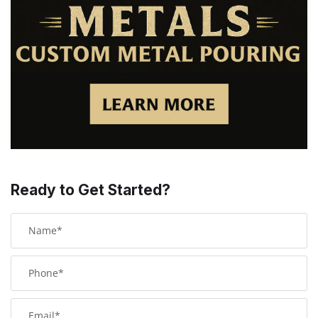
Ready to Get Started?