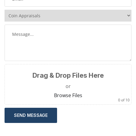
Drag & Drop Files Here
or
Browse Files
0
of 10
SEND MESSAGE