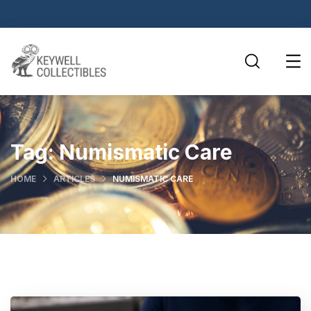
Tag:
Numismatic Care
HOME
ARTICLES
NUMISMATIC CARE