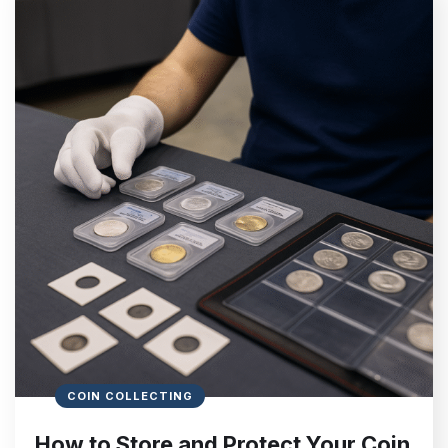
COIN COLLECTING
How to Store and Protect Your Coin