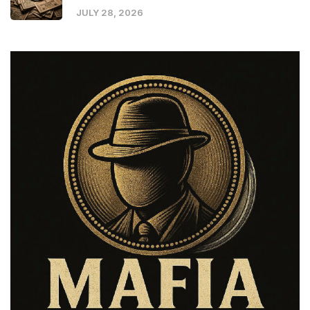
JULY 28, 2026