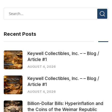
Recent Posts
Keywell Collectibles, Inc. – – Blog /
Article #1
AUGUST 4, 2026
Keywell Collectibles, Inc. – – Blog /
Article #1
AUGUST 4, 2026
Billion-Dollar Bills: Hyperinflation and
the Coins of the Weimar Republic