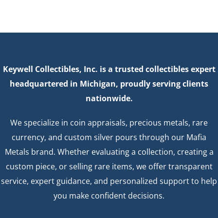
Keywell Collectibles, Inc. is a trusted collectibles expert
headquartered in Michigan, proudly serving clients
nationwide.
We specialize in coin appraisals, precious metals, rare
currency, and custom silver pours through our Mafia
Metals brand. Whether evaluating a collection, creating a
custom piece, or selling rare items, we offer transparent
service, expert guidance, and personalized support to help
you make confident decisions.