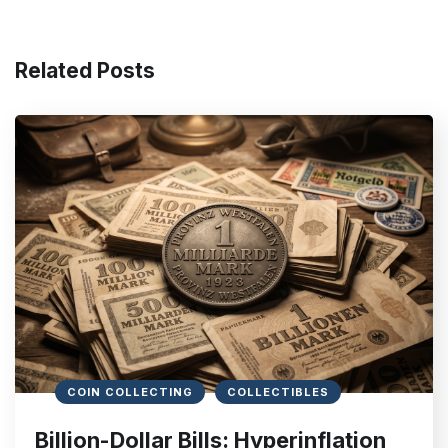
Related Posts
COIN COLLECTING
COLLECTIBLES
Billion-Dollar Bills: Hyperinflation