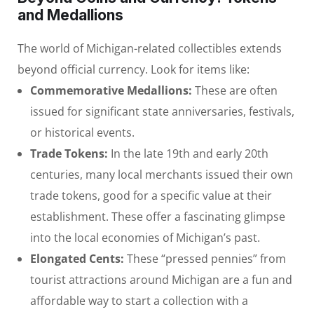
and Medallions
The world of Michigan-related collectibles extends
beyond official currency. Look for items like:
Commemorative Medallions:
These are often
issued for significant state anniversaries, festivals,
or historical events.
Trade Tokens:
In the late 19th and early 20th
centuries, many local merchants issued their own
trade tokens, good for a specific value at their
establishment. These offer a fascinating glimpse
into the local economies of Michigan’s past.
Elongated Cents:
These “pressed pennies” from
tourist attractions around Michigan are a fun and
affordable way to start a collection with a