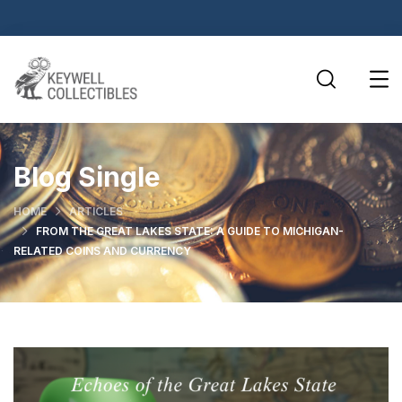
Blog Single
HOME
ARTICLES
FROM THE GREAT LAKES STATE: A GUIDE TO MICHIGAN-
RELATED COINS AND CURRENCY