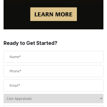
Ready to Get Started?