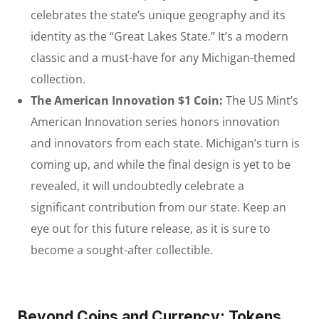
celebrates the state’s unique geography and its
identity as the “Great Lakes State.” It’s a modern
classic and a must-have for any Michigan-themed
collection.
The American Innovation $1 Coin:
The US Mint’s
American Innovation series honors innovation
and innovators from each state. Michigan’s turn is
coming up, and while the final design is yet to be
revealed, it will undoubtedly celebrate a
significant contribution from our state. Keep an
eye out for this future release, as it is sure to
become a sought-after collectible.
Beyond Coins and Currency: Tokens