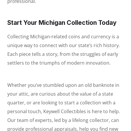
professional.
Start Your Michigan Collection Today
Collecting Michigan-related coins and currency is a
unique way to connect with our state’s rich history.
Each piece tells a story, from the struggles of early
settlers to the triumphs of modern innovation.
Whether you’ve stumbled upon an old banknote in
your attic, are curious about the value of a state
quarter, or are looking to start a collection with a
personal touch, Keywell Collectibles is here to help.
Our team of experts, led by a lifelong collector, can
provide professional appraisals, help you find new