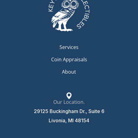
Services
Coin Appraisals
About
Our Location.
29125 Buckingham Dr., Suite 6
Livonia, MI 48154