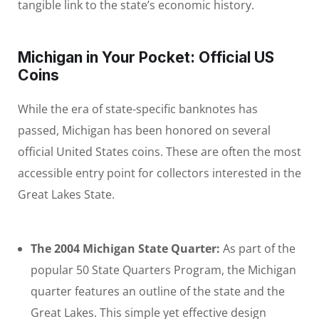
tangible link to the state’s economic history.
Michigan in Your Pocket: Official US
Coins
While the era of state-specific banknotes has
passed, Michigan has been honored on several
official United States coins. These are often the most
accessible entry point for collectors interested in the
Great Lakes State.
The 2004 Michigan State Quarter:
As part of the
popular 50 State Quarters Program, the Michigan
quarter features an outline of the state and the
Great Lakes. This simple yet effective design