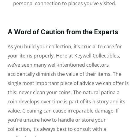
personal connection to places you’ve visited.
A Word of Caution from the Experts
As you build your collection, it’s crucial to care for
your items properly. Here at Keywell Collectibles,
we’ve seen many well-intentioned collectors
accidentally diminish the value of their items. The
single most important piece of advice we can offer is
this: never clean your coins. The natural patina a
coin develops over time is part of its history and its
value. Cleaning can cause irreparable damage. If
you’re unsure how to handle or store your
collection, it’s always best to consult with a