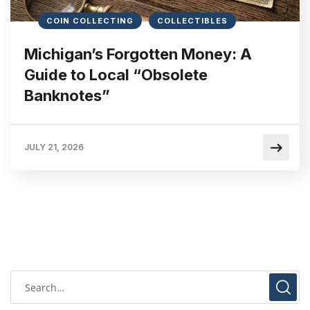
COIN COLLECTING
COLLECTIBLES
Michigan’s Forgotten Money: A
Guide to Local “Obsolete
Banknotes”
JULY 21, 2026