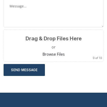
Drag & Drop Files Here
or
Browse Files
0
of 10
SEND MESSAGE