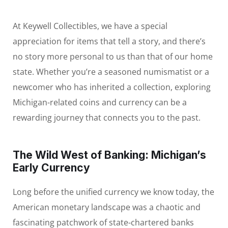
At Keywell Collectibles, we have a special
appreciation for items that tell a story, and there’s
no story more personal to us than that of our home
state. Whether you’re a seasoned numismatist or a
newcomer who has inherited a collection, exploring
Michigan-related coins and currency can be a
rewarding journey that connects you to the past.
The Wild West of Banking: Michigan’s
Early Currency
Long before the unified currency we know today, the
American monetary landscape was a chaotic and
fascinating patchwork of state-chartered banks