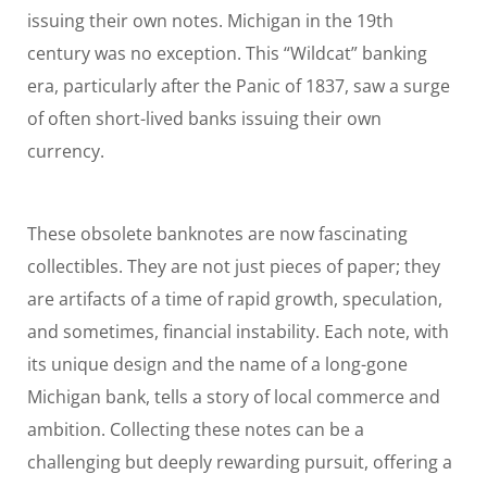
issuing their own notes. Michigan in the 19th
century was no exception. This “Wildcat” banking
era, particularly after the Panic of 1837, saw a surge
of often short-lived banks issuing their own
currency.
These obsolete banknotes are now fascinating
collectibles. They are not just pieces of paper; they
are artifacts of a time of rapid growth, speculation,
and sometimes, financial instability. Each note, with
its unique design and the name of a long-gone
Michigan bank, tells a story of local commerce and
ambition. Collecting these notes can be a
challenging but deeply rewarding pursuit, offering a