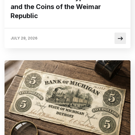
and the Coins of the Weimar
Republic
JULY 28, 2026