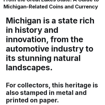
Michigan-Related Coins and Currency
Michigan is a state rich
in history and
innovation, from the
automotive industry to
its stunning natural
landscapes.
For collectors, this heritage is
also stamped in metal and
printed on paper.