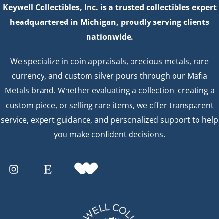
Keywell Collectibles, Inc. is a trusted collectibles expert
headquartered in Michigan, proudly serving clients
nationwide.
We specialize in coin appraisals, precious metals, rare
currency, and custom silver pours through our Mafia
Metals brand. Whether evaluating a collection, creating a
custom piece, or selling rare items, we offer transparent
service, expert guidance, and personalized support to help
you make confident decisions.