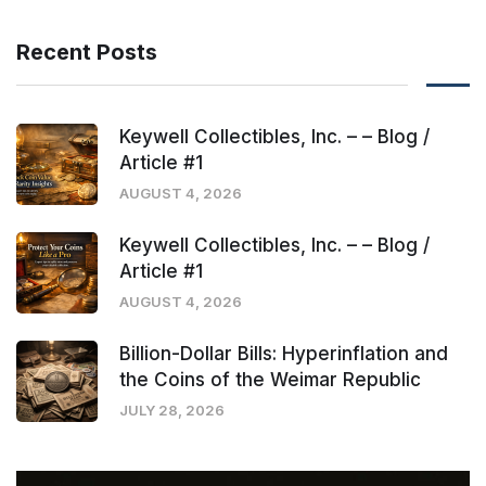
Recent Posts
Keywell Collectibles, Inc. – – Blog /
Article #1
AUGUST 4, 2026
Keywell Collectibles, Inc. – – Blog /
Article #1
AUGUST 4, 2026
Billion-Dollar Bills: Hyperinflation and
the Coins of the Weimar Republic
JULY 28, 2026