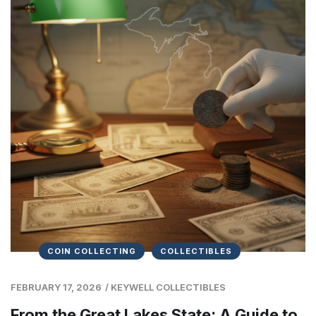
COIN COLLECTING
COLLECTIBLES
FEBRUARY 17, 2026
/
KEYWELL COLLECTIBLES
From the Great Lakes State: A Guide to