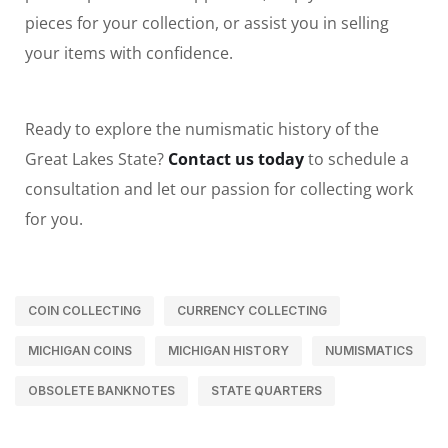
pieces for your collection, or assist you in selling
your items with confidence.
Ready to explore the numismatic history of the
Great Lakes State?
Contact us today
to schedule a
consultation and let our passion for collecting work
for you.
COIN COLLECTING
CURRENCY COLLECTING
MICHIGAN COINS
MICHIGAN HISTORY
NUMISMATICS
OBSOLETE BANKNOTES
STATE QUARTERS