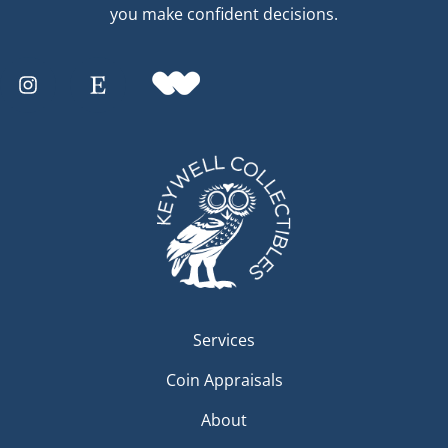
you make confident decisions.
Services
Coin Appraisals
About