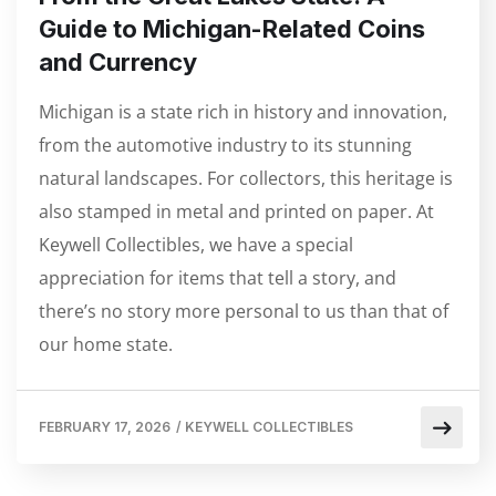
Guide to Michigan-Related Coins
and Currency
Michigan is a state rich in history and innovation,
from the automotive industry to its stunning
natural landscapes. For collectors, this heritage is
also stamped in metal and printed on paper. At
Keywell Collectibles, we have a special
appreciation for items that tell a story, and
there’s no story more personal to us than that of
our home state.
FEBRUARY 17, 2026
/
KEYWELL COLLECTIBLES