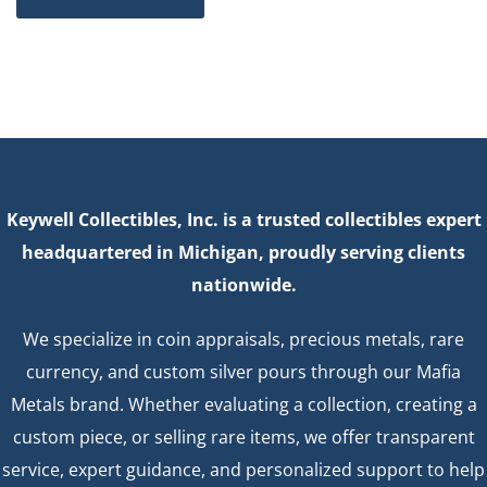
Keywell Collectibles, Inc. is a trusted collectibles expert
headquartered in Michigan, proudly serving clients
nationwide.
We specialize in coin appraisals, precious metals, rare
currency, and custom silver pours through our Mafia
Metals brand. Whether evaluating a collection, creating a
custom piece, or selling rare items, we offer transparent
service, expert guidance, and personalized support to help