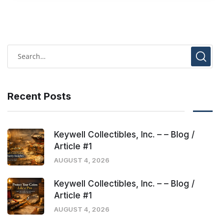
Recent Posts
Keywell Collectibles, Inc. – – Blog /
Article #1
AUGUST 4, 2026
Keywell Collectibles, Inc. – – Blog /
Article #1
AUGUST 4, 2026