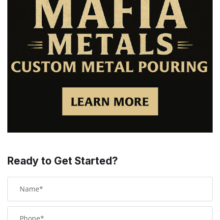
Ready to Get Started?