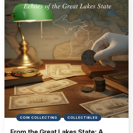
COIN COLLECTING
COLLECTIBLES
From the Great Lakes State: A