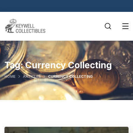
Tag:
Currency Collecting
HOME
ARTICLES
CURRENCY COLLECTING