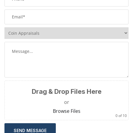
Drag & Drop Files Here
or
Browse Files
0
of 10
SEND MESSAGE