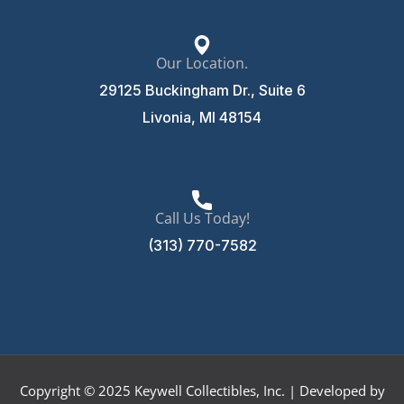
Our Location.
29125 Buckingham Dr., Suite 6
Livonia, MI 48154
Call Us Today!
(313) 770-7582
Copyright © 2025 Keywell Collectibles, Inc. | Developed by