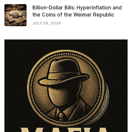
Billion-Dollar Bills: Hyperinflation and
the Coins of the Weimar Republic
JULY 28, 2026