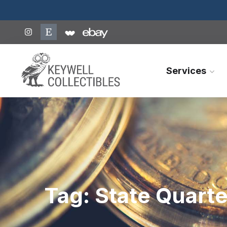
Services
Tag:
State Quarte