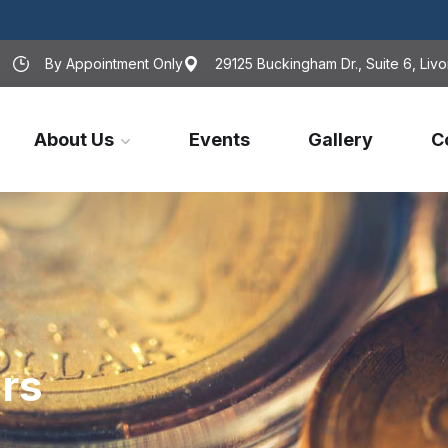
By Appointment Only
29125 Buckingham Dr., Suite 6, Livo
About Us
Events
Gallery
C
rs