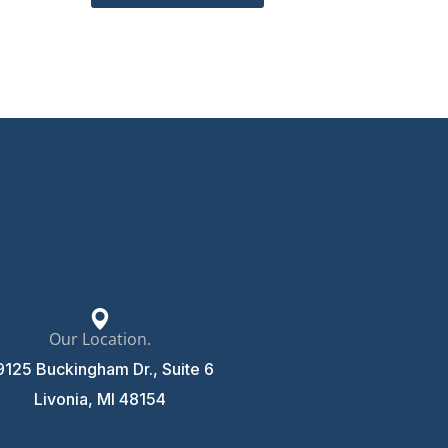
Our Location.
9125 Buckingham Dr., Suite 6
Livonia, MI 48154