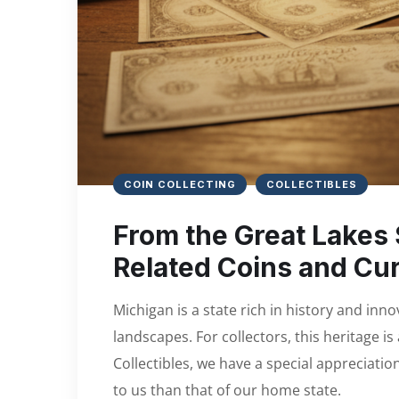
COIN COLLECTING
COLLECTIBLES
From the Great Lakes 
Related Coins and Cu
Michigan is a state rich in history and inn
landscapes. For collectors, this heritage i
Collectibles, we have a special appreciatio
to us than that of our home state.