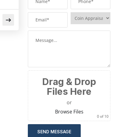
Drag & Drop
Files Here
or
Browse Files
0
of 10
SEND MESSAGE