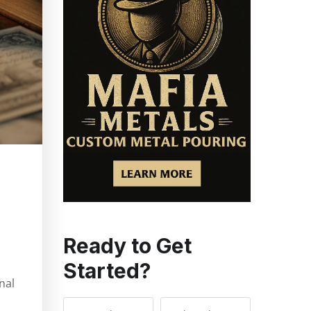
Ready to Get
Started?
nal