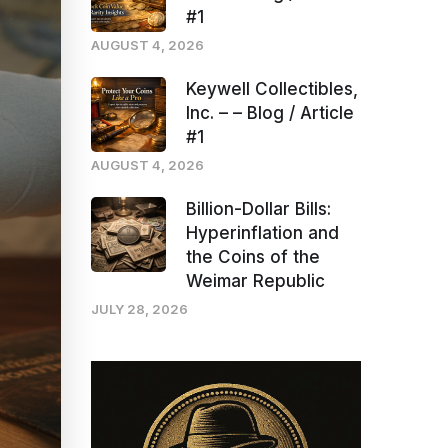
#1
AUGUST 4, 2026
Keywell Collectibles,
Inc. – – Blog / Article
#1
AUGUST 4, 2026
Billion-Dollar Bills:
Hyperinflation and
the Coins of the
Weimar Republic
JULY 28, 2026