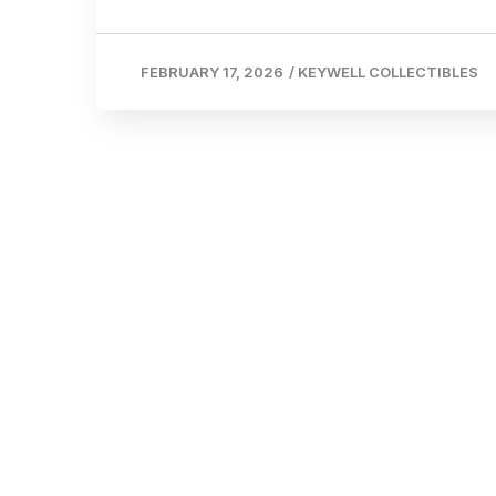
FEBRUARY 17, 2026
/
KEYWELL COLLECTIBLES