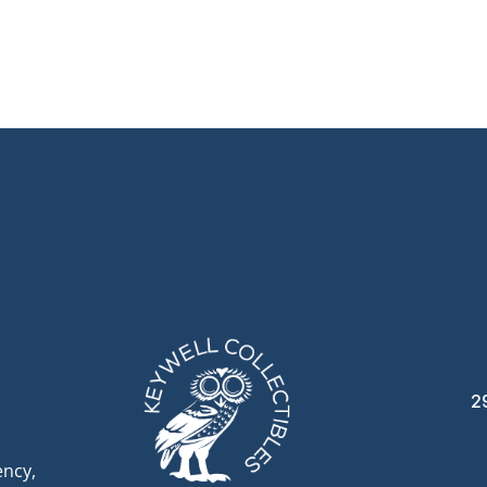
2
ency,