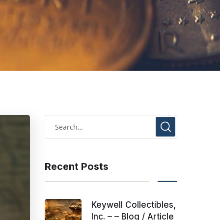
Recent Posts
Keywell Collectibles,
Inc. – – Blog / Article