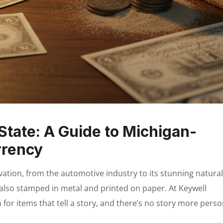
State: A Guide to Michigan-
rrency
ovation, from the automotive industry to its stunning natural
s also stamped in metal and printed on paper. At Keywell
n for items that tell a story, and there’s no story more perso