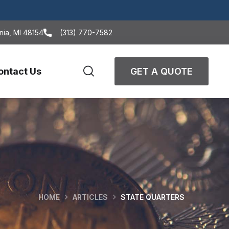
nia, MI 48154
(313) 770-7582
ontact Us
GET A QUOTE
HOME
ARTICLES
STATE QUARTERS