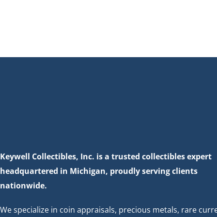
Keywell Collectibles, Inc. is a trusted collectibles expert
headquartered in Michigan, proudly serving clients
nationwide.
We specialize in coin appraisals, precious metals, rare curr