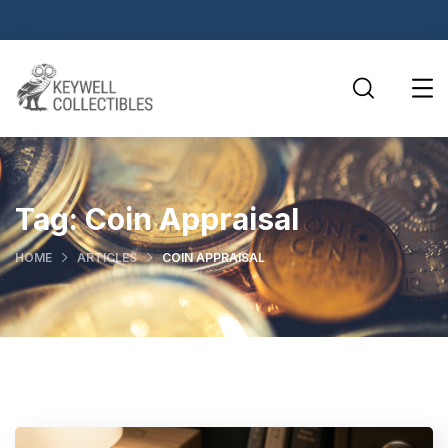
Tag:
Coin Appraisal
HOME
ARTICLES
COIN APPRAISAL