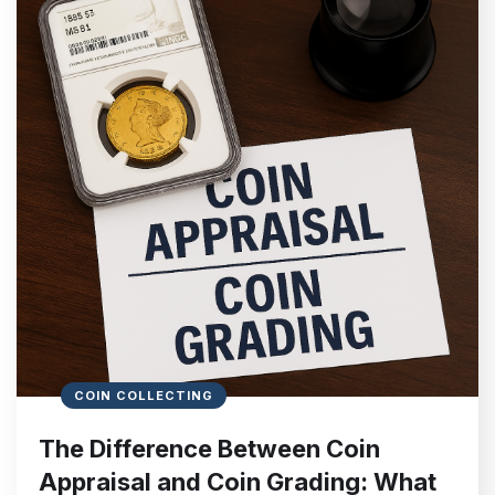
COIN COLLECTING
The Difference Between Coin
Appraisal and Coin Grading: What