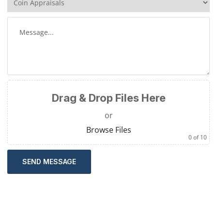
Drag & Drop Files Here
or
Browse Files
0
of 10
SEND MESSAGE