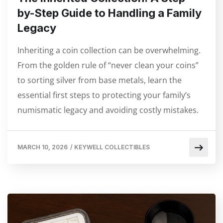
by-Step Guide to Handling a Family
Legacy
Inheriting a coin collection can be overwhelming.
From the golden rule of “never clean your coins”
to sorting silver from base metals, learn the
essential first steps to protecting your family’s
numismatic legacy and avoiding costly mistakes.
MARCH 10, 2026
/
KEYWELL COLLECTIBLES