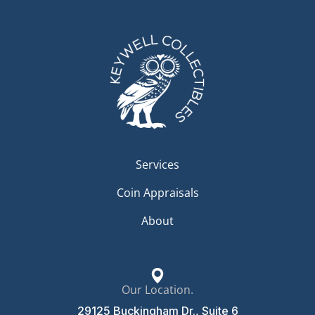
Services
Coin Appraisals
About
Our Location.
29125 Buckingham Dr., Suite 6