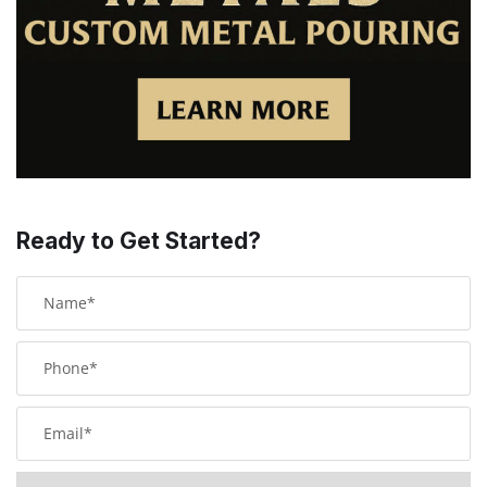
Ready to Get Started?