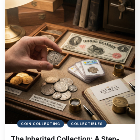
COIN COLLECTING
COLLECTIBLES
The Inherited Collection: A Step-