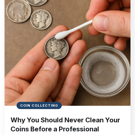
COIN COLLECTING
Why You Should Never Clean Your
Coins Before a Professional