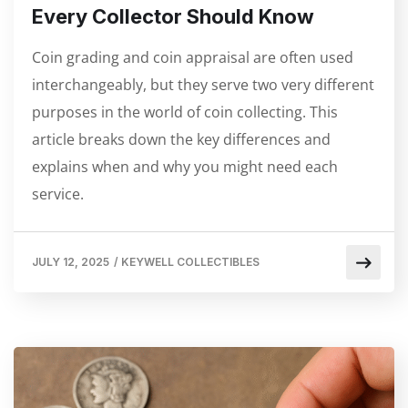
Every Collector Should Know
Coin grading and coin appraisal are often used
interchangeably, but they serve two very different
purposes in the world of coin collecting. This
article breaks down the key differences and
explains when and why you might need each
service.
JULY 12, 2025
/
KEYWELL COLLECTIBLES