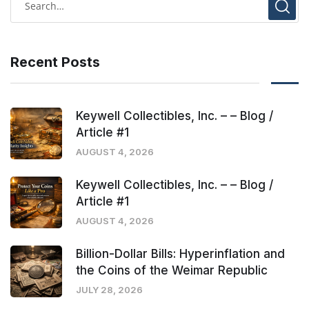
Recent Posts
Keywell Collectibles, Inc. – – Blog /
Article #1
AUGUST 4, 2026
Keywell Collectibles, Inc. – – Blog /
Article #1
AUGUST 4, 2026
Billion-Dollar Bills: Hyperinflation and
the Coins of the Weimar Republic
JULY 28, 2026