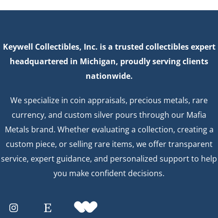
Keywell Collectibles, Inc. is a trusted collectibles expert
headquartered in Michigan, proudly serving clients
nationwide.
We specialize in coin appraisals, precious metals, rare
currency, and custom silver pours through our Mafia
Metals brand. Whether evaluating a collection, creating a
custom piece, or selling rare items, we offer transparent
service, expert guidance, and personalized support to help
you make confident decisions.