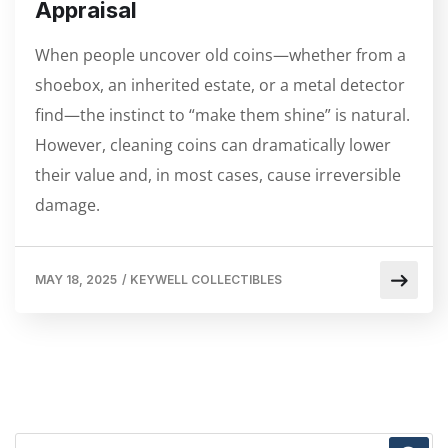
Appraisal
When people uncover old coins—whether from a
shoebox, an inherited estate, or a metal detector
find—the instinct to “make them shine” is natural.
However, cleaning coins can dramatically lower
their value and, in most cases, cause irreversible
damage.
MAY 18, 2025
/
KEYWELL COLLECTIBLES