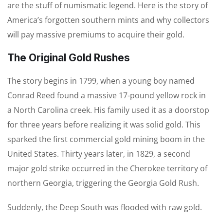
are the stuff of numismatic legend. Here is the story of
America’s forgotten southern mints and why collectors
will pay massive premiums to acquire their gold.
The Original Gold Rushes
The story begins in 1799, when a young boy named
Conrad Reed found a massive 17-pound yellow rock in
a North Carolina creek. His family used it as a doorstop
for three years before realizing it was solid gold. This
sparked the first commercial gold mining boom in the
United States. Thirty years later, in 1829, a second
major gold strike occurred in the Cherokee territory of
northern Georgia, triggering the Georgia Gold Rush.
Suddenly, the Deep South was flooded with raw gold.