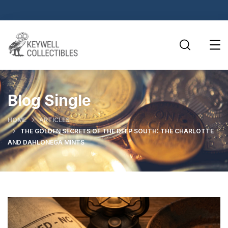
Blog Single
HOME
ARTICLES
THE GOLDEN SECRETS OF THE DEEP SOUTH: THE CHARLOTTE
AND DAHLONEGA MINTS