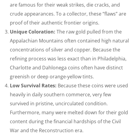
are famous for their weak strikes, die cracks, and
crude appearances. To a collector, these “flaws” are
proof of their authentic frontier origins.
Unique Coloration:
The raw gold pulled from the
Appalachian Mountains often contained high natural
concentrations of silver and copper. Because the
refining process was less exact than in Philadelphia,
Charlotte and Dahlonega coins often have distinct
greenish or deep orange-yellow tints.
Low Survival Rates:
Because these coins were used
heavily in daily southern commerce, very few
survived in pristine, uncirculated condition.
Furthermore, many were melted down for their gold
content during the financial hardships of the Civil
War and the Reconstruction era.