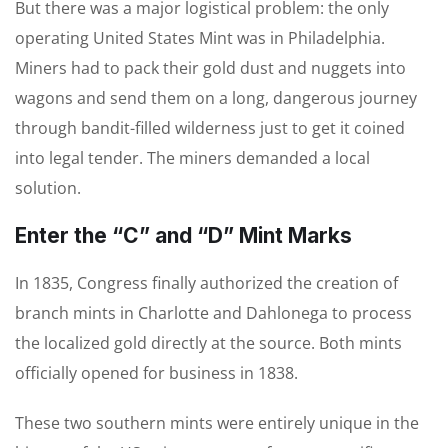
But there was a major logistical problem: the only
operating United States Mint was in Philadelphia.
Miners had to pack their gold dust and nuggets into
wagons and send them on a long, dangerous journey
through bandit-filled wilderness just to get it coined
into legal tender. The miners demanded a local
solution.
Enter the “C” and “D” Mint Marks
In 1835, Congress finally authorized the creation of
branch mints in Charlotte and Dahlonega to process
the localized gold directly at the source. Both mints
officially opened for business in 1838.
These two southern mints were entirely unique in the