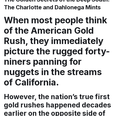
The Charlotte and Dahlonega Mints
When most people think
of the American Gold
Rush, they immediately
picture the rugged forty-
niners panning for
nuggets in the streams
of California.
However, the nation’s true first
gold rushes happened decades
earlier on the opposite side of