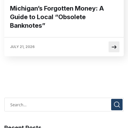
Michigan’s Forgotten Money: A
Guide to Local “Obsolete
Banknotes”
JULY 21, 2026
Recent Posts