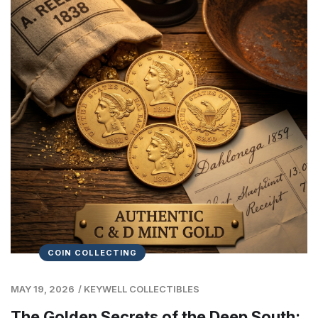
COIN COLLECTING
MAY 19, 2026
/
KEYWELL COLLECTIBLES
The Golden Secrets of the Deep South: