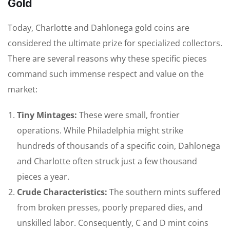
Gold
Today, Charlotte and Dahlonega gold coins are
considered the ultimate prize for specialized collectors.
There are several reasons why these specific pieces
command such immense respect and value on the
market:
Tiny Mintages:
These were small, frontier
operations. While Philadelphia might strike
hundreds of thousands of a specific coin, Dahlonega
and Charlotte often struck just a few thousand
pieces a year.
Crude Characteristics:
The southern mints suffered
from broken presses, poorly prepared dies, and
unskilled labor. Consequently, C and D mint coins