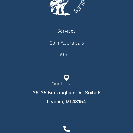
Services
Coin Appraisals
About
Our Location.
29125 Buckingham Dr., Suite 6
Livonia, MI 48154