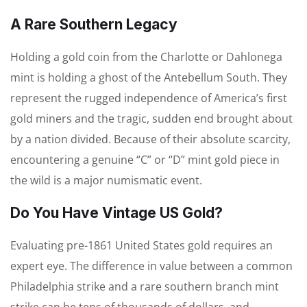
A Rare Southern Legacy
Holding a gold coin from the Charlotte or Dahlonega
mint is holding a ghost of the Antebellum South. They
represent the rugged independence of America’s first
gold miners and the tragic, sudden end brought about
by a nation divided. Because of their absolute scarcity,
encountering a genuine “C” or “D” mint gold piece in
the wild is a major numismatic event.
Do You Have Vintage US Gold?
Evaluating pre-1861 United States gold requires an
expert eye. The difference in value between a common
Philadelphia strike and a rare southern branch mint
strike can be tens of thousands of dollars, and