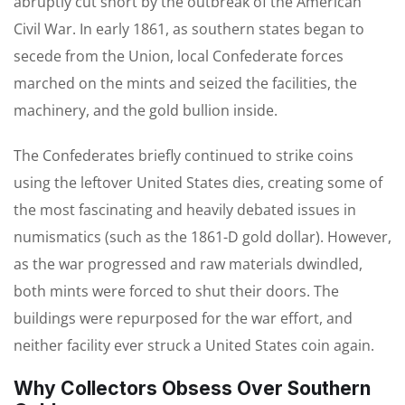
abruptly cut short by the outbreak of the American
Civil War. In early 1861, as southern states began to
secede from the Union, local Confederate forces
marched on the mints and seized the facilities, the
machinery, and the gold bullion inside.
The Confederates briefly continued to strike coins
using the leftover United States dies, creating some of
the most fascinating and heavily debated issues in
numismatics (such as the 1861-D gold dollar). However,
as the war progressed and raw materials dwindled,
both mints were forced to shut their doors. The
buildings were repurposed for the war effort, and
neither facility ever struck a United States coin again.
Why Collectors Obsess Over Southern