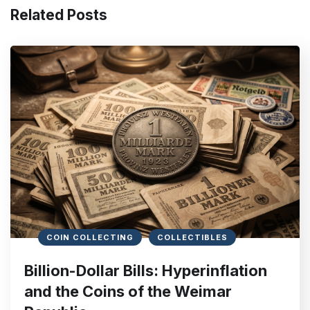
Related Posts
COIN COLLECTING
COLLECTIBLES
Billion-Dollar Bills: Hyperinflation
and the Coins of the Weimar