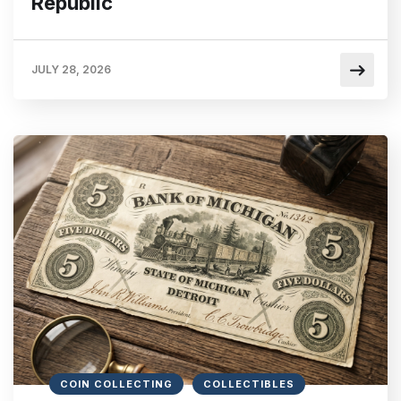
Republic
JULY 28, 2026
COIN COLLECTING
COLLECTIBLES