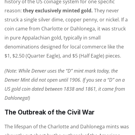
history of the US coinage system for one specific
reason:
they exclusively minted gold.
They never
struck a single silver dime, copper penny, or nickel. If a
coin came from Charlotte or Dahlonega, it was struck
in pure Appalachian gold, typically in small
denominations designed for local commerce like the
$1, $2.50 (Quarter Eagle), and $5 (Half Eagle) pieces.
(Note: While Denver uses the “D” mint mark today, the
Denver Mint did not open until 1906. If you see a “D” on a
US gold coin dated between 1838 and 1861, it came from
Dahlonega!)
The Outbreak of the Civil War
The lifespan of the Charlotte and Dahlonega mints was