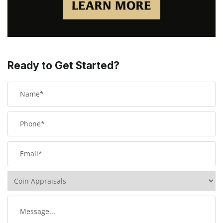
Ready to Get Started?