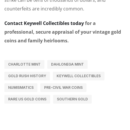
counterfeits are incredibly common.
Contact Keywell Collectibles today
for a
professional, secure appraisal of your vintage gold
coins and family heirlooms.
CHARLOTTE MINT
DAHLONEGA MINT
GOLD RUSH HISTORY
KEYWELL COLLECTIBLES
NUMISMATICS
PRE-CIVIL WAR COINS
RARE US GOLD COINS
SOUTHERN GOLD