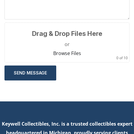
Drag & Drop Files Here
or
Browse Files
0
of 10
SEND MESSAGE
Keywell Collectibles, Inc. is a trusted collectibles expert
headquartered in Michigan, proudly serving clients