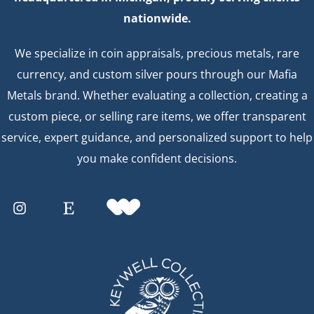
nationwide.
We specialize in coin appraisals, precious metals, rare
currency, and custom silver pours through our Mafia
Metals brand. Whether evaluating a collection, creating a
custom piece, or selling rare items, we offer transparent
service, expert guidance, and personalized support to help
you make confident decisions.