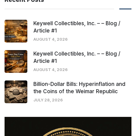
Keywell Collectibles, Inc. – – Blog /
Article #1
AUGUST 4, 2026
Keywell Collectibles, Inc. – – Blog /
Article #1
AUGUST 4, 2026
Billion-Dollar Bills: Hyperinflation and
the Coins of the Weimar Republic
JULY 28, 2026