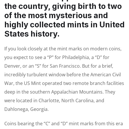
the country, giving birth to two
of the most mysterious and
highly collected mints in United
States history.
If you look closely at the mint marks on modern coins,
you expect to see a “P” for Philadelphia, a “D” for
Denver, or an “S” for San Francisco. But for a brief,
incredibly turbulent window before the American Civil
War, the US Mint operated two remote branch facilities
deep in the southern Appalachian Mountains. They
were located in Charlotte, North Carolina, and
Dahlonega, Georgia.
Coins bearing the “C” and “D” mint marks from this era