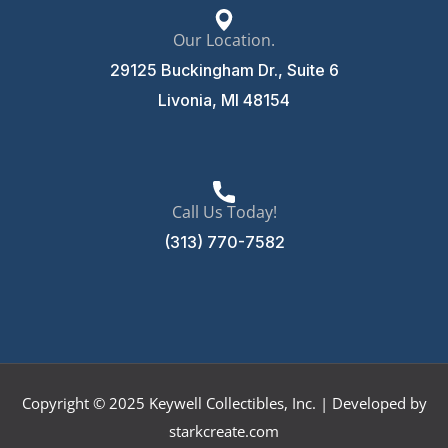
Our Location.
29125 Buckingham Dr., Suite 6
Livonia, MI 48154
Call Us Today!
(313) 770-7582
Copyright © 2025 Keywell Collectibles, Inc. | Developed by
starkcreate.com