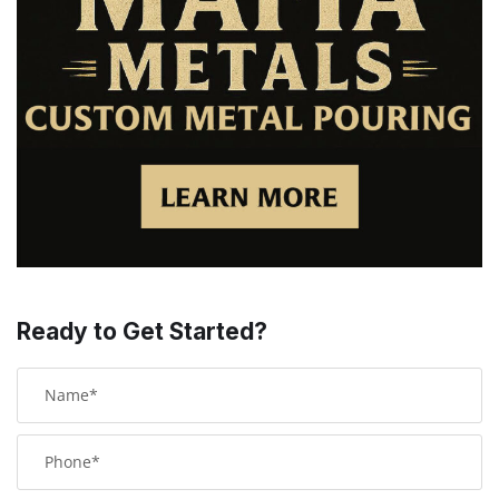
Ready to Get Started?