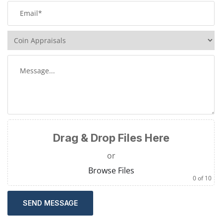
Drag & Drop Files Here
or
Browse Files
0
of 10
SEND MESSAGE