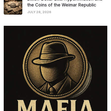
the Coins of the Weimar Republic
JULY 28, 2026