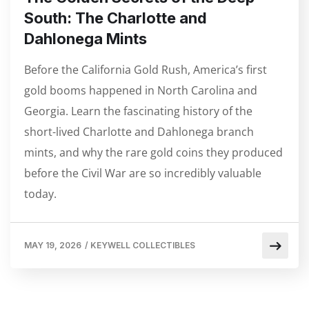
South: The Charlotte and
Dahlonega Mints
Before the California Gold Rush, America’s first
gold booms happened in North Carolina and
Georgia. Learn the fascinating history of the
short-lived Charlotte and Dahlonega branch
mints, and why the rare gold coins they produced
before the Civil War are so incredibly valuable
today.
MAY 19, 2026
/
KEYWELL COLLECTIBLES