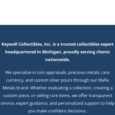
Keywell Collectibles, Inc. is a trusted collectibles expert
headquartered in Michigan, proudly serving clients
nationwide.
We specialize in coin appraisals, precious metals, rare
currency, and custom silver pours through our Mafia
Metals brand. Whether evaluating a collection, creating a
custom piece, or selling rare items, we offer transparent
service, expert guidance, and personalized support to help
you make confident decisions.