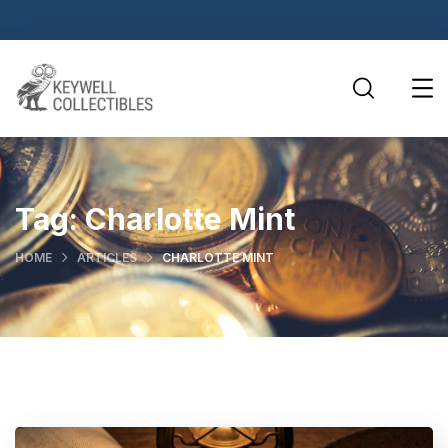
Tag:
Charlotte Mint
HOME
ARTICLES
CHARLOTTE MINT