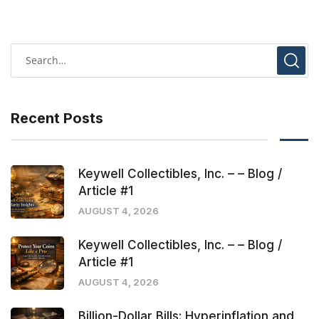
Recent Posts
Keywell Collectibles, Inc. – – Blog /
Article #1
AUGUST 4, 2026
Keywell Collectibles, Inc. – – Blog /
Article #1
AUGUST 4, 2026
Billion-Dollar Bills: Hyperinflation and