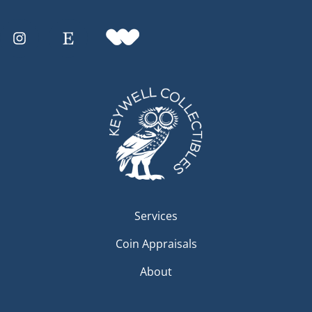
Services
Coin Appraisals
About