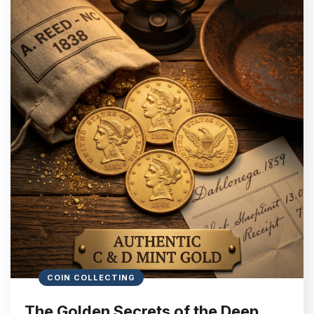
COIN COLLECTING
The Golden Secrets of the Deep