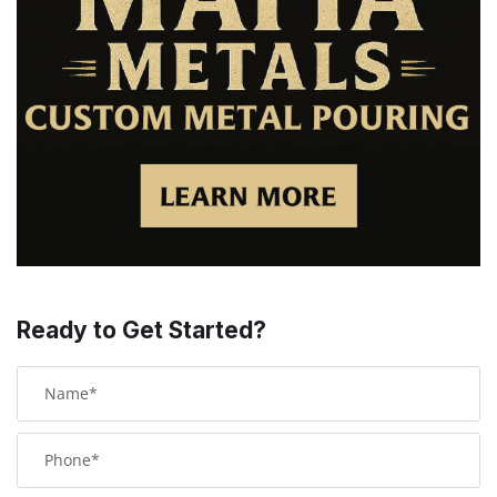
Ready to Get Started?