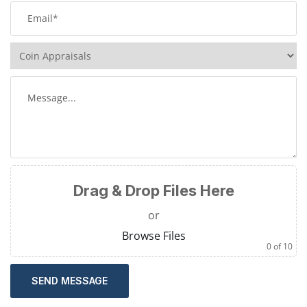
Drag & Drop Files Here
or
Browse Files
0
of 10
SEND MESSAGE