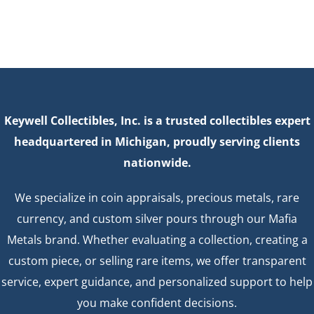
Keywell Collectibles, Inc. is a trusted collectibles expert
headquartered in Michigan, proudly serving clients
nationwide.
We specialize in coin appraisals, precious metals, rare
currency, and custom silver pours through our Mafia
Metals brand. Whether evaluating a collection, creating a
custom piece, or selling rare items, we offer transparent
service, expert guidance, and personalized support to help
you make confident decisions.