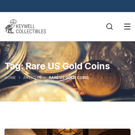
Tag:
Rare US Gold Coins
HOME
ARTICLES
RARE US GOLD COINS