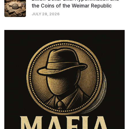
the Coins of the Weimar Republic
JULY 28, 2026