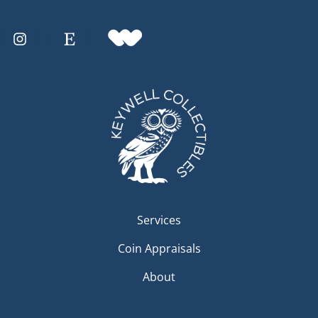
Services
Coin Appraisals
About