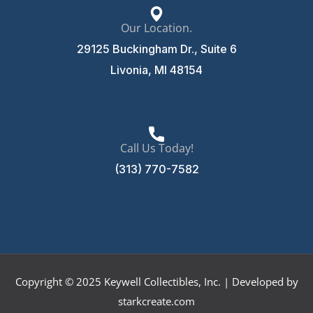
Our Location.
29125 Buckingham Dr., Suite 6
Livonia, MI 48154
Call Us Today!
(313) 770-7582
Copyright © 2025 Keywell Collectibles, Inc. | Developed by
starkcreate.com