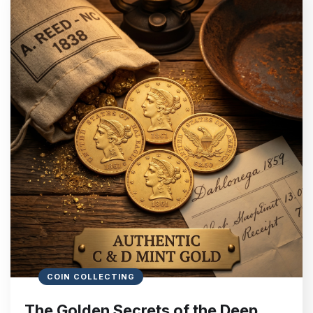
COIN COLLECTING
The Golden Secrets of the Deep