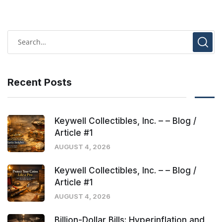
Recent Posts
Keywell Collectibles, Inc. – – Blog /
Article #1
AUGUST 4, 2026
Keywell Collectibles, Inc. – – Blog /
Article #1
AUGUST 4, 2026
Billion-Dollar Bills: Hyperinflation and