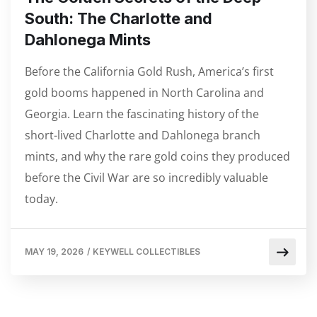
South: The Charlotte and
Dahlonega Mints
Before the California Gold Rush, America’s first
gold booms happened in North Carolina and
Georgia. Learn the fascinating history of the
short-lived Charlotte and Dahlonega branch
mints, and why the rare gold coins they produced
before the Civil War are so incredibly valuable
today.
MAY 19, 2026
/
KEYWELL COLLECTIBLES