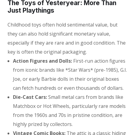
The Toys of Yesteryear: More Than
Just Playthings
Childhood toys often hold sentimental value, but
they can also hold significant monetary value,
especially if they are rare and in good condition. The
key is often the original packaging.
Action Figures and Dolls:
First-run action figures
from iconic brands like *Star Wars* (pre-1985), G.I.
Joe, or early Barbie dolls in their original boxes
can fetch hundreds or even thousands of dollars.
Die-Cast Cars:
Small metal cars from brands like
Matchbox or Hot Wheels, particularly rare models
from the 1960s and 70s in pristine condition, are
highly prized by collectors.
Vintage Comic Books:
The attic is a classic hiding