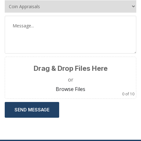
Drag & Drop Files Here
or
Browse Files
0
of 10
SEND MESSAGE