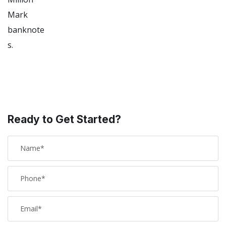
Ready to Get Started?