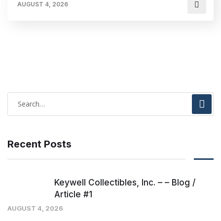
AUGUST 4, 2026
Recent Posts
Keywell Collectibles, Inc. – – Blog /
Article #1
AUGUST 4, 2026