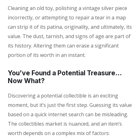
Cleaning an old toy, polishing a vintage silver piece
incorrectly, or attempting to repair a tear in a map
can strip it of its patina, originality, and ultimately, its
value. The dust, tarnish, and signs of age are part of
its history. Altering them can erase a significant
portion of its worth in an instant.
You’ve Found a Potential Treasure…
Now What?
Discovering a potential collectible is an exciting
moment, but it’s just the first step. Guessing its value
based on a quick internet search can be misleading.
The collectibles market is nuanced, and an item’s
worth depends on a complex mix of factors: