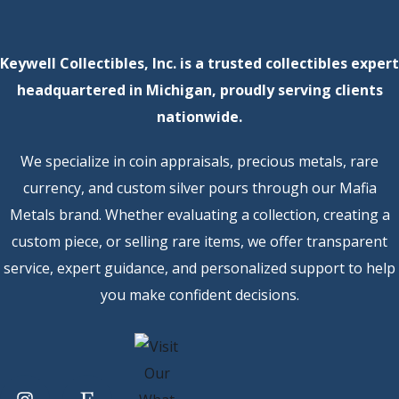
Keywell Collectibles, Inc. is a trusted collectibles expert
headquartered in Michigan, proudly serving clients
nationwide.
We specialize in coin appraisals, precious metals, rare
currency, and custom silver pours through our Mafia
Metals brand. Whether evaluating a collection, creating a
custom piece, or selling rare items, we offer transparent
service, expert guidance, and personalized support to help
you make confident decisions.