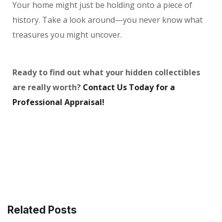
Your home might just be holding onto a piece of
history. Take a look around—you never know what
treasures you might uncover.
Ready to find out what your hidden collectibles
are really worth?
Contact Us Today for a
Professional Appraisal!
Related Posts