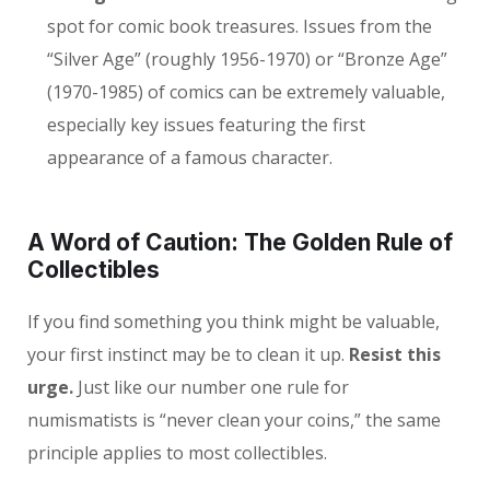
spot for comic book treasures. Issues from the
“Silver Age” (roughly 1956-1970) or “Bronze Age”
(1970-1985) of comics can be extremely valuable,
especially key issues featuring the first
appearance of a famous character.
A Word of Caution: The Golden Rule of
Collectibles
If you find something you think might be valuable,
your first instinct may be to clean it up.
Resist this
urge.
Just like our number one rule for
numismatists is “never clean your coins,” the same
principle applies to most collectibles.