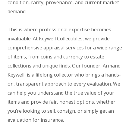
condition, rarity, provenance, and current market
demand.
This is where professional expertise becomes
invaluable. At Keywell Collectibles, we provide
comprehensive appraisal services for a wide range
of items, from coins and currency to estate
collections and unique finds. Our founder, Armand
Keywell, is a lifelong collector who brings a hands-
on, transparent approach to every evaluation. We
can help you understand the true value of your
items and provide fair, honest options, whether
you’re looking to sell, consign, or simply get an
evaluation for insurance.