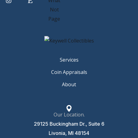
Services
Coin Appraisals
About
Our Location.
29125 Buckingham Dr., Suite 6
Livonia, MI 48154