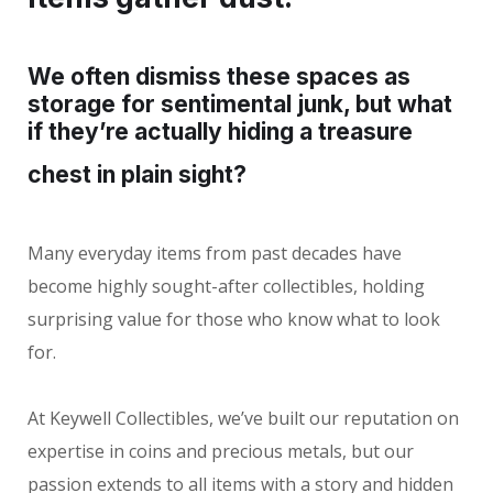
We often dismiss these spaces as
storage for sentimental junk, but what
if they’re actually hiding a treasure
chest in plain sight?
Many everyday items from past decades have
become highly sought-after collectibles, holding
surprising value for those who know what to look
for.
At Keywell Collectibles, we’ve built our reputation on
expertise in coins and precious metals, but our
passion extends to all items with a story and hidden