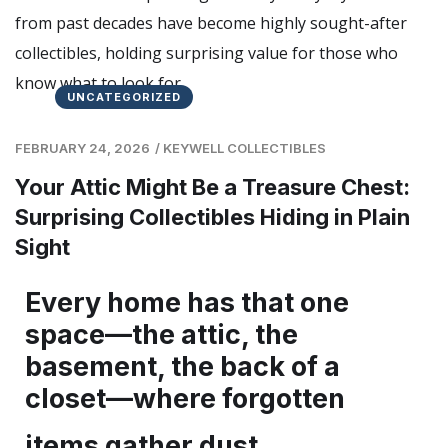
UNCATEGORIZED
FEBRUARY 24, 2026
/
KEYWELL COLLECTIBLES
Your Attic Might Be a Treasure Chest:
Surprising Collectibles Hiding in Plain
Sight
Every home has that one
space—the attic, the
basement, the back of a
closet—where forgotten
items gather dust.