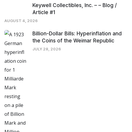
Keywell Collectibles, Inc. – – Blog /
Article #1
AUGUST 4, 2026
Billion-Dollar Bills: Hyperinflation and
the Coins of the Weimar Republic
JULY 28, 2026