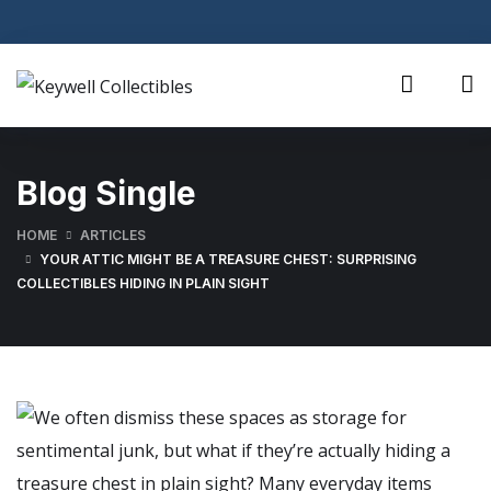
Blog Single
HOME
ARTICLES
YOUR ATTIC MIGHT BE A TREASURE CHEST: SURPRISING
COLLECTIBLES HIDING IN PLAIN SIGHT