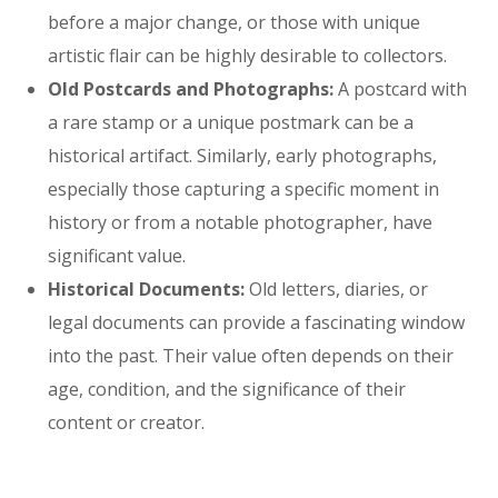
before a major change, or those with unique
artistic flair can be highly desirable to collectors.
Old Postcards and Photographs:
A postcard with
a rare stamp or a unique postmark can be a
historical artifact. Similarly, early photographs,
especially those capturing a specific moment in
history or from a notable photographer, have
significant value.
Historical Documents:
Old letters, diaries, or
legal documents can provide a fascinating window
into the past. Their value often depends on their
age, condition, and the significance of their
content or creator.