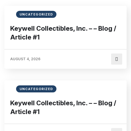
UNCATEGORIZED
Keywell Collectibles, Inc. – – Blog /
Article #1
AUGUST 4, 2026
UNCATEGORIZED
Keywell Collectibles, Inc. – – Blog /
Article #1