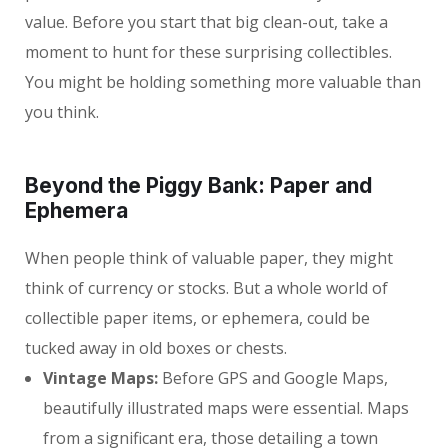
value. Before you start that big clean-out, take a
moment to hunt for these surprising collectibles.
You might be holding something more valuable than
you think.
Beyond the Piggy Bank: Paper and
Ephemera
When people think of valuable paper, they might
think of currency or stocks. But a whole world of
collectible paper items, or ephemera, could be
tucked away in old boxes or chests.
Vintage Maps:
Before GPS and Google Maps,
beautifully illustrated maps were essential. Maps
from a significant era, those detailing a town