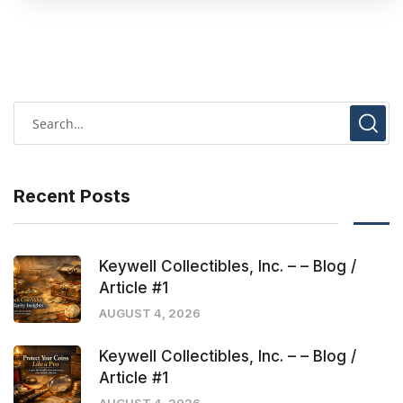
Recent Posts
Keywell Collectibles, Inc. – – Blog /
Article #1
AUGUST 4, 2026
Keywell Collectibles, Inc. – – Blog /
Article #1