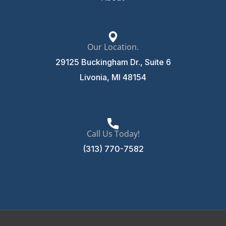
Our Location.
29125 Buckingham Dr., Suite 6
Livonia, MI 48154
Call Us Today!
(313) 770-7582