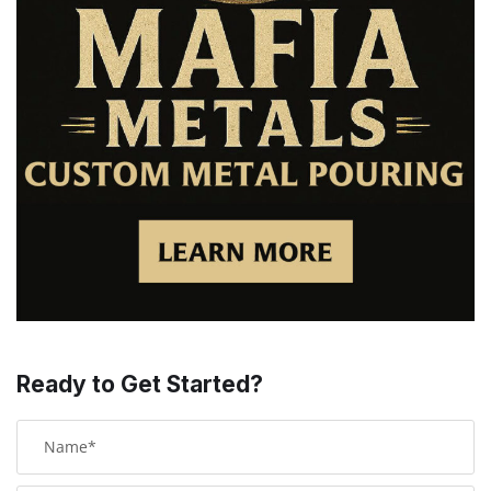
Ready to Get Started?