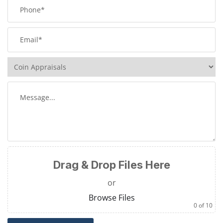
Drag & Drop Files Here
or
Browse Files
0
of 10