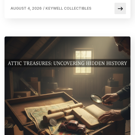
AUGUST 4, 2026
/
KEYWELL COLLECTIBLES