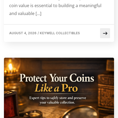
coin value is essential to building a meaningful
and valuable […]
AUGUST 4, 2026
/
KEYWELL COLLECTIBLES