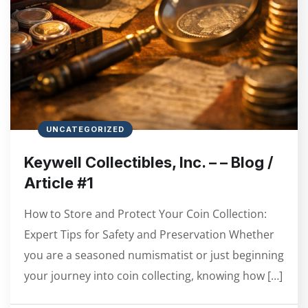
UNCATEGORIZED
Keywell Collectibles, Inc. – – Blog /
Article #1
How to Store and Protect Your Coin Collection:
Expert Tips for Safety and Preservation Whether
you are a seasoned numismatist or just beginning
your journey into coin collecting, knowing how […]