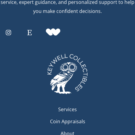
service, expert guidance, and personalized support to help
you make confident decisions.
Services
Coin Appraisals
About