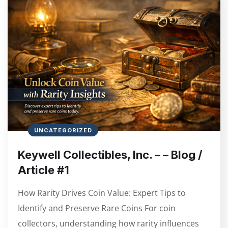
UNCATEGORIZED
Keywell Collectibles, Inc. – – Blog /
Article #1
How Rarity Drives Coin Value: Expert Tips to
Identify and Preserve Rare Coins For coin
collectors, understanding how rarity influences