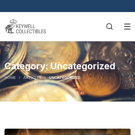
Category:
Uncategorized
HOME
ARTICLES
UNCATEGORIZED