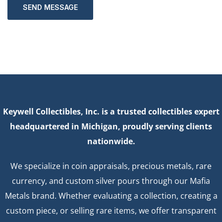
SEND MESSAGE
Keywell Collectibles, Inc. is a trusted collectibles expert
headquartered in Michigan, proudly serving clients
nationwide.
We specialize in coin appraisals, precious metals, rare
currency, and custom silver pours through our Mafia
Metals brand. Whether evaluating a collection, creating a
custom piece, or selling rare items, we offer transparent