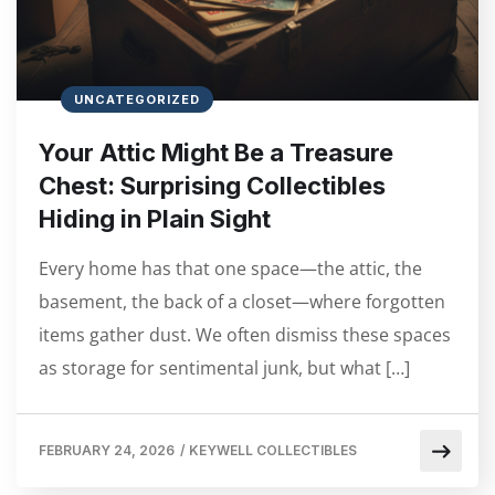
UNCATEGORIZED
Your Attic Might Be a Treasure
Chest: Surprising Collectibles
Hiding in Plain Sight
Every home has that one space—the attic, the
basement, the back of a closet—where forgotten
items gather dust. We often dismiss these spaces
as storage for sentimental junk, but what […]
FEBRUARY 24, 2026
/
KEYWELL COLLECTIBLES