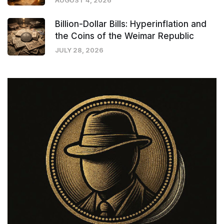
AUGUST 4, 2026
Billion-Dollar Bills: Hyperinflation and
the Coins of the Weimar Republic
JULY 28, 2026