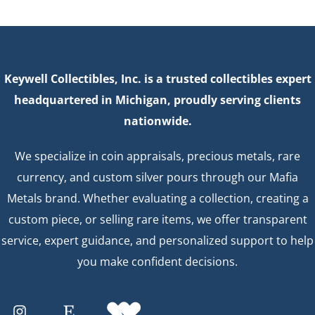
Keywell Collectibles, Inc. is a trusted collectibles expert
headquartered in Michigan, proudly serving clients
nationwide.
We specialize in coin appraisals, precious metals, rare
currency, and custom silver pours through our Mafia
Metals brand. Whether evaluating a collection, creating a
custom piece, or selling rare items, we offer transparent
service, expert guidance, and personalized support to help
you make confident decisions.