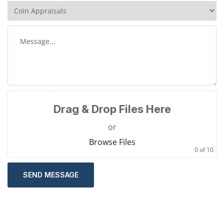
Drag & Drop Files Here
or
Browse Files
0
of 10
SEND MESSAGE