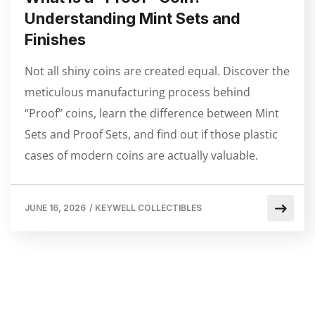
Understanding Mint Sets and
Finishes
Not all shiny coins are created equal. Discover the
meticulous manufacturing process behind
“Proof” coins, learn the difference between Mint
Sets and Proof Sets, and find out if those plastic
cases of modern coins are actually valuable.
JUNE 16, 2026
/
KEYWELL COLLECTIBLES