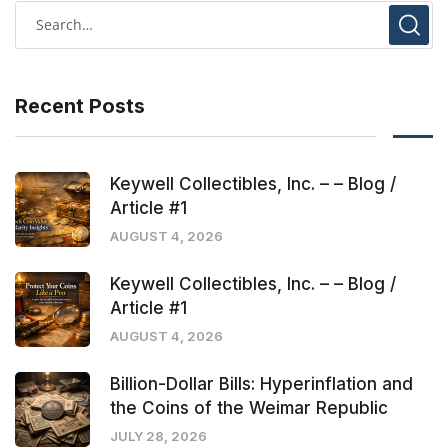
Recent Posts
Keywell Collectibles, Inc. – – Blog /
Article #1
AUGUST 4, 2026
Keywell Collectibles, Inc. – – Blog /
Article #1
AUGUST 4, 2026
Billion-Dollar Bills: Hyperinflation and
the Coins of the Weimar Republic
JULY 28, 2026