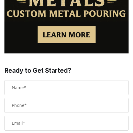
Ready to Get Started?