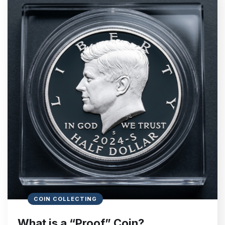
COIN COLLECTING
What is a “Proof” Coin?