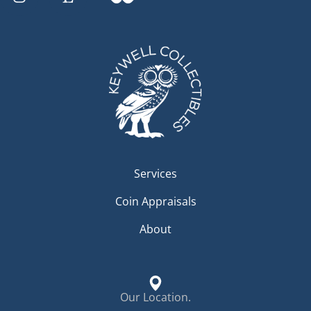
Services
Coin Appraisals
About
Our Location.