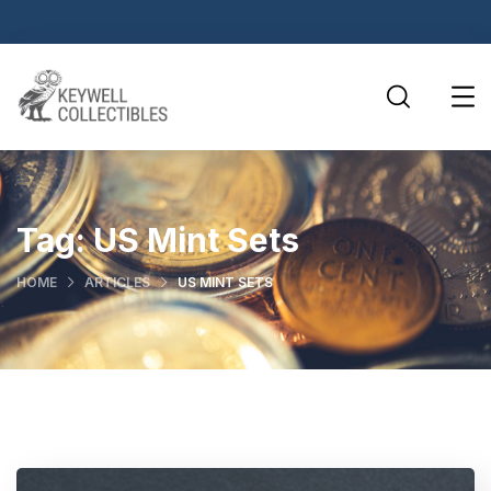
Tag:
US Mint Sets
HOME
ARTICLES
US MINT SETS