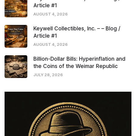
Article #1
AUGUST 4, 2026
Keywell Collectibles, Inc. – – Blog /
Article #1
AUGUST 4, 2026
Billion-Dollar Bills: Hyperinflation and
the Coins of the Weimar Republic
JULY 28, 2026