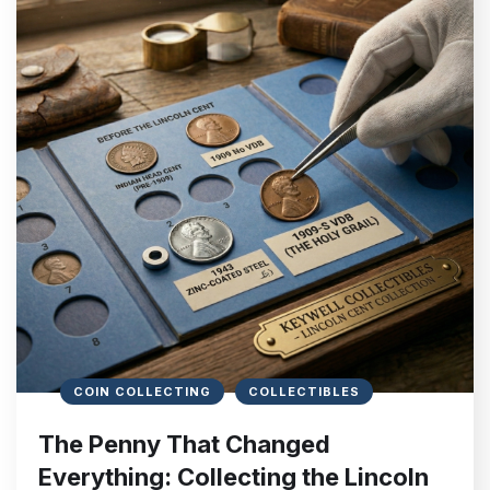
COIN COLLECTING
COLLECTIBLES
The Penny That Changed
Everything: Collecting the Lincoln