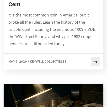
Cent
It is the most common coin in America, but it
broke all the rules. Learn the history of the
Lincoln Cent, including the infamous 1909-S VDB,
the WWII Steel Penny, and why pre-1982 copper
pennies are still hoarded today.
MAY 5, 2026
/
KEYWELL COLLECTIBLES