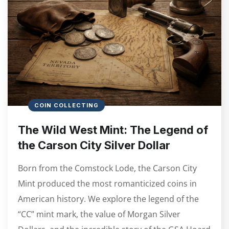
COIN COLLECTING
The Wild West Mint: The Legend of
the Carson City Silver Dollar
Born from the Comstock Lode, the Carson City
Mint produced the most romanticized coins in
American history. We explore the legend of the
“CC” mint mark, the value of Morgan Silver