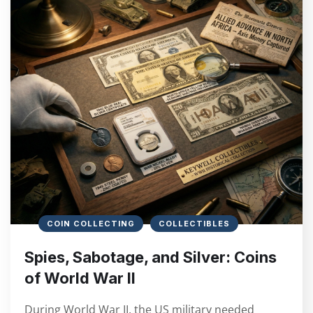
COIN COLLECTING
COLLECTIBLES
Spies, Sabotage, and Silver: Coins
of World War II
During World War II, the US military needed