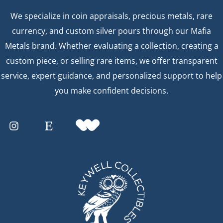
We specialize in coin appraisals, precious metals, rare
currency, and custom silver pours through our Mafia
Metals brand. Whether evaluating a collection, creating a
custom piece, or selling rare items, we offer transparent
service, expert guidance, and personalized support to help
you make confident decisions.