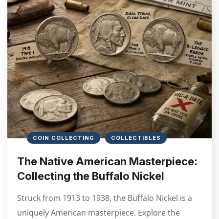
COIN COLLECTING
COLLECTIBLES
The Native American Masterpiece:
Collecting the Buffalo Nickel
Struck from 1913 to 1938, the Buffalo Nickel is a
uniquely American masterpiece. Explore the