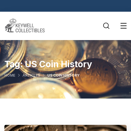
Tag:
US Coin History
HOME
ARTICLES
US COIN HISTORY