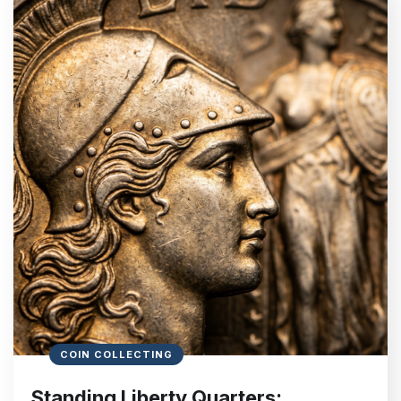
COIN COLLECTING
Standing Liberty Quarters: