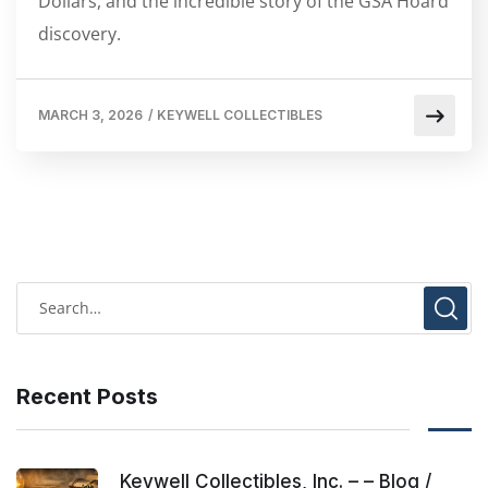
Dollars, and the incredible story of the GSA Hoard
discovery.
MARCH 3, 2026
/
KEYWELL COLLECTIBLES
Recent Posts
Keywell Collectibles, Inc. – – Blog /