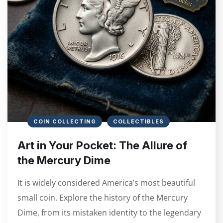
COIN COLLECTING
COLLECTIBLES
Art in Your Pocket: The Allure of
the Mercury Dime
It is widely considered America’s most beautiful
small coin. Explore the history of the Mercury
Dime, from its mistaken identity to the legendary