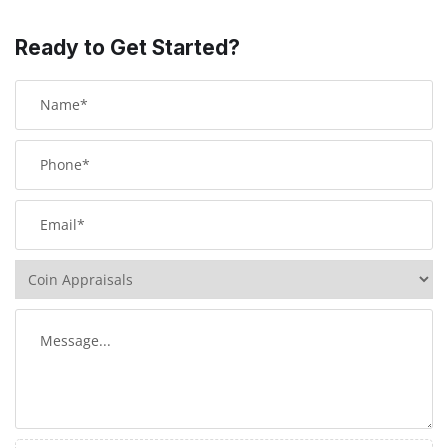
Ready to Get Started?