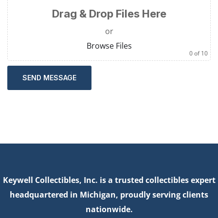
Drag & Drop Files Here
or
Browse Files
0
of 10
SEND MESSAGE
Keywell Collectibles, Inc. is a trusted collectibles expert
headquartered in Michigan, proudly serving clients
nationwide.