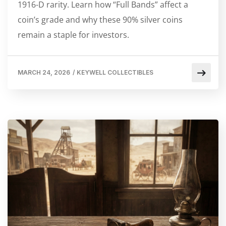
1916-D rarity. Learn how “Full Bands” affect a
coin’s grade and why these 90% silver coins
remain a staple for investors.
MARCH 24, 2026
/
KEYWELL COLLECTIBLES