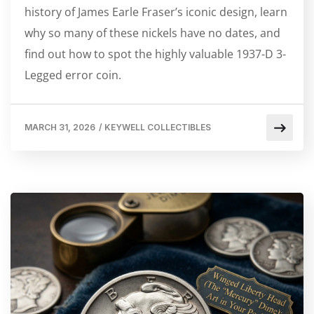
history of James Earle Fraser’s iconic design, learn
why so many of these nickels have no dates, and
find out how to spot the highly valuable 1937-D 3-
Legged error coin.
MARCH 31, 2026
/
KEYWELL COLLECTIBLES