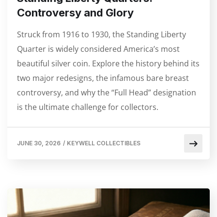
Controversy and Glory
Struck from 1916 to 1930, the Standing Liberty
Quarter is widely considered America’s most
beautiful silver coin. Explore the history behind its
two major redesigns, the infamous bare breast
controversy, and why the “Full Head” designation
is the ultimate challenge for collectors.
JUNE 30, 2026
/
KEYWELL COLLECTIBLES