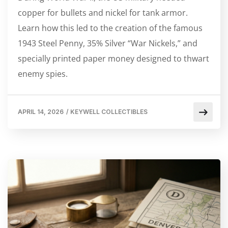
copper for bullets and nickel for tank armor.
Learn how this led to the creation of the famous
1943 Steel Penny, 35% Silver “War Nickels,” and
specially printed paper money designed to thwart
enemy spies.
APRIL 14, 2026
/
KEYWELL COLLECTIBLES