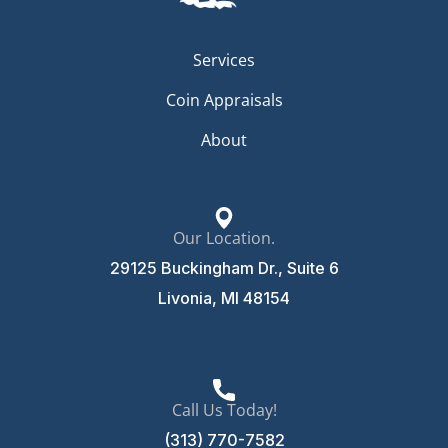
Services
Coin Appraisals
About
Our Location.
29125 Buckingham Dr., Suite 6
Livonia, MI 48154
Call Us Today!
(313) 770-7582