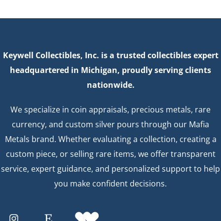
Keywell Collectibles, Inc. is a trusted collectibles expert
headquartered in Michigan, proudly serving clients
nationwide.
We specialize in coin appraisals, precious metals, rare
currency, and custom silver pours through our Mafia
Metals brand. Whether evaluating a collection, creating a
custom piece, or selling rare items, we offer transparent
service, expert guidance, and personalized support to help
you make confident decisions.