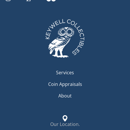
Services
Coin Appraisals
About
Our Location.