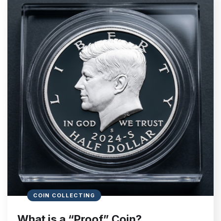
COIN COLLECTING
What is a “Proof” Coin?