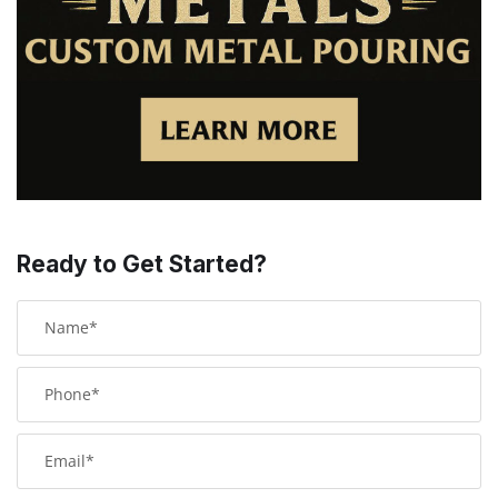
Ready to Get Started?