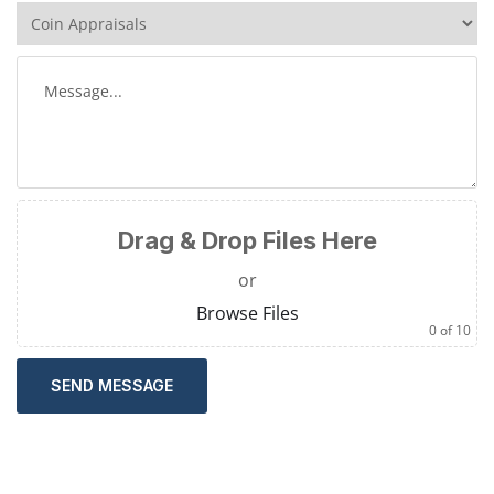
Drag & Drop Files Here
or
Browse Files
0
of 10
SEND MESSAGE