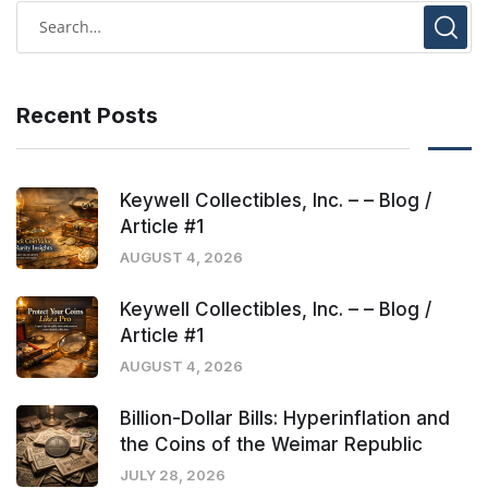
Recent Posts
Keywell Collectibles, Inc. – – Blog /
Article #1
AUGUST 4, 2026
Keywell Collectibles, Inc. – – Blog /
Article #1
AUGUST 4, 2026
Billion-Dollar Bills: Hyperinflation and
the Coins of the Weimar Republic
JULY 28, 2026