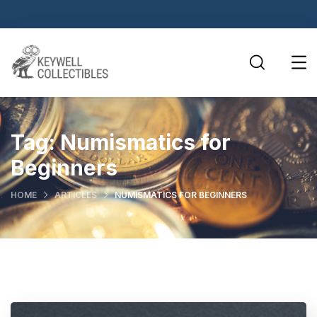
Tag:
Numismatics for
Beginners
HOME
ARTICLES
NUMISMATICS FOR BEGINNERS