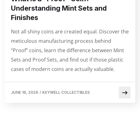
Understanding Mint Sets and
Finishes
Not all shiny coins are created equal. Discover the
meticulous manufacturing process behind
“Proof” coins, learn the difference between Mint
Sets and Proof Sets, and find out if those plastic
cases of modern coins are actually valuable.
JUNE 16, 2026
/
KEYWELL COLLECTIBLES