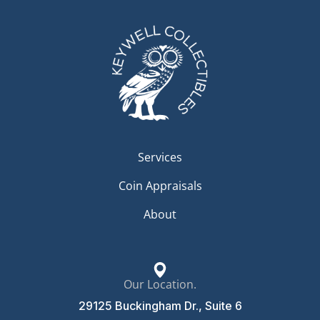
Services
Coin Appraisals
About
Our Location.
29125 Buckingham Dr., Suite 6