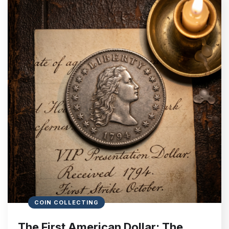
COIN COLLECTING
The First American Dollar: The