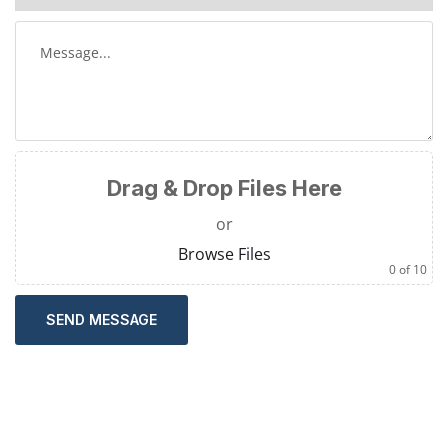
Drag & Drop Files Here
or
Browse Files
0
of 10
SEND MESSAGE