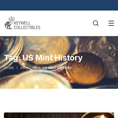
Tag:
US Mint History
HOME
ARTICLES
US MINT HISTORY