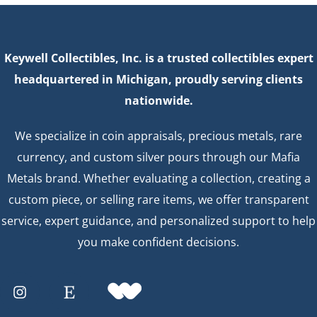
Keywell Collectibles, Inc. is a trusted collectibles expert
headquartered in Michigan, proudly serving clients
nationwide.
We specialize in coin appraisals, precious metals, rare
currency, and custom silver pours through our Mafia
Metals brand. Whether evaluating a collection, creating a
custom piece, or selling rare items, we offer transparent
service, expert guidance, and personalized support to help
you make confident decisions.