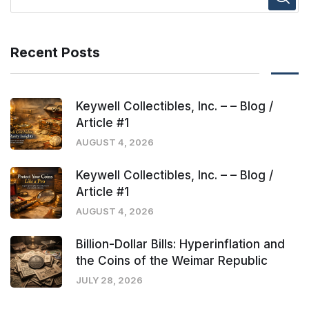
Recent Posts
Keywell Collectibles, Inc. – – Blog /
Article #1
AUGUST 4, 2026
Keywell Collectibles, Inc. – – Blog /
Article #1
AUGUST 4, 2026
Billion-Dollar Bills: Hyperinflation and
the Coins of the Weimar Republic
JULY 28, 2026