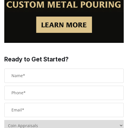
Ready to Get Started?