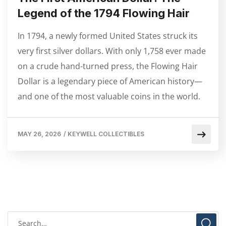
Legend of the 1794 Flowing Hair
In 1794, a newly formed United States struck its
very first silver dollars. With only 1,758 ever made
on a crude hand-turned press, the Flowing Hair
Dollar is a legendary piece of American history—
and one of the most valuable coins in the world.
MAY 26, 2026
/
KEYWELL COLLECTIBLES