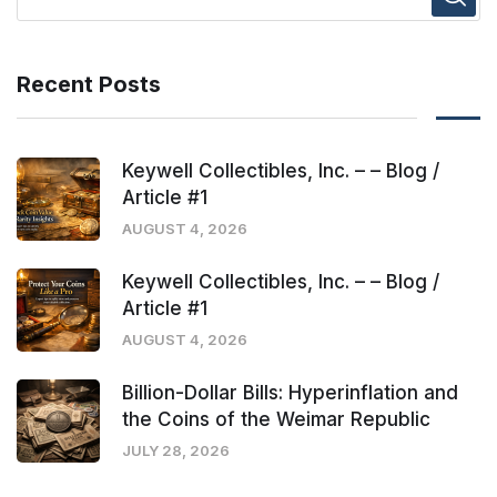
Recent Posts
Keywell Collectibles, Inc. – – Blog /
Article #1
AUGUST 4, 2026
Keywell Collectibles, Inc. – – Blog /
Article #1
AUGUST 4, 2026
Billion-Dollar Bills: Hyperinflation and
the Coins of the Weimar Republic
JULY 28, 2026