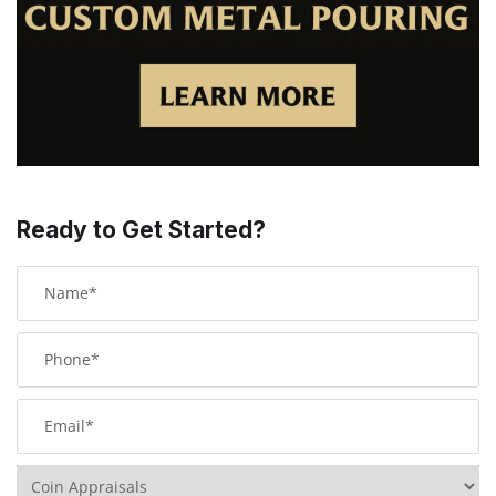
Ready to Get Started?