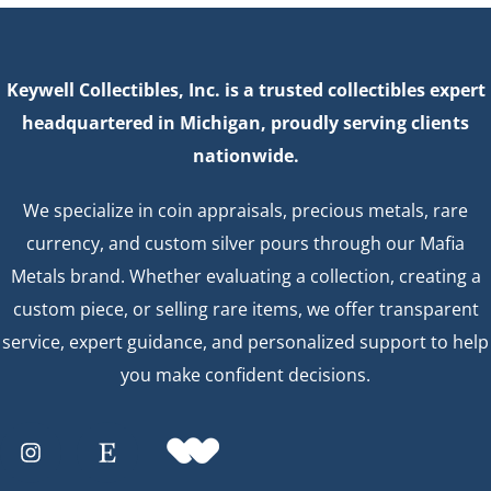
Keywell Collectibles, Inc. is a trusted collectibles expert
headquartered in Michigan, proudly serving clients
nationwide.
We specialize in coin appraisals, precious metals, rare
currency, and custom silver pours through our Mafia
Metals brand. Whether evaluating a collection, creating a
custom piece, or selling rare items, we offer transparent
service, expert guidance, and personalized support to help
you make confident decisions.