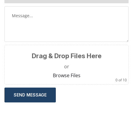
Drag & Drop Files Here
or
Browse Files
0
of 10
SEND MESSAGE