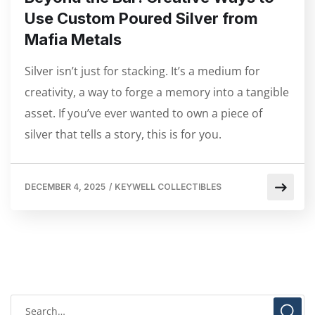
Use Custom Poured Silver from
Mafia Metals
Silver isn’t just for stacking. It’s a medium for
creativity, a way to forge a memory into a tangible
asset. If you’ve ever wanted to own a piece of
silver that tells a story, this is for you.
DECEMBER 4, 2025
/
KEYWELL COLLECTIBLES