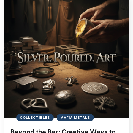
COLLECTIBLES
MAFIA METALS
Beyond the Bar: Creative Ways to