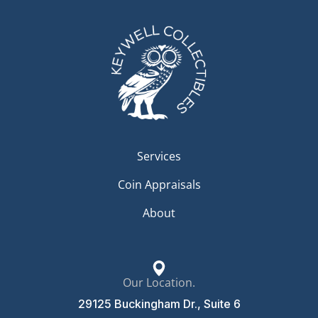
Services
Coin Appraisals
About
Our Location.
29125 Buckingham Dr., Suite 6