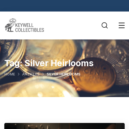
Tag:
Silver Heirlooms
HOME
ARTICLES
SILVER HEIRLOOMS