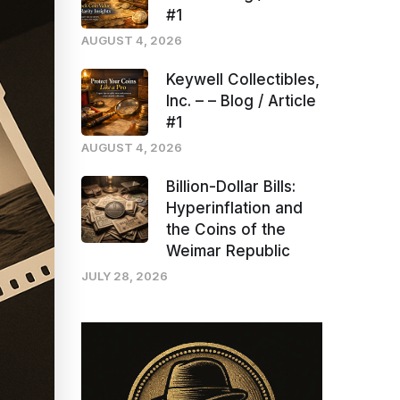
#1
AUGUST 4, 2026
Keywell Collectibles,
Inc. – – Blog / Article
#1
AUGUST 4, 2026
Billion-Dollar Bills:
Hyperinflation and
the Coins of the
Weimar Republic
JULY 28, 2026