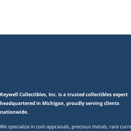
Keywell Collectibles, Inc. is a trusted collectibles expert
headquartered in Michigan, proudly serving clients
nationwide.
We specialize in coin appraisals, precious metals, rare curr