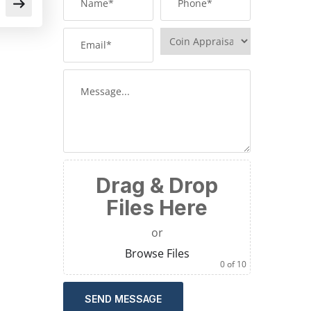
Drag & Drop
Files Here
or
Browse Files
0
of 10
SEND MESSAGE