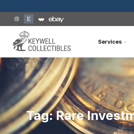
Services
Tag:
Rare Invest