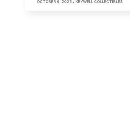
OCTOBER 6, 2025
/
KEYWELL COLLECTIBLES