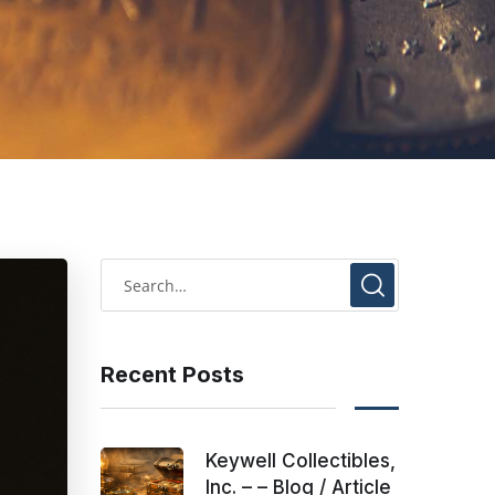
Recent Posts
Keywell Collectibles,
Inc. – – Blog / Article