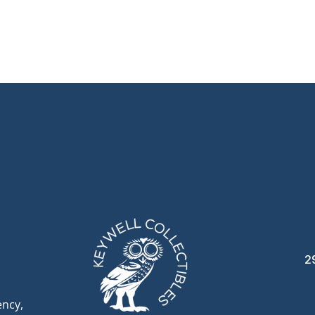
2
ency,