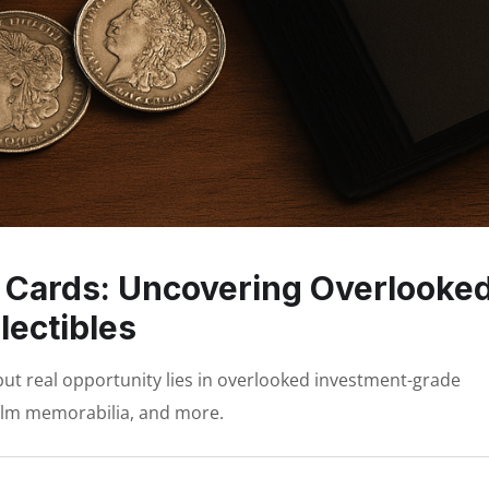
 Cards: Uncovering Overlooke
lectibles
but real opportunity lies in overlooked investment-grade
, film memorabilia, and more.