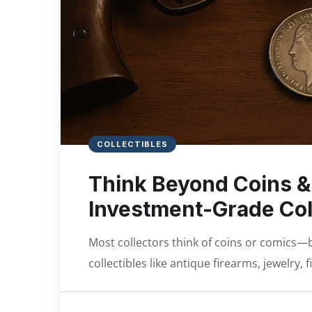
COLLECTIBLES
Think Beyond Coins &
Investment-Grade Col
Most collectors think of coins or comics—
collectibles like antique firearms, jewelry