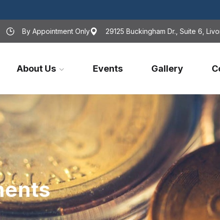
By Appointment Only
29125 Buckingham Dr., Suite 6, Livo
About Us
Events
Gallery
C
ments