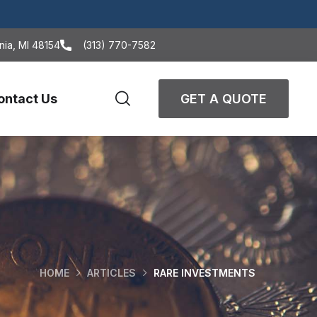
nia, MI 48154
(313) 770-7582
ontact Us
GET A QUOTE
HOME
ARTICLES
RARE INVESTMENTS