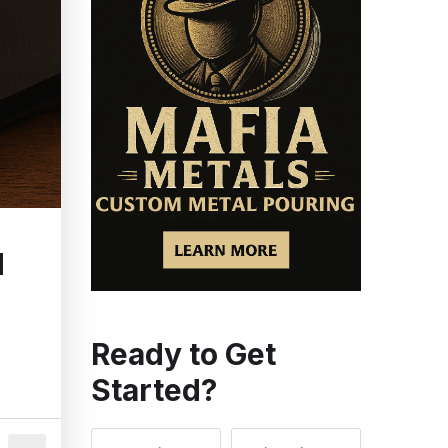
d
Ready to Get
Started?