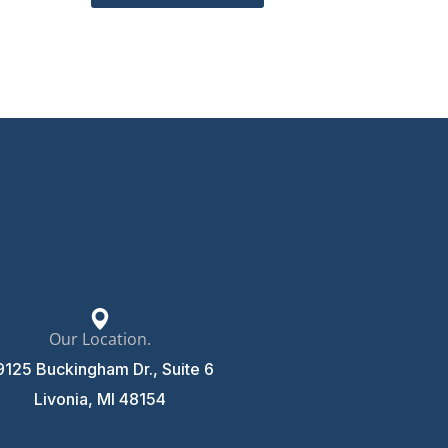
Our Location.
9125 Buckingham Dr., Suite 6
Livonia, MI 48154