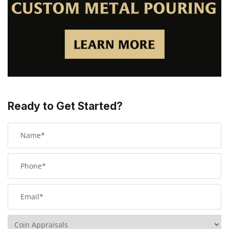
Ready to Get Started?