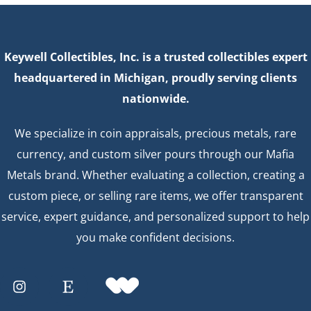
Keywell Collectibles, Inc. is a trusted collectibles expert
headquartered in Michigan, proudly serving clients
nationwide.
We specialize in coin appraisals, precious metals, rare
currency, and custom silver pours through our Mafia
Metals brand. Whether evaluating a collection, creating a
custom piece, or selling rare items, we offer transparent
service, expert guidance, and personalized support to help
you make confident decisions.