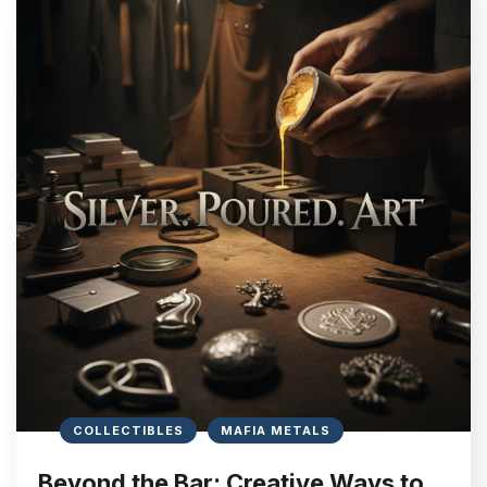
COLLECTIBLES
MAFIA METALS
Beyond the Bar: Creative Ways to