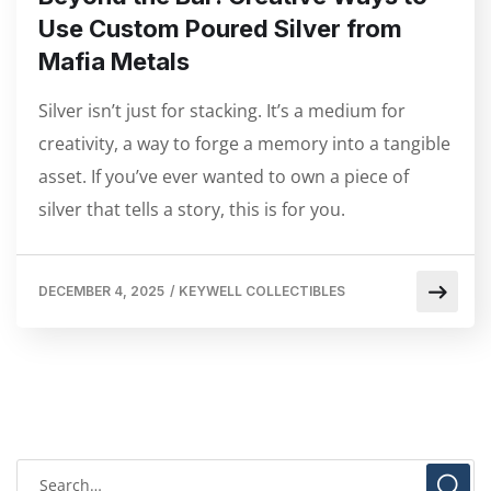
Use Custom Poured Silver from
Mafia Metals
Silver isn’t just for stacking. It’s a medium for
creativity, a way to forge a memory into a tangible
asset. If you’ve ever wanted to own a piece of
silver that tells a story, this is for you.
DECEMBER 4, 2025
/
KEYWELL COLLECTIBLES