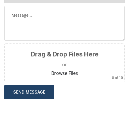
Drag & Drop Files Here
or
Browse Files
0
of 10
SEND MESSAGE