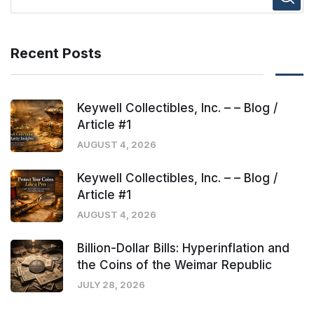
Recent Posts
Keywell Collectibles, Inc. – – Blog /
Article #1
AUGUST 4, 2026
Keywell Collectibles, Inc. – – Blog /
Article #1
AUGUST 4, 2026
Billion-Dollar Bills: Hyperinflation and
the Coins of the Weimar Republic
JULY 28, 2026