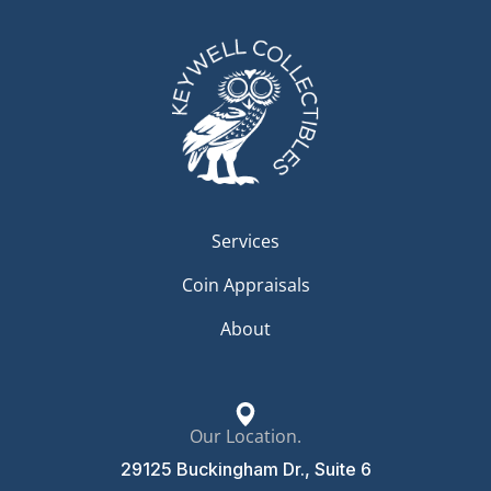
Services
Coin Appraisals
About
Our Location.
29125 Buckingham Dr., Suite 6