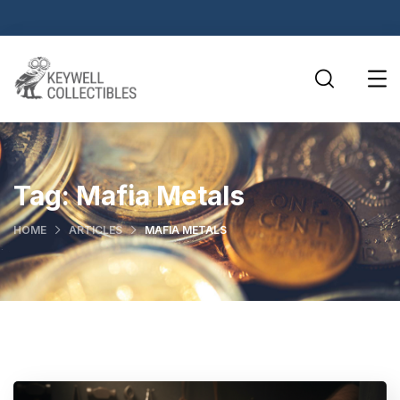
Tag:
Mafia Metals
HOME
ARTICLES
MAFIA METALS