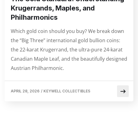
Krugerrands, Maples, and
Philharmonics
Which gold coin should you buy? We break down
the “Big Three” international gold bullion coins:
the 22-karat Krugerrand, the ultra-pure 24-karat
Canadian Maple Leaf, and the beautifully designed
Austrian Philharmonic.
APRIL 28, 2026
/
KEYWELL COLLECTIBLES