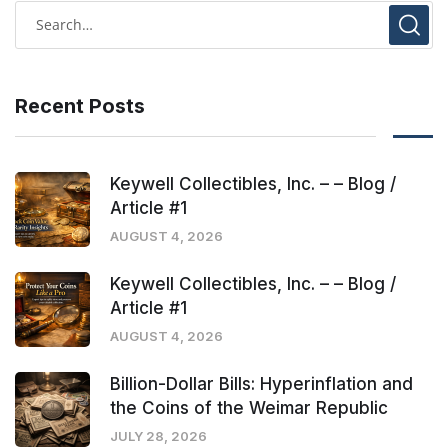
Recent Posts
Keywell Collectibles, Inc. – – Blog /
Article #1
AUGUST 4, 2026
Keywell Collectibles, Inc. – – Blog /
Article #1
AUGUST 4, 2026
Billion-Dollar Bills: Hyperinflation and
the Coins of the Weimar Republic
JULY 28, 2026