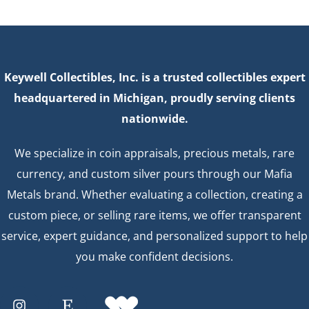
Keywell Collectibles, Inc. is a trusted collectibles expert
headquartered in Michigan, proudly serving clients
nationwide.
We specialize in coin appraisals, precious metals, rare
currency, and custom silver pours through our Mafia
Metals brand. Whether evaluating a collection, creating a
custom piece, or selling rare items, we offer transparent
service, expert guidance, and personalized support to help
you make confident decisions.