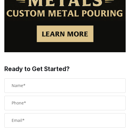
Ready to Get Started?