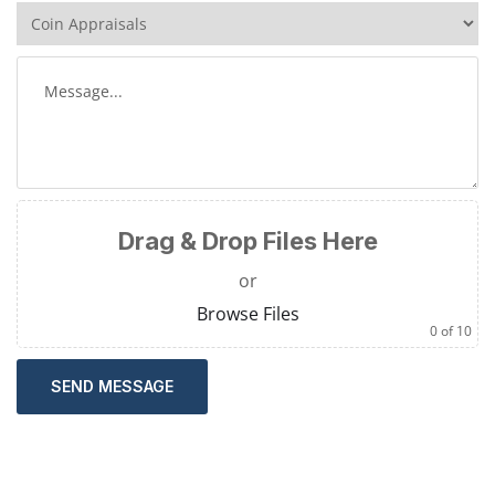
Drag & Drop Files Here
or
Browse Files
0
of 10
SEND MESSAGE