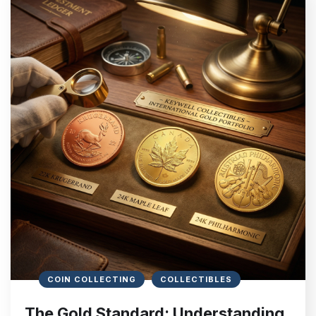
COIN COLLECTING
COLLECTIBLES
The Gold Standard: Understanding