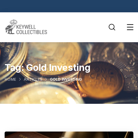
Tag:
Gold Investing
HOME
ARTICLES
GOLD INVESTING