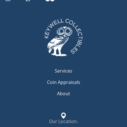
Services
Coin Appraisals
About
Our Location.