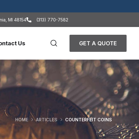
nia, MI 48154
(313) 770-7582
ontact Us
GET A QUOTE
HOME
ARTICLES
COUNTERFEIT COINS