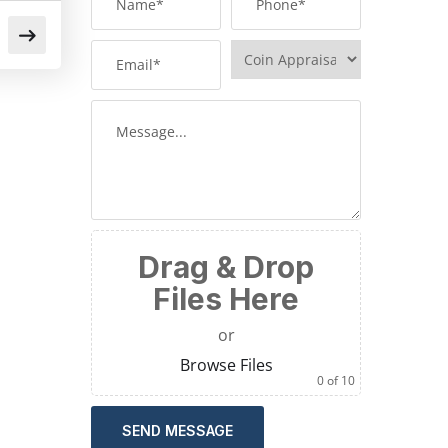
Drag & Drop
Files Here
or
Browse Files
0
of 10
SEND MESSAGE