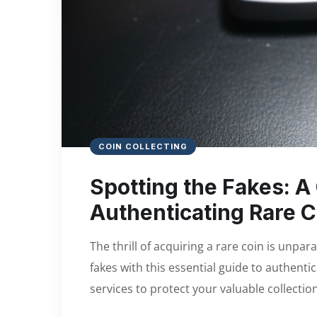
COIN COLLECTING
Spotting the Fakes: A 
Authenticating Rare C
The thrill of acquiring a rare coin is unpar
fakes with this essential guide to authenti
services to protect your valuable collection