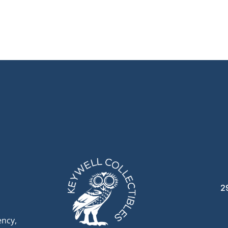
2
ency,