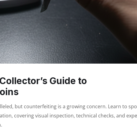
Collector’s Guide to
oins
alleled, but counterfeiting is a growing concern. Learn to spo
cation, covering visual inspection, technical checks, and expe
.