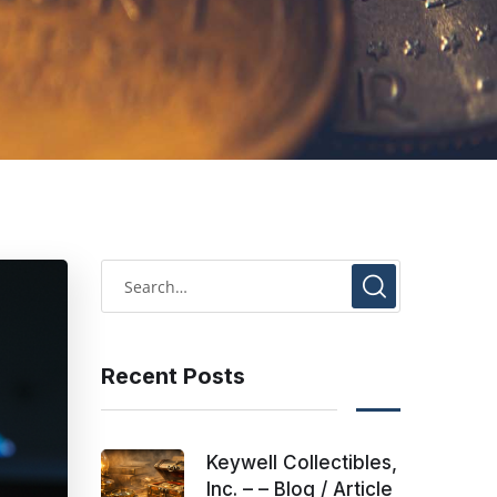
Recent Posts
Keywell Collectibles,
Inc. – – Blog / Article