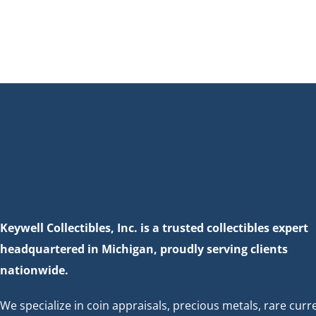
Keywell Collectibles, Inc. is a trusted collectibles expert
headquartered in Michigan, proudly serving clients
nationwide.
We specialize in coin appraisals, precious metals, rare curr