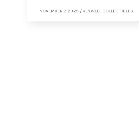
NOVEMBER 7, 2025
/
KEYWELL COLLECTIBLES