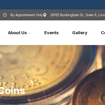
By Appointment Only
29125 Buckingham Dr., Suite 6, Livo
About Us
Events
Gallery
C
Coins