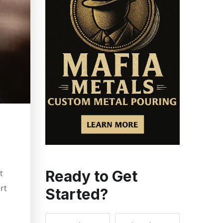
Ready to Get
t
rt
Started?