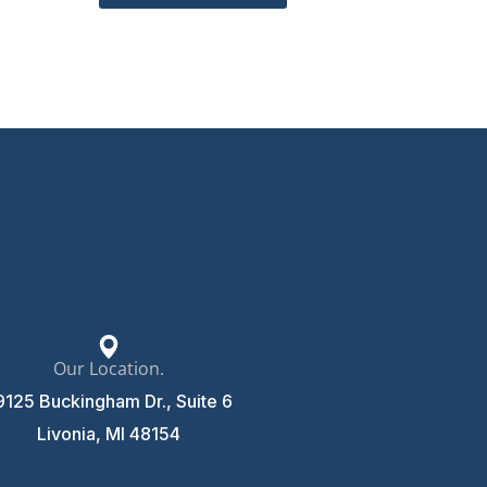
Our Location.
9125 Buckingham Dr., Suite 6
Livonia, MI 48154