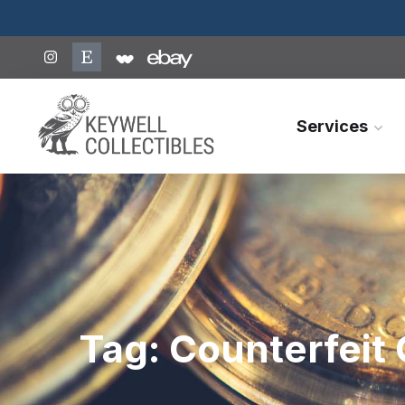
Services
Tag:
Counterfeit 