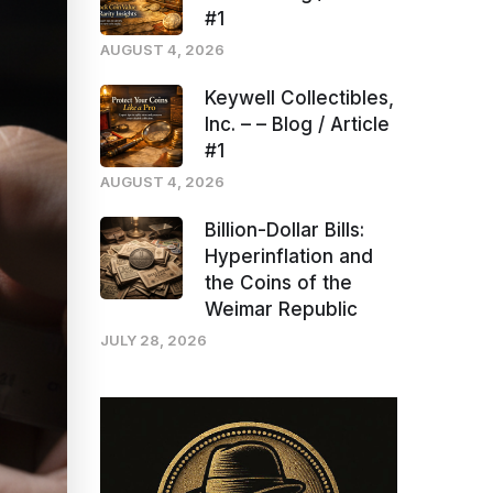
#1
AUGUST 4, 2026
Keywell Collectibles,
Inc. – – Blog / Article
#1
AUGUST 4, 2026
Billion-Dollar Bills:
Hyperinflation and
the Coins of the
Weimar Republic
JULY 28, 2026