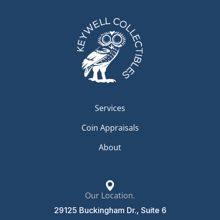
Services
Coin Appraisals
About
Our Location.
29125 Buckingham Dr., Suite 6