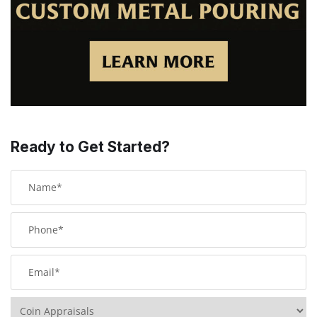
Ready to Get Started?