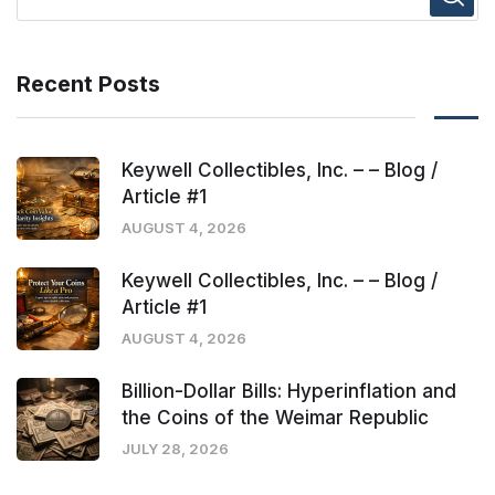
Recent Posts
Keywell Collectibles, Inc. – – Blog /
Article #1
AUGUST 4, 2026
Keywell Collectibles, Inc. – – Blog /
Article #1
AUGUST 4, 2026
Billion-Dollar Bills: Hyperinflation and
the Coins of the Weimar Republic
JULY 28, 2026