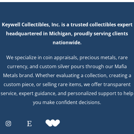
Keywell Collectibles, Inc. is a trusted collectibles expert
headquartered in Michigan, proudly serving clients
nationwide.
We specialize in coin appraisals, precious metals, rare
currency, and custom silver pours through our Mafia
Metals brand. Whether evaluating a collection, creating a
custom piece, or selling rare items, we offer transparent
service, expert guidance, and personalized support to help
you make confident decisions.