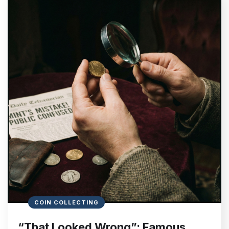
COIN COLLECTING
“That Looked Wrong”: Famous