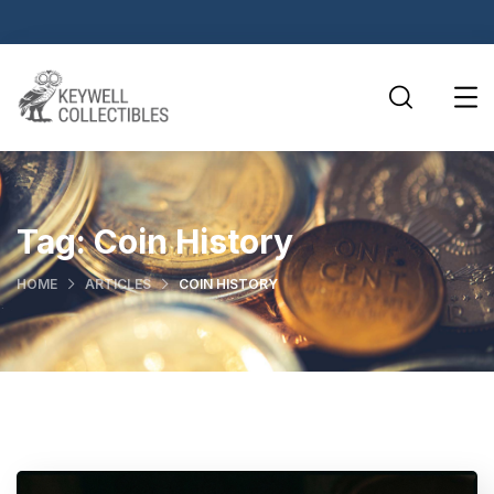
Tag:
Coin History
HOME
ARTICLES
COIN HISTORY