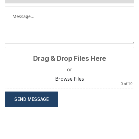
Drag & Drop Files Here
or
Browse Files
0
of 10
SEND MESSAGE