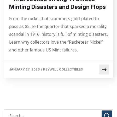
Minting Disasters and Design Flops
From the nickel that scammers gold-plated to
pass as $5, to the quarter that sparked a morality
scandal in 1916, history is full of minting disasters.
Learn why collectors love the “Racketeer Nickel”
and other famous US Mint failures.
JANUARY 27, 2026
/
KEYWELL COLLECTIBLES