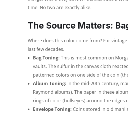
time. No two are exactly alike.
The Source Matters: Ba
Where does this color come from? For vintage U
last few decades.
Bag Toning:
This is most common on Morgan 
vaults. The sulfur in the canvas cloth reacted
patterned colors on one side of the coin (th
Album Toning:
In the mid-20th century, ma
Raymond albums). The paper in these albums 
rings of color (bullseyes) around the edges o
Envelope Toning:
Coins stored in old manil