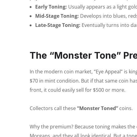
Early Toning:
Usually appears as a light go
Mid-Stage Toning:
Develops into blues, red
Late-Stage Toning:
Eventually turns into dar
The “Monster Tone” P
In the modern coin market, “Eye Appeal” is kin
$70 in mint condition. But if that same coin ha
front, it could easily sell for $500 or more.
Collectors call these
“Monster Toned”
coins.
Why the premium? Because toning makes the co
Morgans, and they all look identical. But a ton