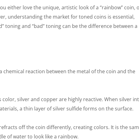
You either love the unique, artistic look of a “rainbow” coin, 
ver, understanding the market for toned coins is essential,
” toning and “bad” toning can be the difference between a 
 is a chemical reaction between the metal of the coin and the
s color, silver and copper are highly reactive. When silver in
terials, a thin layer of silver sulfide forms on the surface.
efracts off the coin differently, creating colors. It is the sa
dle of water to look like a rainbow.