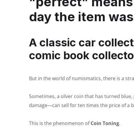
"perfect" means 
day the item wa
A classic car collect
comic book collecto
But in the world of numismatics, there is a stra
Sometimes, a silver coin that has turned blue
damage—can sell for ten times the price of a br
This is the phenomenon of
Coin Toning
.