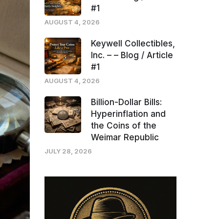
#1
AUGUST 4, 2026
Keywell Collectibles,
Inc. – – Blog / Article
#1
AUGUST 4, 2026
Billion-Dollar Bills:
Hyperinflation and
the Coins of the
Weimar Republic
JULY 28, 2026