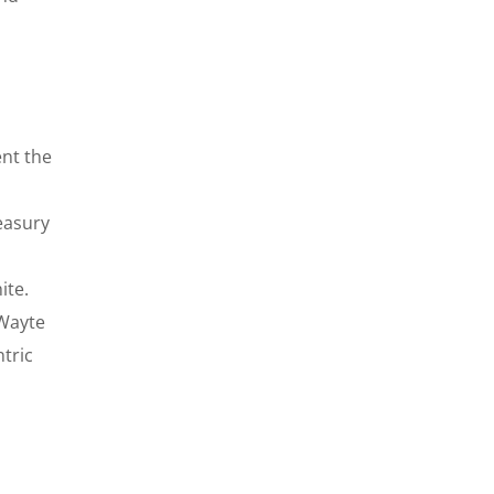
ent the
easury
ite.
 Wayte
tric