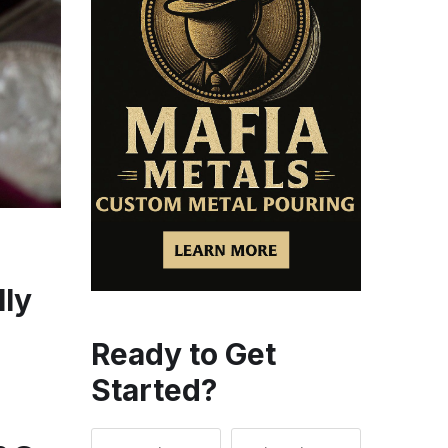
lly
Ready to Get
Started?