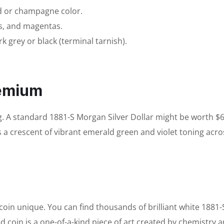
ld or champagne color.
s, and magentas.
k grey or black (terminal tarnish).
remium
g. A standard 1881-S Morgan Silver Dollar might be worth $
s a crescent of vibrant emerald green and violet toning acro
in unique. You can find thousands of brilliant white 1881-
ed coin is a one-of-a-kind piece of art created by chemistry 