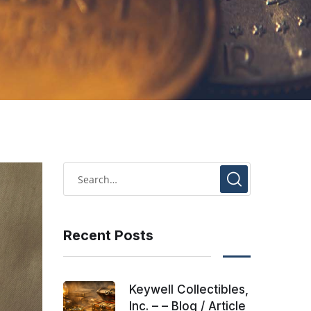
Recent Posts
Keywell Collectibles,
Inc. – – Blog / Article