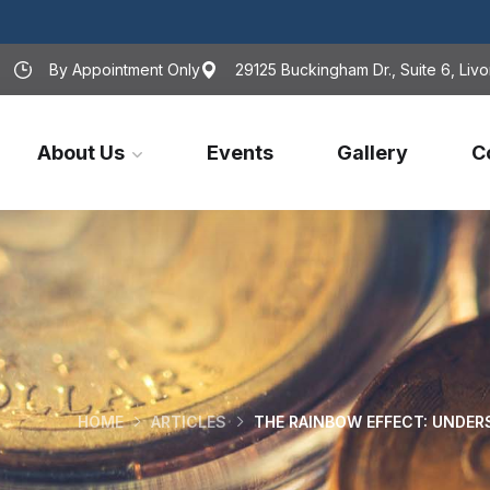
By Appointment Only
29125 Buckingham Dr., Suite 6, Livo
About Us
Events
Gallery
C
HOME
ARTICLES
THE RAINBOW EFFECT: UNDER