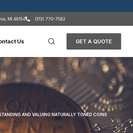
nia, MI 48154
(313) 770-7582
ontact Us
GET A QUOTE
STANDING AND VALUING NATURALLY TONED COINS