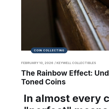
COIN COLLECTING
FEBRUARY 10, 2026
/
KEYWELL COLLECTIBLES
The Rainbow Effect: Und
Toned Coins
In almost every c