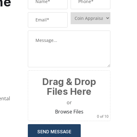
he
Drag & Drop
Files Here
ental
or
Browse Files
0
of 10
SEND MESSAGE