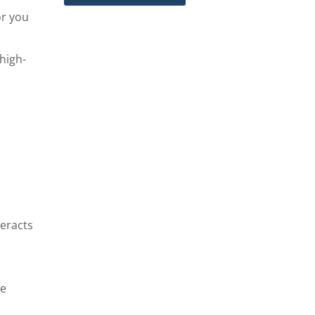
or you
high-
teracts
me