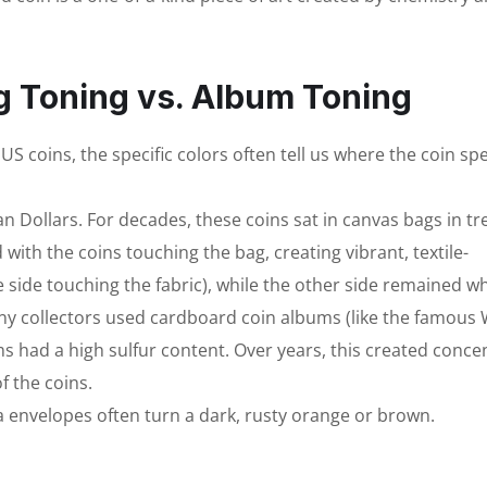
g Toning vs. Album Toning
S coins, the specific colors often tell us where the coin sp
Dollars. For decades, these coins sat in canvas bags in tr
 with the coins touching the bag, creating vibrant, textile-
e side touching the fabric), while the other side remained wh
ny collectors used cardboard coin albums (like the famous
had a high sulfur content. Over years, this created concen
f the coins.
a envelopes often turn a dark, rusty orange or brown.