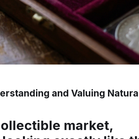
erstanding and Valuing Natura
ollectible market,