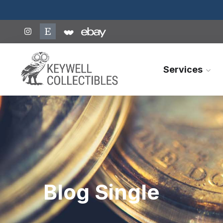
Services
Blog Single