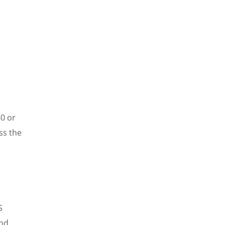
60 or
ss the
S
and