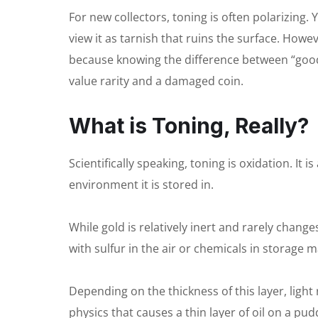
For new collectors, toning is often polarizing. 
view it as tarnish that ruins the surface. Howe
because knowing the difference between “good
value rarity and a damaged coin.
What is Toning, Really?
Scientifically speaking, toning is oxidation. It
environment it is stored in.
While gold is relatively inert and rarely change
with sulfur in the air or chemicals in storage ma
Depending on the thickness of this layer, light r
physics that causes a thin layer of oil on a pud