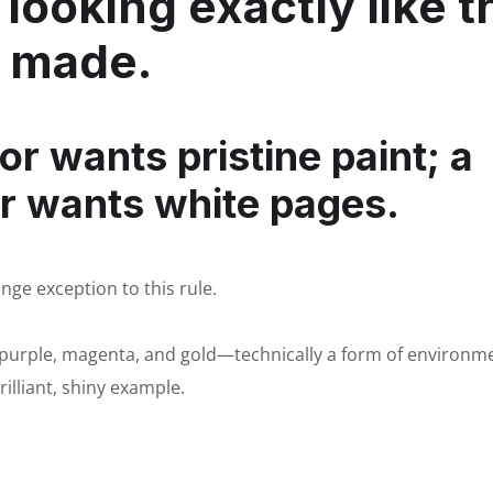
looking exactly like t
s made.
or wants pristine paint; a
r wants white pages.
nge exception to this rule.
, purple, magenta, and gold—technically a form of environm
illiant, shiny example.