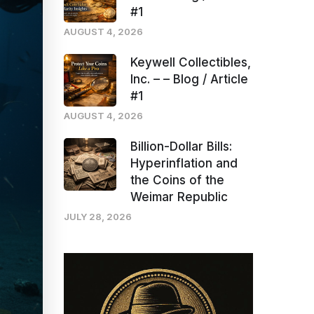
#1
AUGUST 4, 2026
Keywell Collectibles,
Inc. – – Blog / Article
#1
AUGUST 4, 2026
Billion-Dollar Bills:
Hyperinflation and
the Coins of the
Weimar Republic
JULY 28, 2026