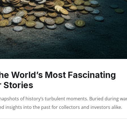
he World’s Most Fascinating
 Stories
napshots of history’s turbulent moments. Buried during wa
d insights into the past for collectors and investors alike.