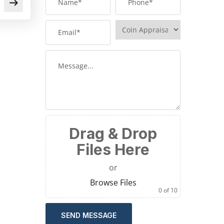
Drag & Drop
Files Here
or
Browse Files
0
of 10
SEND MESSAGE