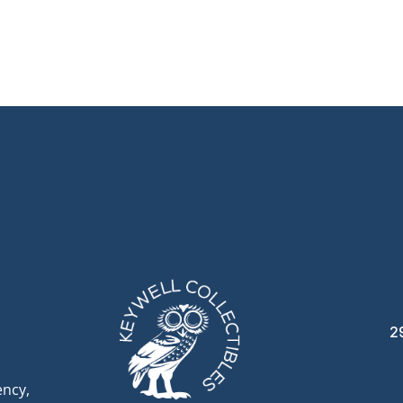
2
ency,