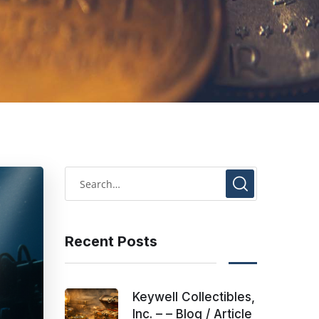
Recent Posts
Keywell Collectibles,
Inc. – – Blog / Article