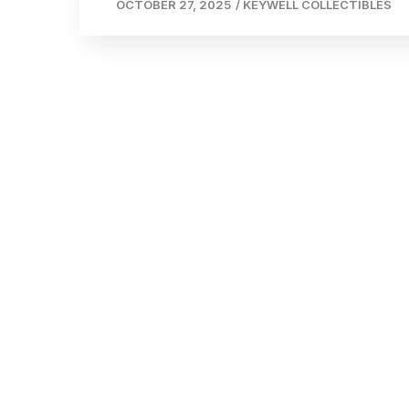
OCTOBER 27, 2025
/
KEYWELL COLLECTIBLES