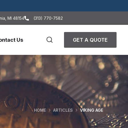
nia, MI 48154
(313) 770-7582
ontact Us
GET A QUOTE
HOME
ARTICLES
VIKING AGE