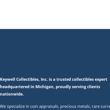
Keywell Collectibles, Inc. is a trusted collectibles expert
headquartered in Michigan, proudly serving clients
nationwide.
We specialize in coin appraisals, precious metals, rare curr