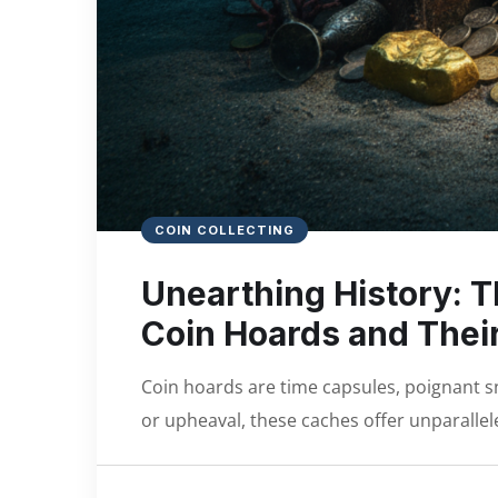
COIN COLLECTING
Unearthing History: T
Coin Hoards and Their
Coin hoards are time capsules, poignant s
or upheaval, these caches offer unparallele