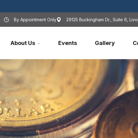
By Appointment Only
29125 Buckingham Dr., Suite 6, Livo
About Us
Events
Gallery
C