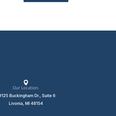
Our Location.
9125 Buckingham Dr., Suite 6
Livonia, MI 48154