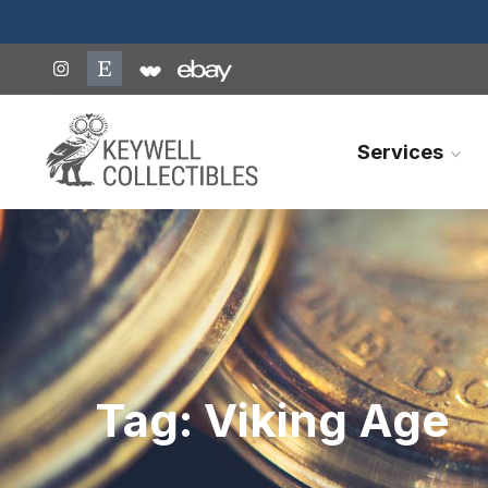
Services
Tag:
Viking Age