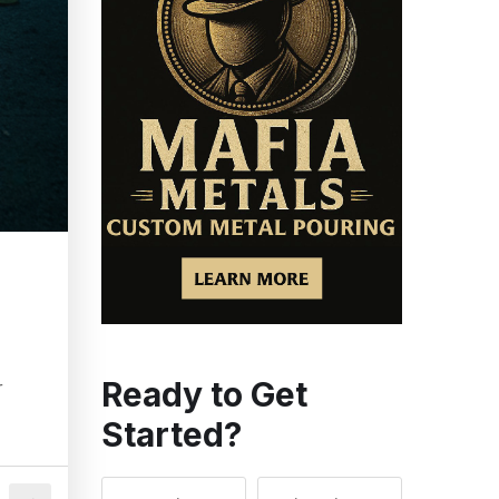
Ready to Get
r
Started?