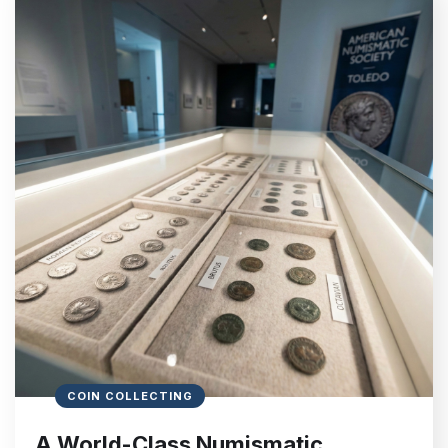
COIN COLLECTING
A World-Class Numismatic