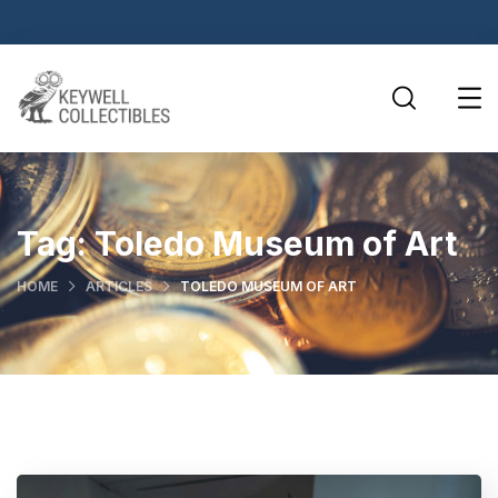
Tag:
Toledo Museum of Art
HOME
ARTICLES
TOLEDO MUSEUM OF ART