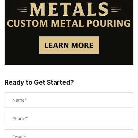
Ready to Get Started?