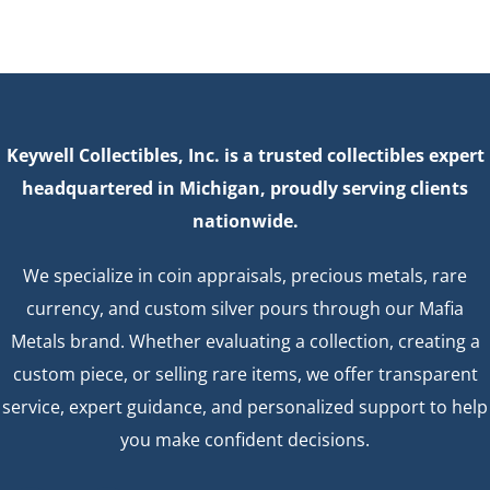
Keywell Collectibles, Inc. is a trusted collectibles expert
headquartered in Michigan, proudly serving clients
nationwide.
We specialize in coin appraisals, precious metals, rare
currency, and custom silver pours through our Mafia
Metals brand. Whether evaluating a collection, creating a
custom piece, or selling rare items, we offer transparent
service, expert guidance, and personalized support to help
you make confident decisions.