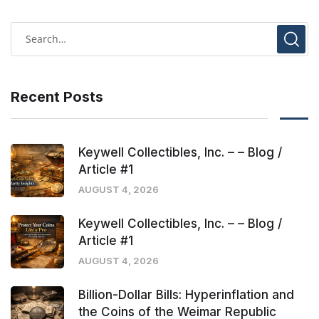
Recent Posts
Keywell Collectibles, Inc. – – Blog /
Article #1
AUGUST 4, 2026
Keywell Collectibles, Inc. – – Blog /
Article #1
AUGUST 4, 2026
Billion-Dollar Bills: Hyperinflation and
the Coins of the Weimar Republic