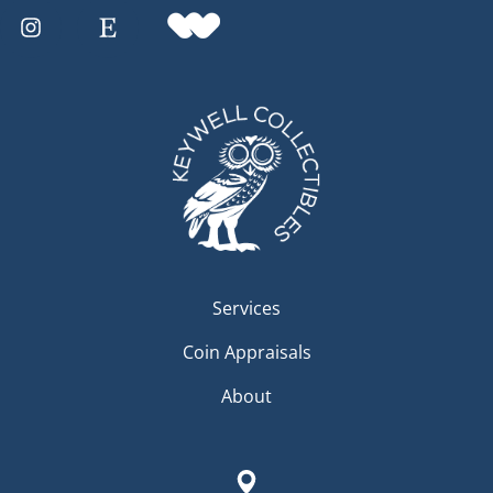
Services
Coin Appraisals
About