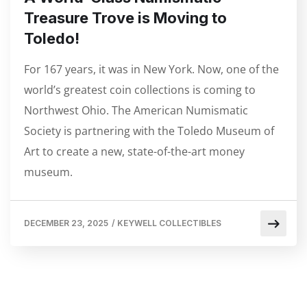
Treasure Trove is Moving to
Toledo!
For 167 years, it was in New York. Now, one of the
world’s greatest coin collections is coming to
Northwest Ohio. The American Numismatic
Society is partnering with the Toledo Museum of
Art to create a new, state-of-the-art money
museum.
DECEMBER 23, 2025
/
KEYWELL COLLECTIBLES