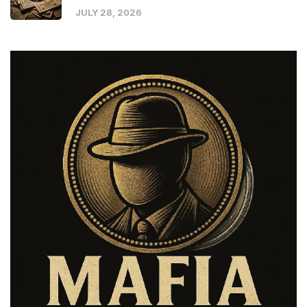
JULY 28, 2026