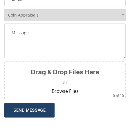
Drag & Drop Files Here
or
Browse Files
0
of 10
SEND MESSAGE