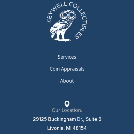
Services
Coin Appraisals
About
Our Location.
29125 Buckingham Dr., Suite 6
Livonia, MI 48154