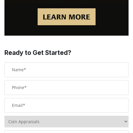
Ready to Get Started?