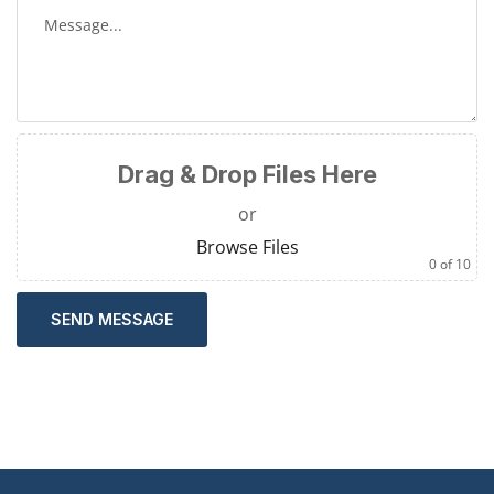
Drag & Drop Files Here
or
Browse Files
0
of 10
SEND MESSAGE