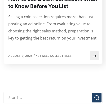
to Know Before You List
Selling a coin collection requires more than just
posting an ad online. From evaluating value to
choosing the right sales method, preparation is
key to getting the best return on your investment.
AUGUST 9, 2025
/
KEYWELL COLLECTIBLES