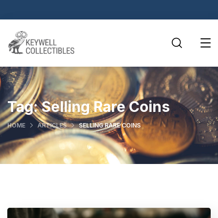
Tag:
Selling Rare Coins
HOME
ARTICLES
SELLING RARE COINS