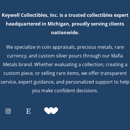
Keywell Collectibles, Inc. is a trusted collectibles expert
headquartered in Michigan, proudly serving clients
nationwide.
We specialize in coin appraisals, precious metals, rare
currency, and custom silver pours through our Mafia
Metals brand. Whether evaluating a collection, creating a
custom piece, or selling rare items, we offer transparent
service, expert guidance, and personalized support to help
you make confident decisions.