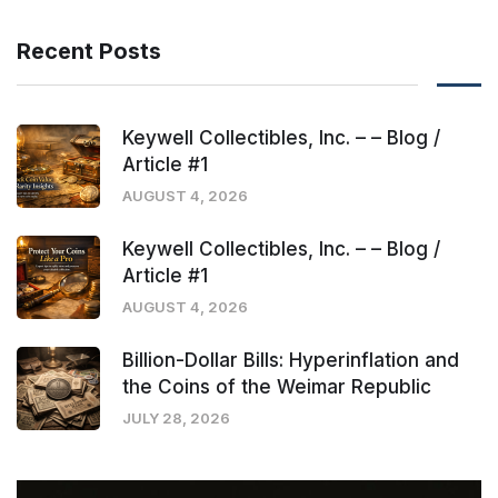
Recent Posts
Keywell Collectibles, Inc. – – Blog /
Article #1
AUGUST 4, 2026
Keywell Collectibles, Inc. – – Blog /
Article #1
AUGUST 4, 2026
Billion-Dollar Bills: Hyperinflation and
the Coins of the Weimar Republic
JULY 28, 2026