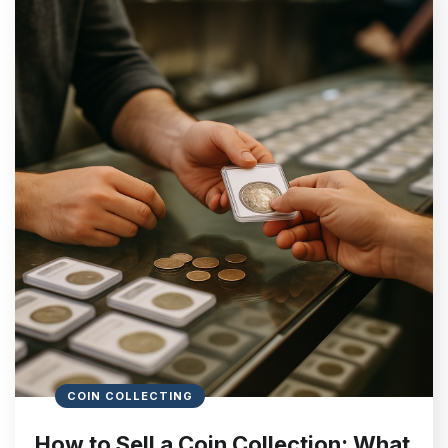
COIN COLLECTING
How to Sell a Coin Collection: What