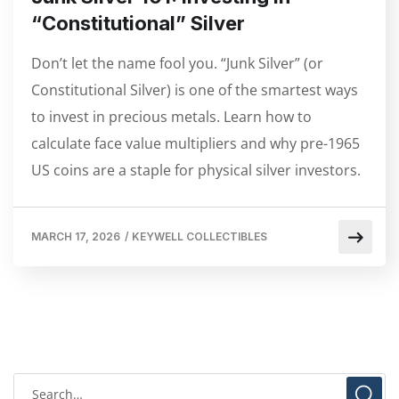
“Constitutional” Silver
Don’t let the name fool you. “Junk Silver” (or
Constitutional Silver) is one of the smartest ways
to invest in precious metals. Learn how to
calculate face value multipliers and why pre-1965
US coins are a staple for physical silver investors.
MARCH 17, 2026
/
KEYWELL COLLECTIBLES