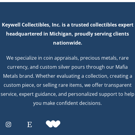
Keywell Collectibles, Inc. is a trusted collectibles expert
headquartered in Michigan, proudly serving clients
nationwide.
We specialize in coin appraisals, precious metals, rare
currency, and custom silver pours through our Mafia
Metals brand. Whether evaluating a collection, creating a
custom piece, or selling rare items, we offer transparent
service, expert guidance, and personalized support to help
you make confident decisions.