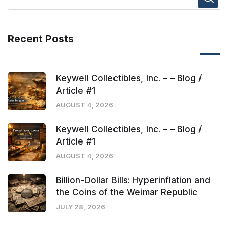
Recent Posts
Keywell Collectibles, Inc. – – Blog /
Article #1
AUGUST 4, 2026
Keywell Collectibles, Inc. – – Blog /
Article #1
AUGUST 4, 2026
Billion-Dollar Bills: Hyperinflation and
the Coins of the Weimar Republic
JULY 28, 2026