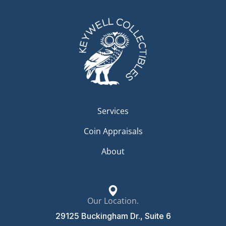
Services
Coin Appraisals
About
Our Location.
29125 Buckingham Dr., Suite 6