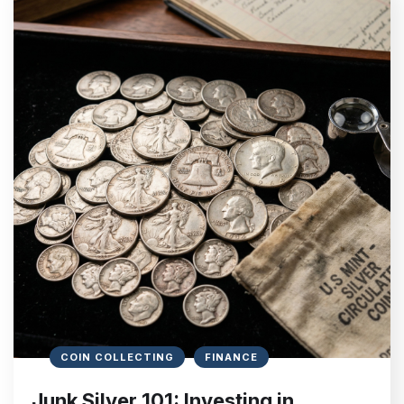
COIN COLLECTING
FINANCE
Junk Silver 101: Investing in