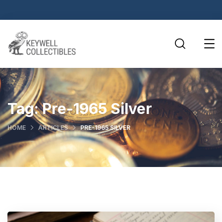
Tag:
Pre-1965 Silver
HOME
ARTICLES
PRE-1965 SILVER