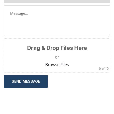
Drag & Drop Files Here
or
Browse Files
0
of 10
SEND MESSAGE