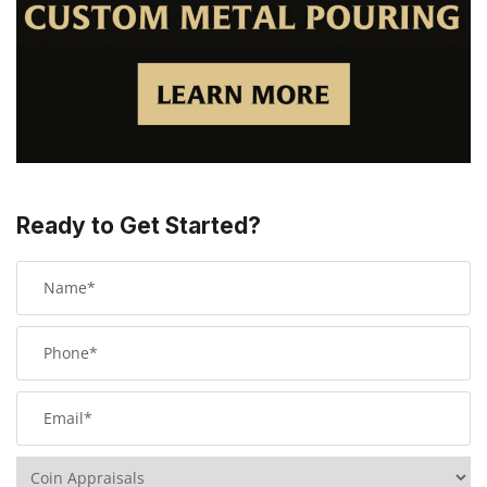
Ready to Get Started?