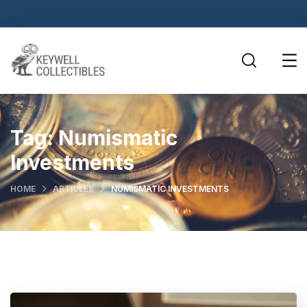
Tag:
Numismatic
Investments
HOME
ARTICLES
NUMISMATIC INVESTMENTS