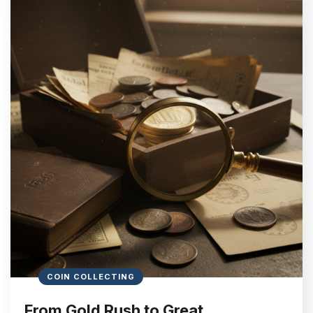
COIN COLLECTING
From Gold Rush to Great