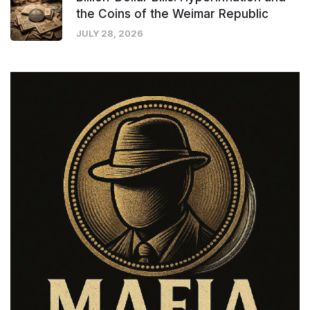
the Coins of the Weimar Republic
JULY 28, 2026