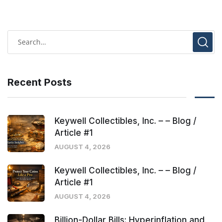
Recent Posts
Keywell Collectibles, Inc. – – Blog /
Article #1
AUGUST 4, 2026
Keywell Collectibles, Inc. – – Blog /
Article #1
AUGUST 4, 2026
Billion-Dollar Bills: Hyperinflation and