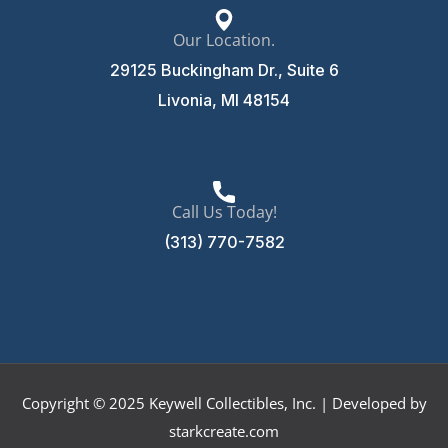
Our Location.
29125 Buckingham Dr., Suite 6
Livonia, MI 48154
Call Us Today!
(313) 770-7582
Copyright © 2025 Keywell Collectibles, Inc. | Developed by
starkcreate.com