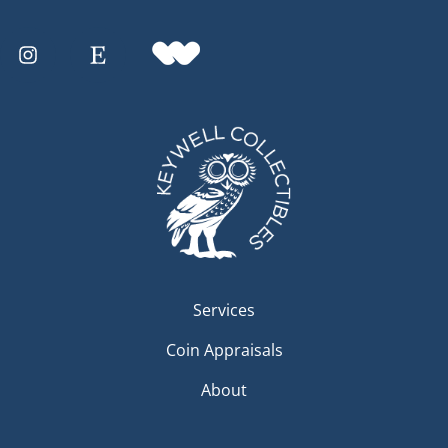
Services
Coin Appraisals
About