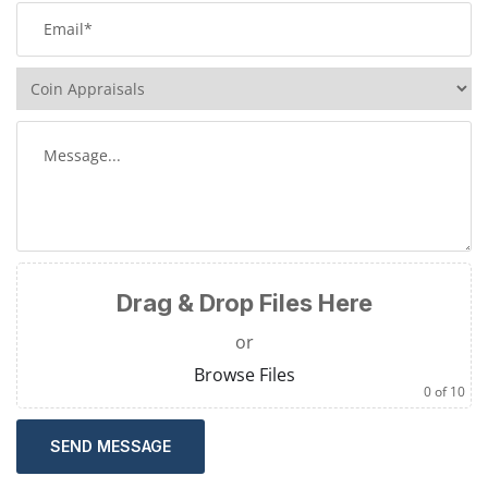
Drag & Drop Files Here
or
Browse Files
0
of 10
SEND MESSAGE