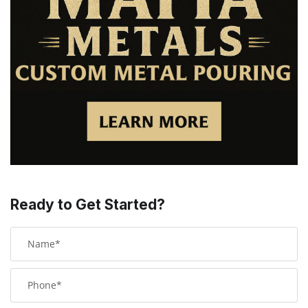
Ready to Get Started?