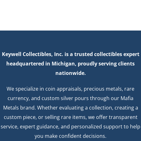
Keywell Collectibles, Inc. is a trusted collectibles expert
headquartered in Michigan, proudly serving clients
nationwide.
We specialize in coin appraisals, precious metals, rare
currency, and custom silver pours through our Mafia
Metals brand. Whether evaluating a collection, creating a
custom piece, or selling rare items, we offer transparent
service, expert guidance, and personalized support to help
you make confident decisions.