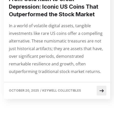
Depression: Iconic US Coins That
Outperformed the Stock Market
In a world of volatile digital assets, tangible
investments like rare US coins offer a compelling
alternative. These numismatic treasures are not
just historical artifacts; they are assets that have,
over significant periods, demonstrated
remarkable resilience and growth, often
outperforming traditional stock market returns.
OCTOBER 20, 2025
/
KEYWELL COLLECTIBLES