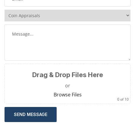
Drag & Drop Files Here
or
Browse Files
0
of 10
SEND MESSAGE