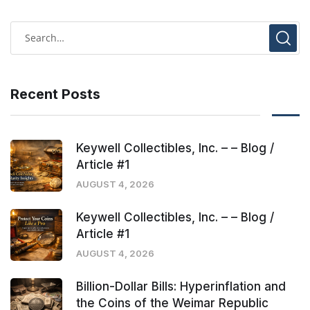
Recent Posts
Keywell Collectibles, Inc. – – Blog /
Article #1
AUGUST 4, 2026
Keywell Collectibles, Inc. – – Blog /
Article #1
AUGUST 4, 2026
Billion-Dollar Bills: Hyperinflation and
the Coins of the Weimar Republic