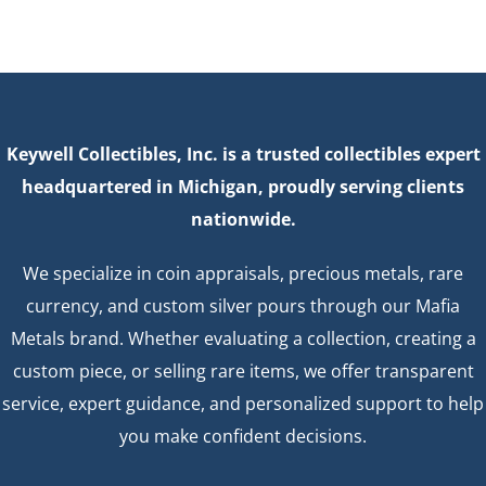
Keywell Collectibles, Inc. is a trusted collectibles expert
headquartered in Michigan, proudly serving clients
nationwide.
We specialize in coin appraisals, precious metals, rare
currency, and custom silver pours through our Mafia
Metals brand. Whether evaluating a collection, creating a
custom piece, or selling rare items, we offer transparent
service, expert guidance, and personalized support to help
you make confident decisions.