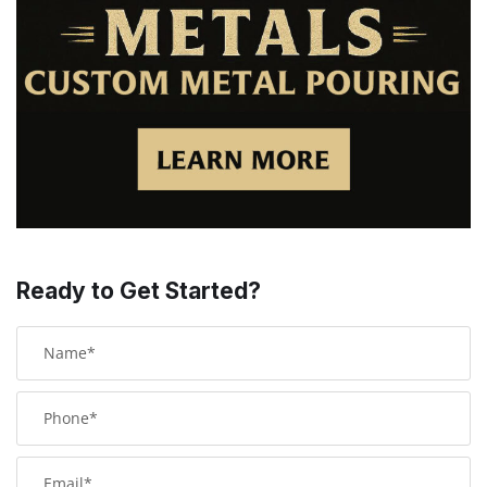
Ready to Get Started?