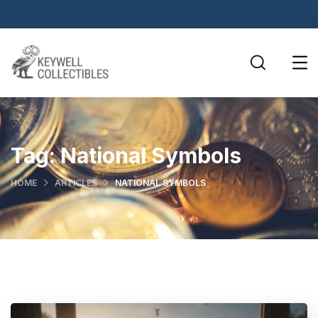
Tag:
National Symbols
HOME
ARTICLES
NATIONAL SYMBOLS