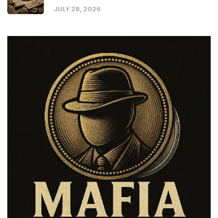
JULY 28, 2026