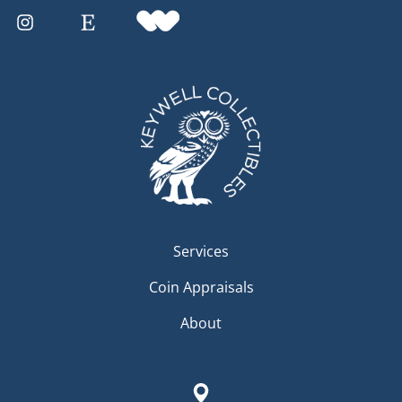
Services
Coin Appraisals
About