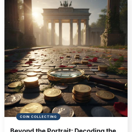
COIN COLLECTING
Beyond the Portrait: Decoding the