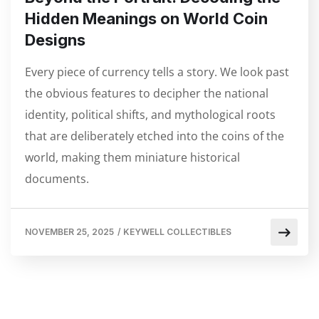
Hidden Meanings on World Coin
Designs
Every piece of currency tells a story. We look past
the obvious features to decipher the national
identity, political shifts, and mythological roots
that are deliberately etched into the coins of the
world, making them miniature historical
documents.
NOVEMBER 25, 2025
/
KEYWELL COLLECTIBLES