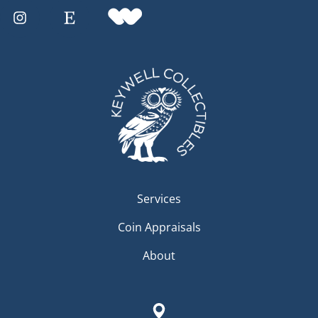
Services
Coin Appraisals
About