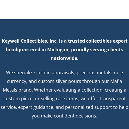
Keywell Collectibles, Inc. is a trusted collectibles expert
headquartered in Michigan, proudly serving clients
nationwide.
We specialize in coin appraisals, precious metals, rare
currency, and custom silver pours through our Mafia
Metals brand. Whether evaluating a collection, creating a
custom piece, or selling rare items, we offer transparent
service, expert guidance, and personalized support to help
you make confident decisions.