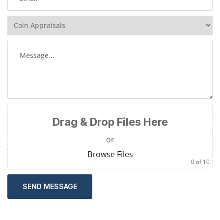
Drag & Drop Files Here
or
Browse Files
0
of 10
SEND MESSAGE