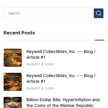
Recent Posts
Keywell Collectibles, Inc. – – Blog /
Article #1
AUGUST 4, 2026
Keywell Collectibles, Inc. – – Blog /
Article #1
AUGUST 4, 2026
Billion-Dollar Bills: Hyperinflation and
the Coins of the Weimar Republic