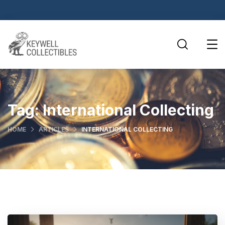
Tag:
International Collecting
HOME
ARTICLES
INTERNATIONAL COLLECTING