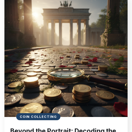
COIN COLLECTING
Beyond the Portrait: Decoding the