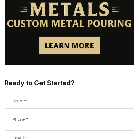
Ready to Get Started?