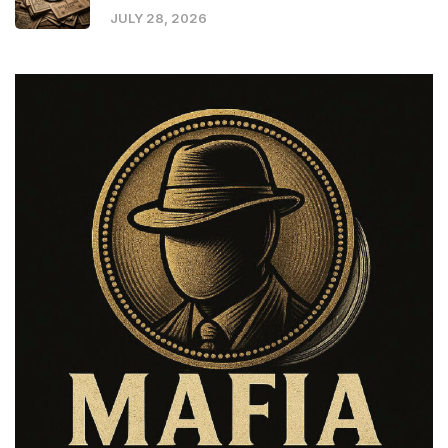
JULY 28, 2026