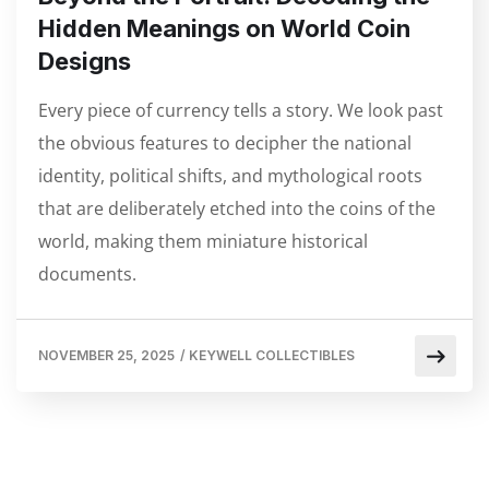
Hidden Meanings on World Coin
Designs
Every piece of currency tells a story. We look past
the obvious features to decipher the national
identity, political shifts, and mythological roots
that are deliberately etched into the coins of the
world, making them miniature historical
documents.
NOVEMBER 25, 2025
/
KEYWELL COLLECTIBLES