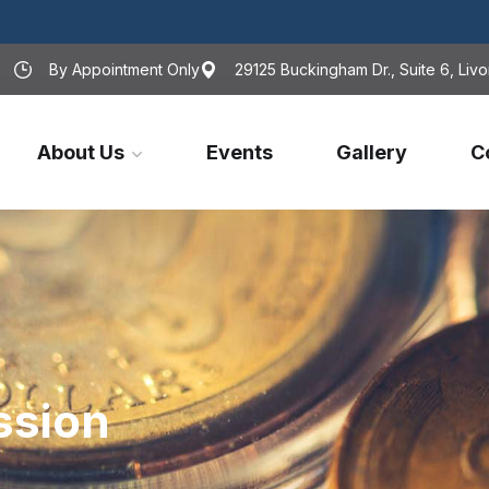
By Appointment Only
29125 Buckingham Dr., Suite 6, Livo
About Us
Events
Gallery
C
ssion