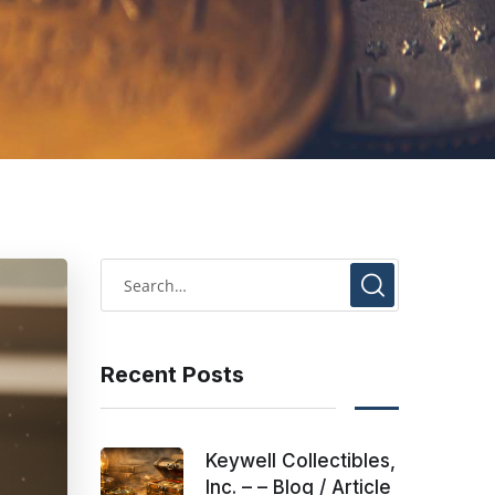
Recent Posts
Keywell Collectibles,
Inc. – – Blog / Article