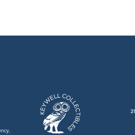
2
ency,