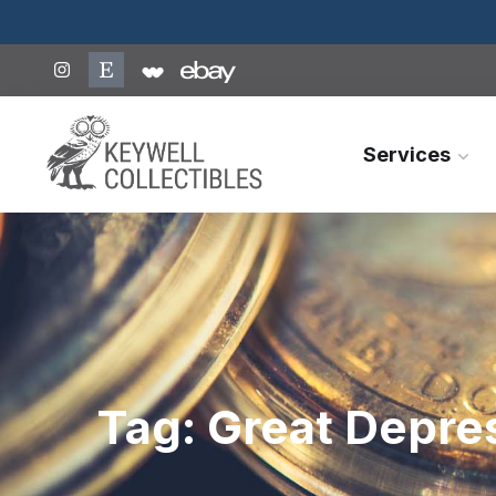
Services
Tag:
Great Depre