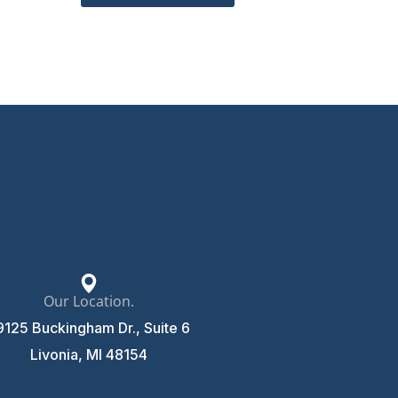
Our Location.
9125 Buckingham Dr., Suite 6
Livonia, MI 48154