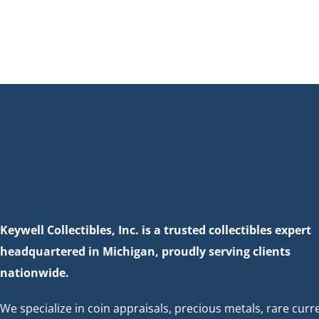
Keywell Collectibles, Inc. is a trusted collectibles expert
headquartered in Michigan, proudly serving clients
nationwide.
We specialize in coin appraisals, precious metals, rare curr