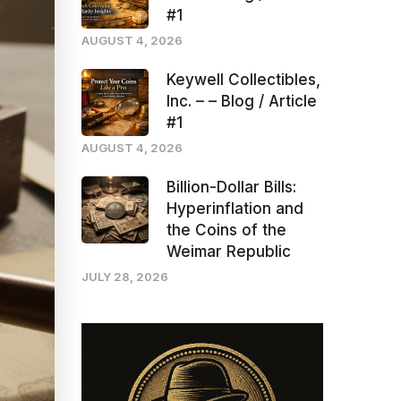
#1
AUGUST 4, 2026
Keywell Collectibles,
Inc. – – Blog / Article
#1
AUGUST 4, 2026
Billion-Dollar Bills:
Hyperinflation and
the Coins of the
Weimar Republic
JULY 28, 2026