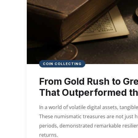
COIN COLLECTING
From Gold Rush to Gre
That Outperformed th
In a world of volatile digital assets, tangib
These numismatic treasures are not just hist
periods, demonstrated remarkable resilien
returns.