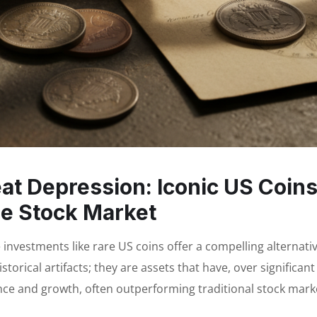
at Depression: Iconic US Coin
e Stock Market
le investments like rare US coins offer a compelling alternativ
orical artifacts; they are assets that have, over significant
ce and growth, often outperforming traditional stock mark