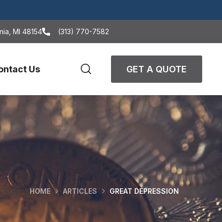
nia, MI 48154
(313) 770-7582
ontact Us
GET A QUOTE
HOME
ARTICLES
GREAT DEPRESSION