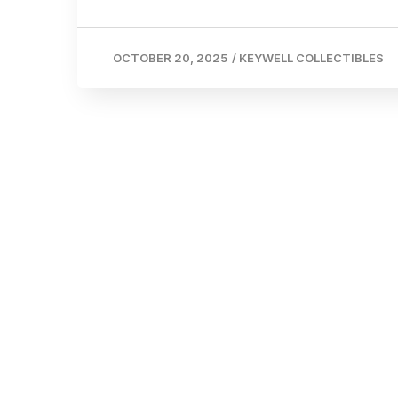
OCTOBER 20, 2025
/
KEYWELL COLLECTIBLES