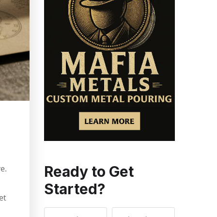
s
Ready to Get
e.
Started?
et