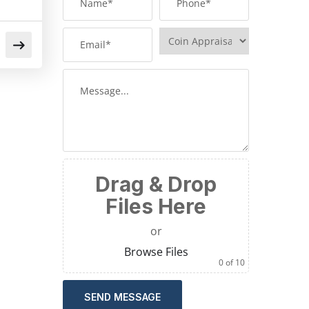
Drag & Drop
Files Here
or
Browse Files
0
of 10
SEND MESSAGE