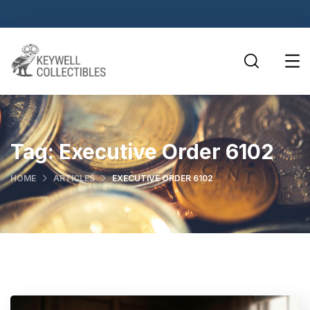
Tag:
Executive Order 6102
HOME
ARTICLES
EXECUTIVE ORDER 6102