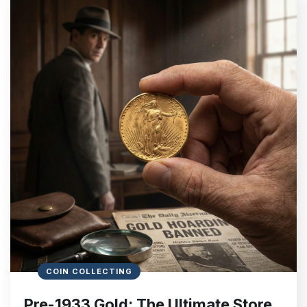
COIN COLLECTING
Pre-1933 Gold: The Ultimate Store