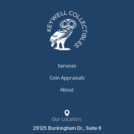
Services
Coin Appraisals
About
Our Location.
29125 Buckingham Dr., Suite 6