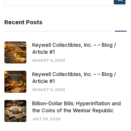
Recent Posts
Keywell Collectibles, Inc. – – Blog /
Article #1
AUGUST 4, 2026
Keywell Collectibles, Inc. – – Blog /
Article #1
AUGUST 4, 2026
Billion-Dollar Bills: Hyperinflation and
the Coins of the Weimar Republic
JULY 28, 2026