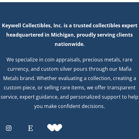
Keywell Collectibles, Inc. is a trusted collectibles expert
headquartered in Michigan, proudly serving clients
nationwide.
We specialize in coin appraisals, precious metals, rare
currency, and custom silver pours through our Mafia
Metals brand. Whether evaluating a collection, creating a
custom piece, or selling rare items, we offer transparent
service, expert guidance, and personalized support to help
you make confident decisions.