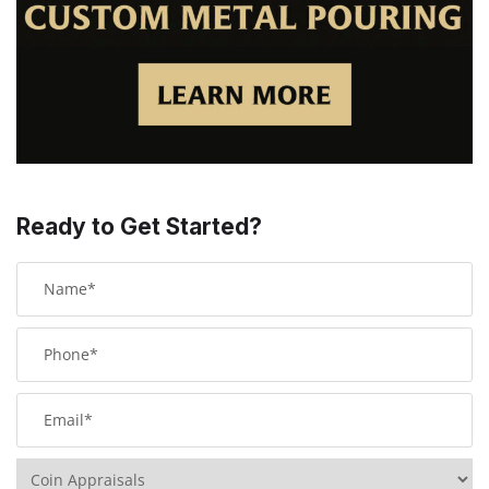
Ready to Get Started?