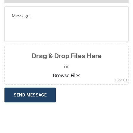
Drag & Drop Files Here
or
Browse Files
0
of 10
SEND MESSAGE