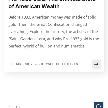
of American Wealth
Before 1933, American money was made of solid
gold. Then, the Great Confiscation changed
everything. Explore the history, the artistry of the
“Saint-Gaudens” era, and why Pre-1933 gold is the
perfect hybrid of bullion and numismatics.
DECEMBER 30, 2025
/
KEYWELL COLLECTIBLES