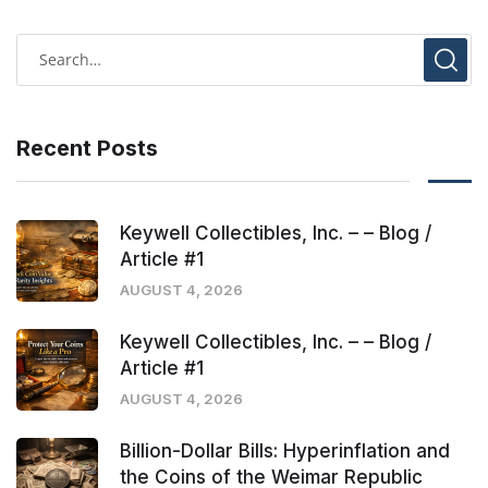
Recent Posts
Keywell Collectibles, Inc. – – Blog /
Article #1
AUGUST 4, 2026
Keywell Collectibles, Inc. – – Blog /
Article #1
AUGUST 4, 2026
Billion-Dollar Bills: Hyperinflation and
the Coins of the Weimar Republic