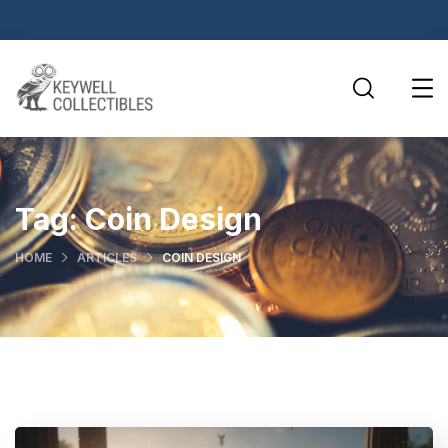
Tag:
Coin Design
HOME
ARTICLES
COIN DESIGN