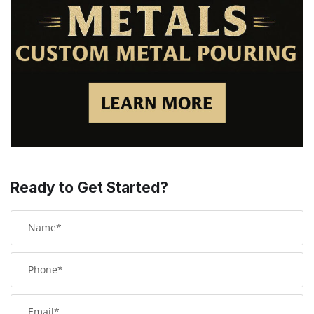
Ready to Get Started?