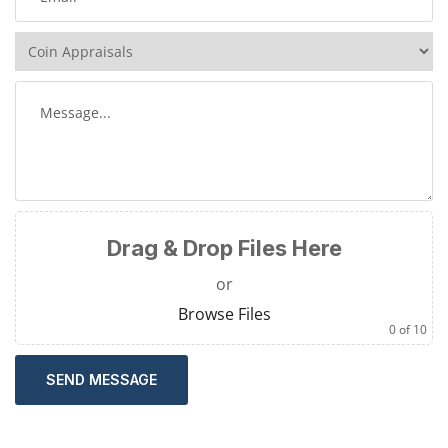
Drag & Drop Files Here
or
Browse Files
0
of 10
SEND MESSAGE