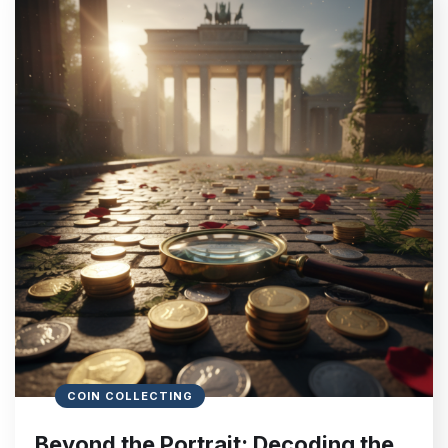
COIN COLLECTING
Beyond the Portrait: Decoding the