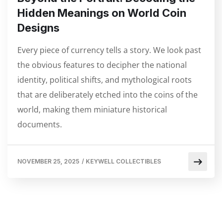
Hidden Meanings on World Coin
Designs
Every piece of currency tells a story. We look past
the obvious features to decipher the national
identity, political shifts, and mythological roots
that are deliberately etched into the coins of the
world, making them miniature historical
documents.
NOVEMBER 25, 2025
/
KEYWELL COLLECTIBLES