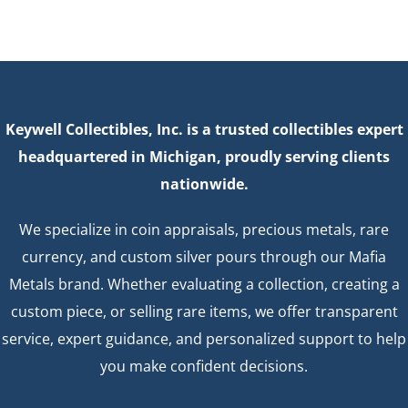
Keywell Collectibles, Inc. is a trusted collectibles expert
headquartered in Michigan, proudly serving clients
nationwide.
We specialize in coin appraisals, precious metals, rare
currency, and custom silver pours through our Mafia
Metals brand. Whether evaluating a collection, creating a
custom piece, or selling rare items, we offer transparent
service, expert guidance, and personalized support to help
you make confident decisions.