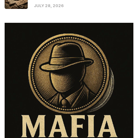
JULY 28, 2026