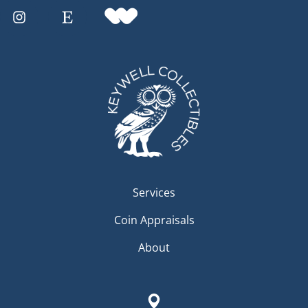
Services
Coin Appraisals
About