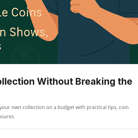
ollection Without Breaking the
your own collection on a budget with practical tips, coin
asures.