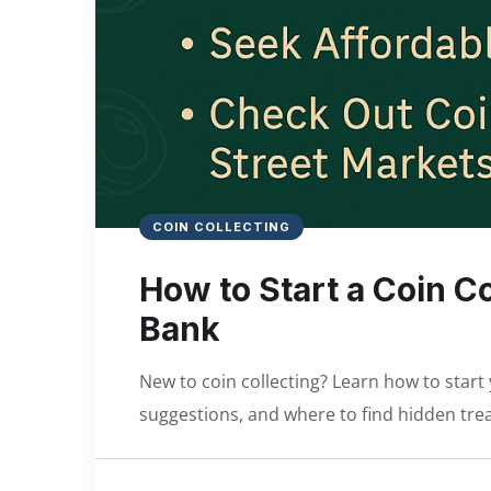
COIN COLLECTING
How to Start a Coin C
Bank
New to coin collecting? Learn how to start 
suggestions, and where to find hidden tre