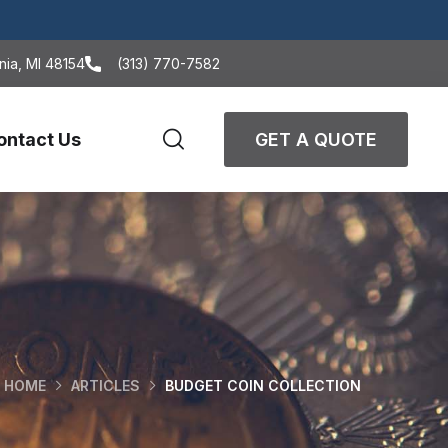
nia, MI 48154
(313) 770-7582
ontact Us
GET A QUOTE
HOME
ARTICLES
BUDGET COIN COLLECTION