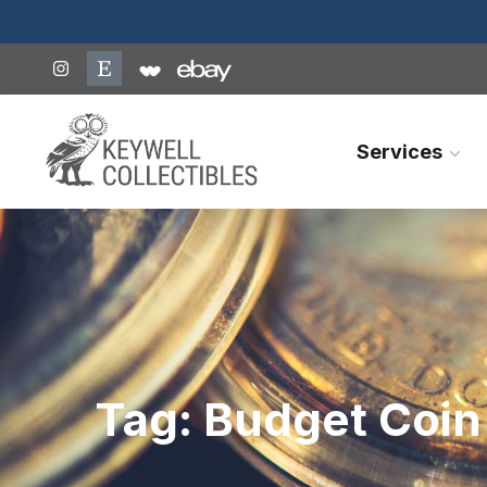
Services
Tag:
Budget Coin 