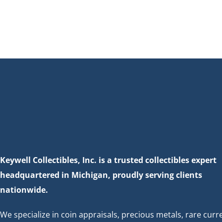
Keywell Collectibles, Inc. is a trusted collectibles expert
headquartered in Michigan, proudly serving clients
nationwide.
We specialize in coin appraisals, precious metals, rare curr