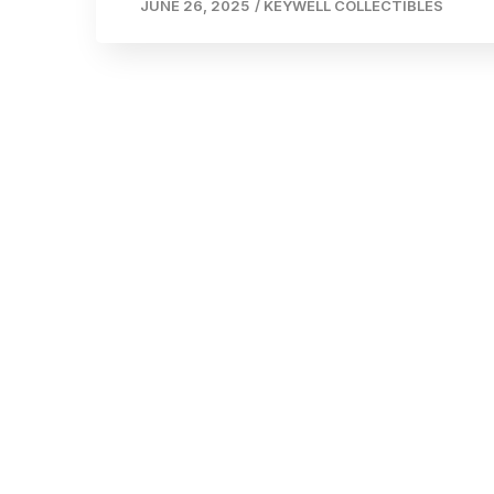
JUNE 26, 2025
/
KEYWELL COLLECTIBLES