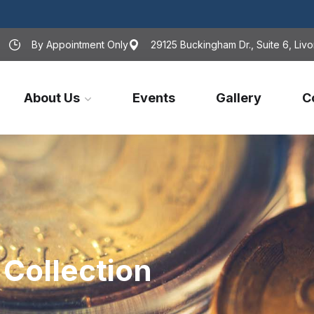
By Appointment Only
29125 Buckingham Dr., Suite 6, Livo
About Us
Events
Gallery
C
Collection