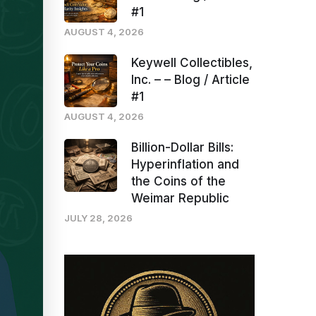
#1
AUGUST 4, 2026
Keywell Collectibles,
Inc. – – Blog / Article
#1
AUGUST 4, 2026
Billion-Dollar Bills:
Hyperinflation and
the Coins of the
Weimar Republic
JULY 28, 2026