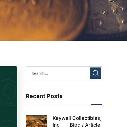
Recent Posts
Keywell Collectibles,
Inc. – – Blog / Article