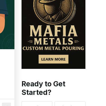
Ready to Get
Started?