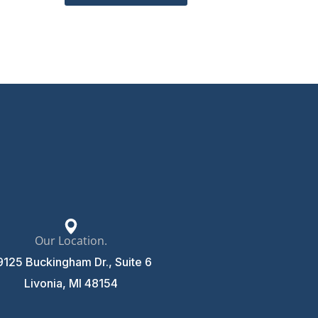
Our Location.
9125 Buckingham Dr., Suite 6
Livonia, MI 48154