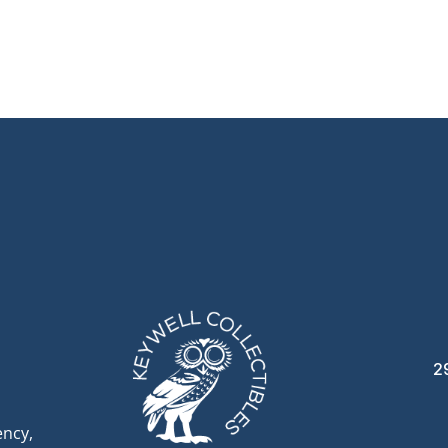
2
ency,