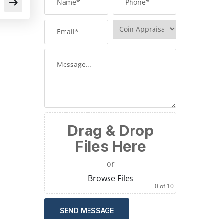
Drag & Drop
Files Here
or
Browse Files
0
of 10
SEND MESSAGE