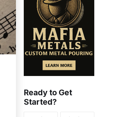
Ready to Get
Started?