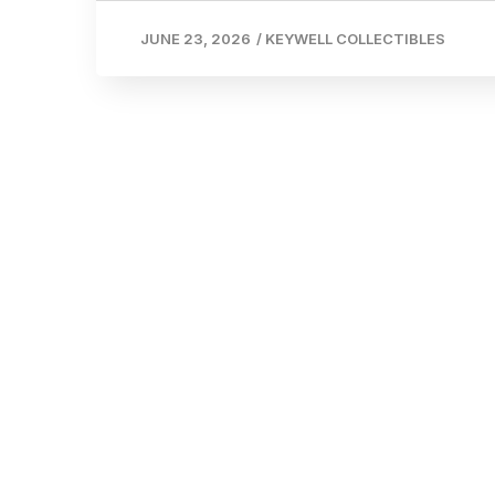
JUNE 23, 2026
/
KEYWELL COLLECTIBLES