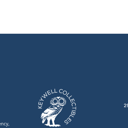
2
ency,