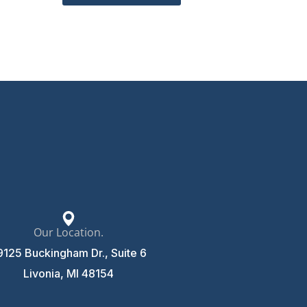
Our Location.
9125 Buckingham Dr., Suite 6
Livonia, MI 48154