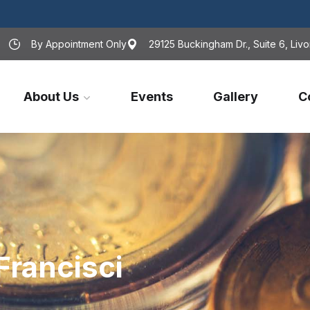
By Appointment Only
29125 Buckingham Dr., Suite 6, Livo
About Us
Events
Gallery
C
Francisci