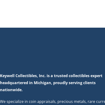
Keywell Collectibles, Inc. is a trusted collectibles expert
headquartered in Michigan, proudly serving clients
nationwide.
We specialize in coin appraisals, precious metals, rare curr