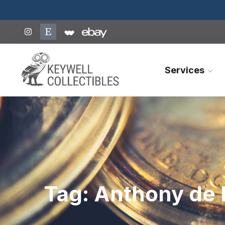
Services
Tag:
Anthony de 