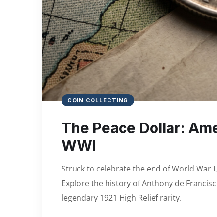
COIN COLLECTING
The Peace Dollar: Am
WWI
Struck to celebrate the end of World War I
Explore the history of Anthony de Francisci
legendary 1921 High Relief rarity.