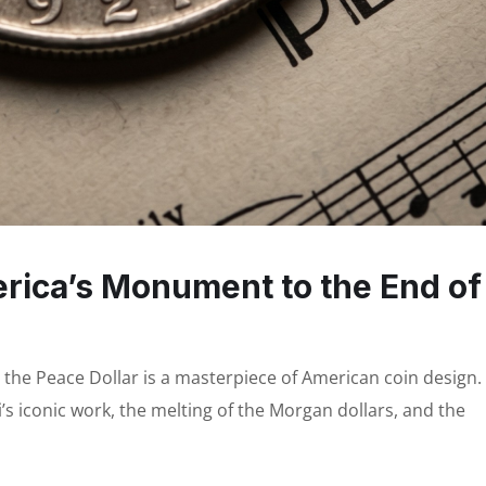
erica’s Monument to the End of
, the Peace Dollar is a masterpiece of American coin design.
’s iconic work, the melting of the Morgan dollars, and the