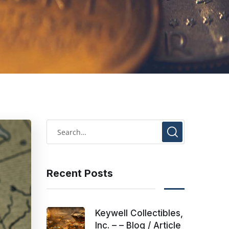
Recent Posts
Keywell Collectibles,
Inc. – – Blog / Article