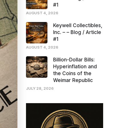
#1
AUGUST 4, 2026
Keywell Collectibles,
Inc. – – Blog / Article
#1
AUGUST 4, 2026
Billion-Dollar Bills:
Hyperinflation and
the Coins of the
Weimar Republic
JULY 28, 2026