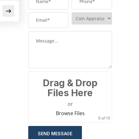
Drag & Drop
Files Here
or
Browse Files
0
of 10
SEND MESSAGE