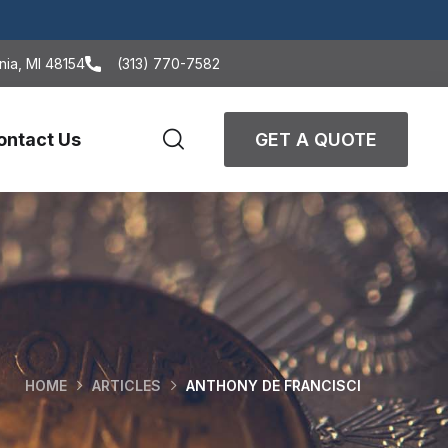
nia, MI 48154
(313) 770-7582
ontact Us
GET A QUOTE
HOME
ARTICLES
ANTHONY DE FRANCISCI