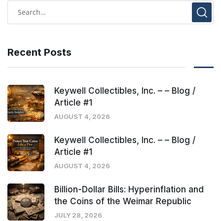
Recent Posts
Keywell Collectibles, Inc. – – Blog /
Article #1
AUGUST 4, 2026
Keywell Collectibles, Inc. – – Blog /
Article #1
AUGUST 4, 2026
Billion-Dollar Bills: Hyperinflation and
the Coins of the Weimar Republic
JULY 28, 2026