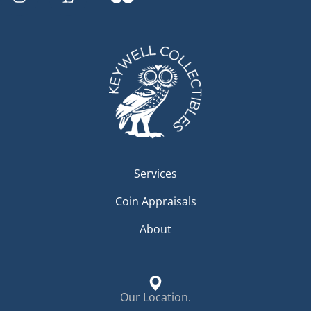
Services
Coin Appraisals
About
Our Location.