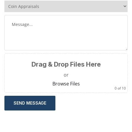
Drag & Drop Files Here
or
Browse Files
0
of 10
SEND MESSAGE