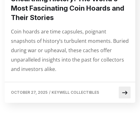
Most Fascinating Coin Hoards and
Their Stories
Coin hoards are time capsules, poignant
snapshots of history’s turbulent moments. Buried
during war or upheaval, these caches offer
unparalleled insights into the past for collectors
and investors alike.
OCTOBER 27, 2025
/
KEYWELL COLLECTIBLES