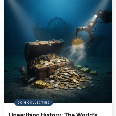
COIN COLLECTING
Unearthing History: The World’s