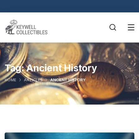
Tag:
Ancient History
HOME
ARTICLES
ANCIENT HISTORY