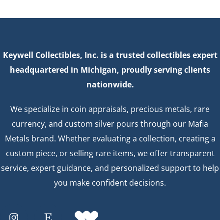
Keywell Collectibles, Inc. is a trusted collectibles expert
headquartered in Michigan, proudly serving clients
nationwide.
We specialize in coin appraisals, precious metals, rare
currency, and custom silver pours through our Mafia
Metals brand. Whether evaluating a collection, creating a
custom piece, or selling rare items, we offer transparent
service, expert guidance, and personalized support to help
you make confident decisions.