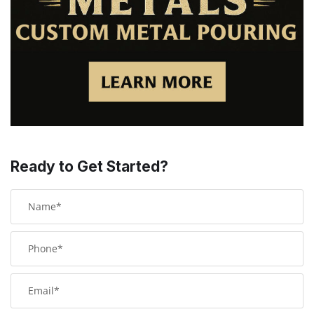
Ready to Get Started?