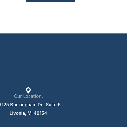
Our Location.
9125 Buckingham Dr., Suite 6
Livonia, MI 48154