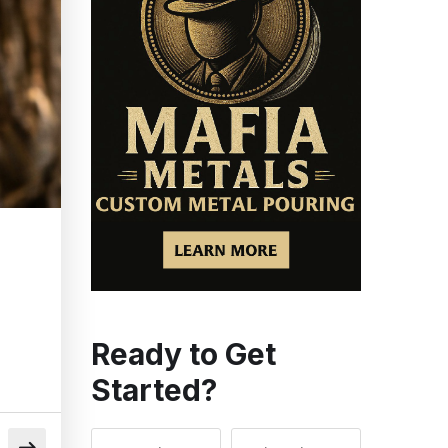
Ready to Get
Started?