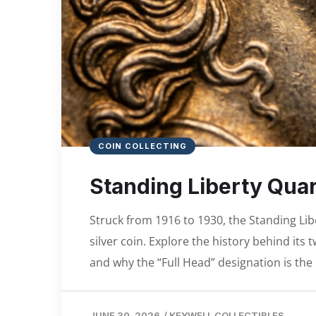
COIN COLLECTING
Standing Liberty Quar
Struck from 1916 to 1930, the Standing Lib
silver coin. Explore the history behind it
and why the “Full Head” designation is the 
JUNE 30, 2026
/
KEYWELL COLLECTIBLES