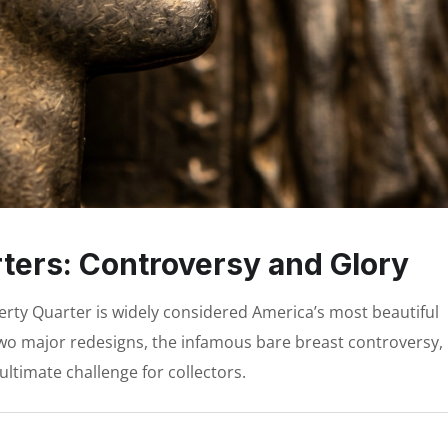
ters: Controversy and Glory
erty Quarter is widely considered America’s most beautiful
s two major redesigns, the infamous bare breast controversy,
ultimate challenge for collectors.