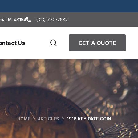
nia, MI 48154
(313) 770-7582
ontact Us
GET A QUOTE
HOME
ARTICLES
1916 KEY DATE COIN