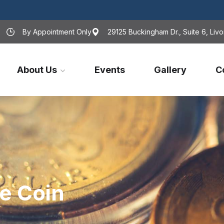
By Appointment Only
29125 Buckingham Dr., Suite 6, Livo
About Us
Events
Gallery
C
e Coin