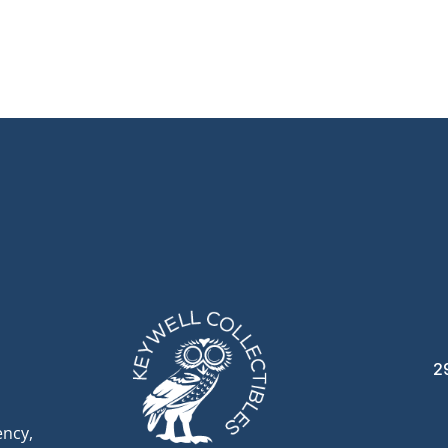
2
ency,