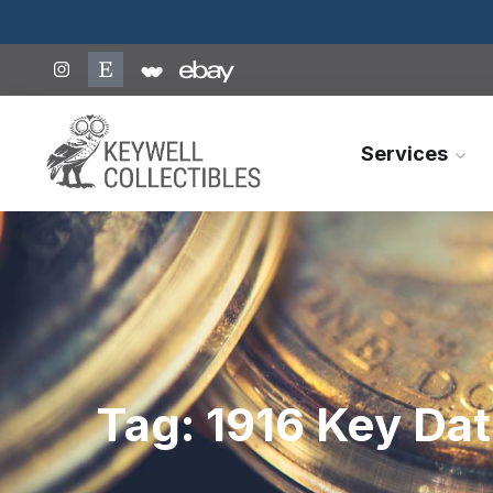
Services
Tag:
1916 Key Dat