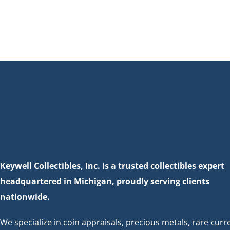
Keywell Collectibles, Inc. is a trusted collectibles expert
headquartered in Michigan, proudly serving clients
nationwide.
We specialize in coin appraisals, precious metals, rare curr