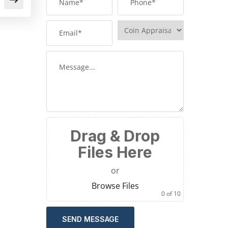
Drag & Drop
Files Here
or
Browse Files
0
of 10
SEND MESSAGE