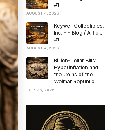
#1
AUGUST 4, 2026
Keywell Collectibles,
Inc. – – Blog / Article
#1
AUGUST 4, 2026
Billion-Dollar Bills:
Hyperinflation and
the Coins of the
Weimar Republic
JULY 28, 2026