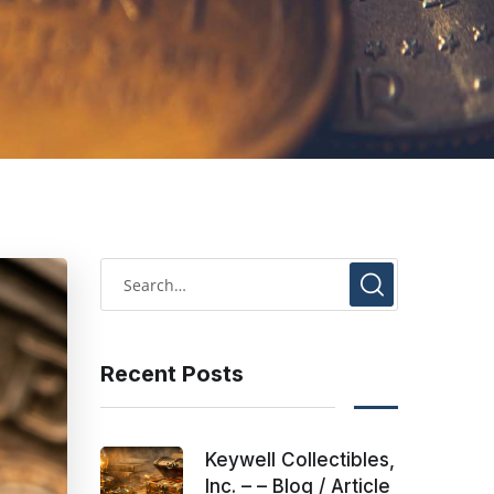
Recent Posts
Keywell Collectibles,
Inc. – – Blog / Article