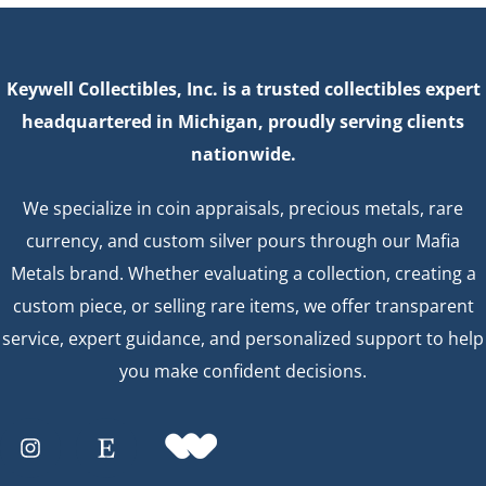
Keywell Collectibles, Inc. is a trusted collectibles expert
headquartered in Michigan, proudly serving clients
nationwide.
We specialize in coin appraisals, precious metals, rare
currency, and custom silver pours through our Mafia
Metals brand. Whether evaluating a collection, creating a
custom piece, or selling rare items, we offer transparent
service, expert guidance, and personalized support to help
you make confident decisions.