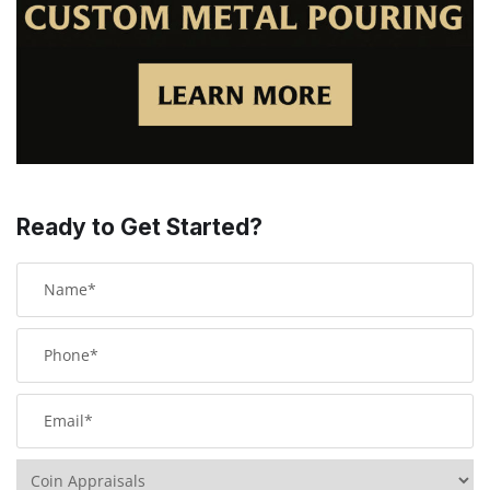
Ready to Get Started?