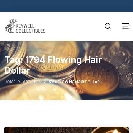
Tag:
1794 Flowing Hair
Dollar
HOME
ARTICLES
1794 FLOWING HAIR DOLLAR