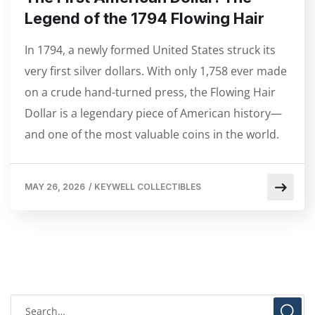
Legend of the 1794 Flowing Hair
In 1794, a newly formed United States struck its
very first silver dollars. With only 1,758 ever made
on a crude hand-turned press, the Flowing Hair
Dollar is a legendary piece of American history—
and one of the most valuable coins in the world.
MAY 26, 2026
/
KEYWELL COLLECTIBLES