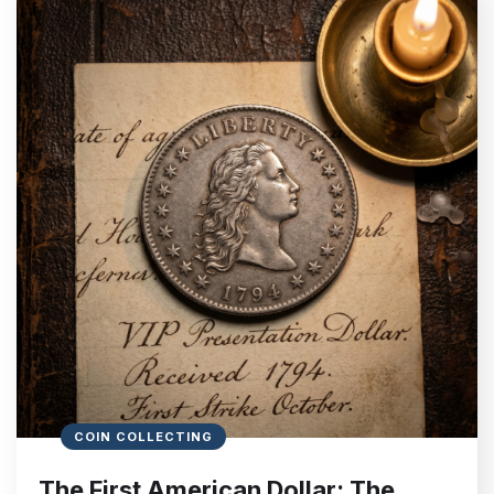
COIN COLLECTING
The First American Dollar: The