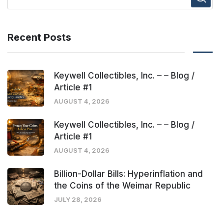
Recent Posts
Keywell Collectibles, Inc. – – Blog /
Article #1
AUGUST 4, 2026
Keywell Collectibles, Inc. – – Blog /
Article #1
AUGUST 4, 2026
Billion-Dollar Bills: Hyperinflation and
the Coins of the Weimar Republic
JULY 28, 2026