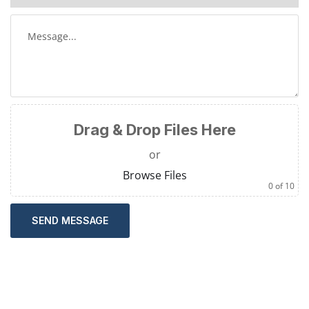
Drag & Drop Files Here
or
Browse Files
0
of 10
SEND MESSAGE