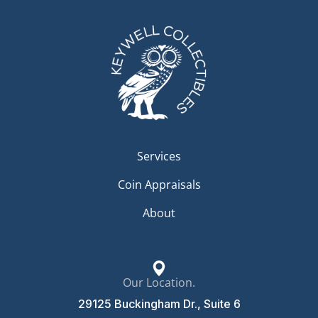
Services
Coin Appraisals
About
Our Location.
29125 Buckingham Dr., Suite 6