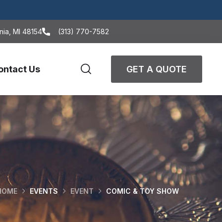
nia, MI 48154
(313) 770-7582
ontact Us
GET A QUOTE
HOME
EVENTS
EVENT
COMIC & TOY SHOW