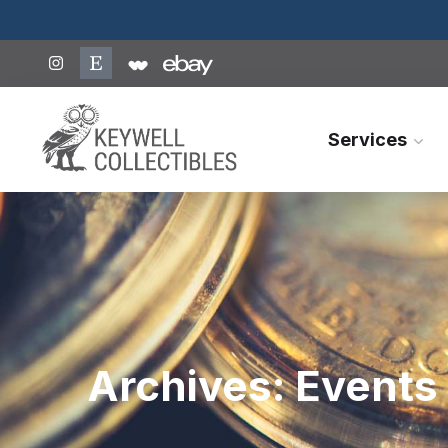
Services
Archives:
Events