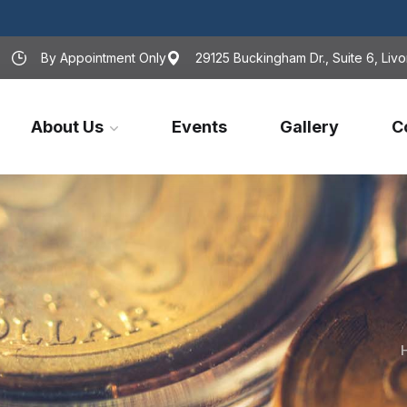
By Appointment Only
29125 Buckingham Dr., Suite 6, Livo
About Us
Events
Gallery
C