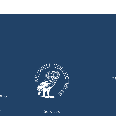
2
ency,
r
Services