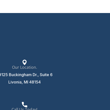
Our Location.
9125 Buckingham Dr., Suite 6
Livonia, MI 48154
Call Us Today!