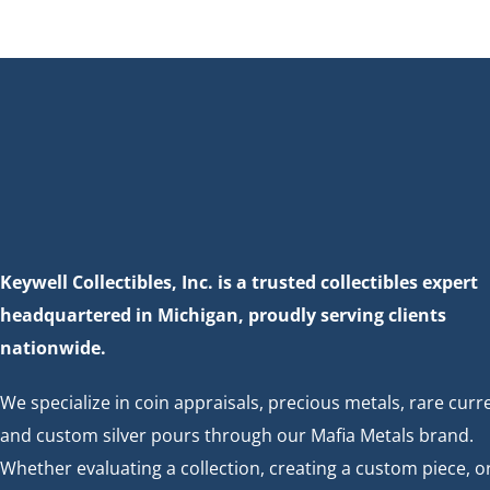
n
Keywell Collectibles, Inc. is a trusted collectibles expert
headquartered in Michigan, proudly serving clients
nationwide.
We specialize in coin appraisals, precious metals, rare curr
and custom silver pours through our Mafia Metals brand.
Whether evaluating a collection, creating a custom piece, o