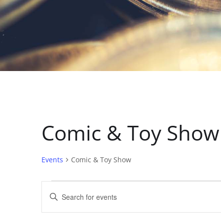
Comic & Toy Show
Events
Comic & Toy Show
E
E
n
v