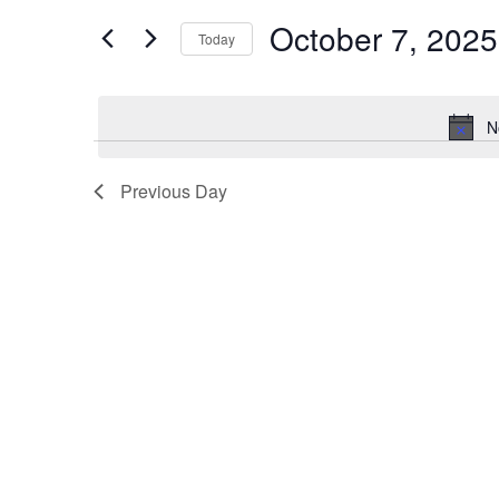
t
October 7, 2025
e
e
Today
r
S
n
K
e
N
e
l
t
y
e
Previous Day
s
w
c
o
t
S
r
d
d
a
e
.
t
a
S
e
e
.
r
a
r
c