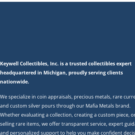
c
h
h
f
a
o
r
n
E
d
v
Keywell Collectibles, Inc. is a trusted collectibles expert
e
V
headquartered in Michigan, proudly serving clients
n
nationwide.
t
i
s
We specialize in coin appraisals, precious metals, rare curr
e
b
and custom silver pours through our Mafia Metals brand.
y
Whether evaluating a collection, creating a custom piece, o
w
K
selling rare items, we offer transparent service, expert gui
e
s
and personalized support to help you make confident decis