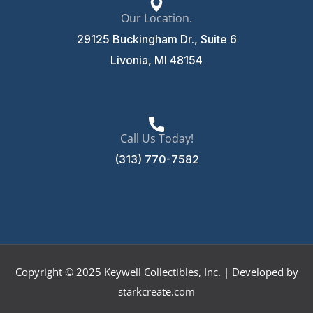
Our Location.
29125 Buckingham Dr., Suite 6
Livonia, MI 48154
Call Us Today!
(313) 770-7582
Copyright © 2025 Keywell Collectibles, Inc. | Developed by
starkcreate.com