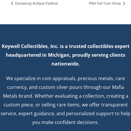
Davisburg Antique Festival
PAN Fall Coin Show
Keywell Collectibles, Inc. is a trusted collectibles expert
headquartered in Michigan, proudly serving clients
nationwide.
We specialize in coin appraisals, precious metals, rare
currency, and custom silver pours through our Mafia
Metals brand. Whether evaluating a collection, creating a
custom piece, or selling rare items, we offer transparent
service, expert guidance, and personalized support to help
you make confident decisions.