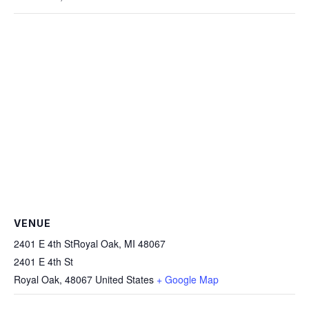
VENUE
2401 E 4th StRoyal Oak, MI 48067
2401 E 4th St
Royal Oak
,
48067
United States
+ Google Map