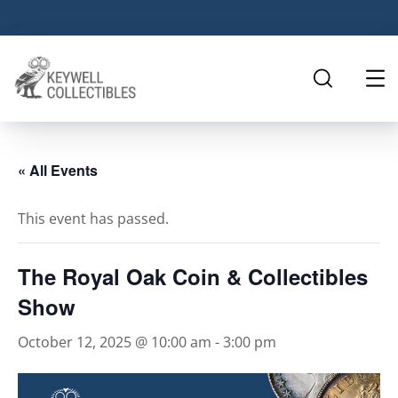
« All Events
This event has passed.
The Royal Oak Coin & Collectibles
Show
October 12, 2025 @ 10:00 am
-
3:00 pm