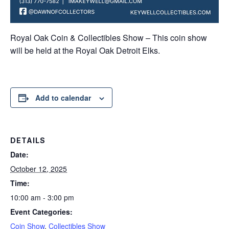
Royal Oak Coin & Collectibles Show – This coin show
will be held at the Royal Oak Detroit Elks.
Add to calendar
DETAILS
Date:
October 12, 2025
Time:
10:00 am - 3:00 pm
Event Categories:
Coin Show
,
Collectibles Show