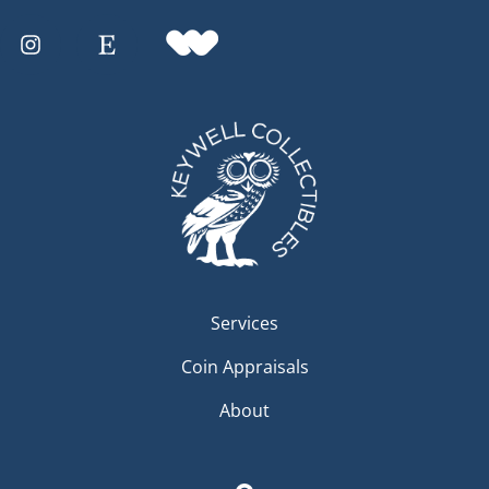
Services
Coin Appraisals
About