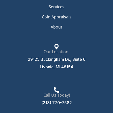
Services
Coin Appraisals
About
Our Location.
29125 Buckingham Dr., Suite 6
Livonia, MI 48154
Call Us Today!
(313) 770-7582