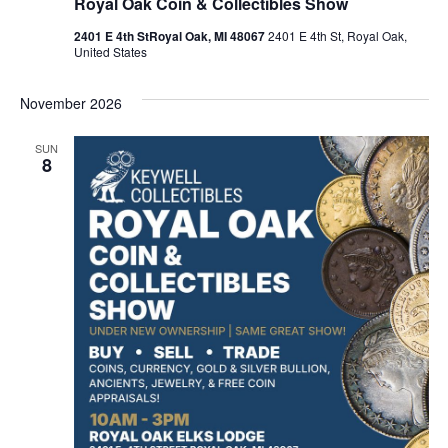
Royal Oak Coin & Collectibles Show
2401 E 4th StRoyal Oak, MI 48067
2401 E 4th St, Royal Oak,
United States
November 2026
SUN
8