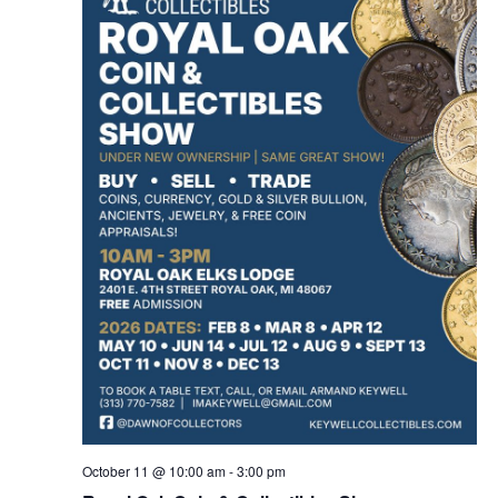
October 11 @ 10:00 am
-
3:00 pm