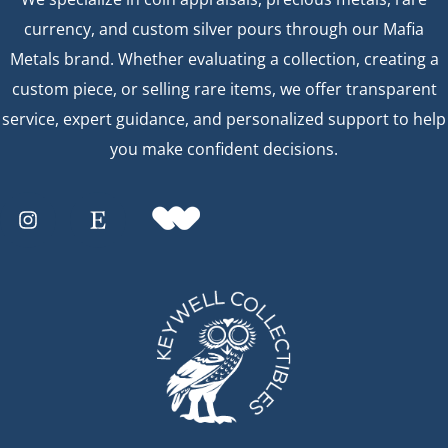
currency, and custom silver pours through our Mafia
Metals brand. Whether evaluating a collection, creating a
custom piece, or selling rare items, we offer transparent
service, expert guidance, and personalized support to help
you make confident decisions.