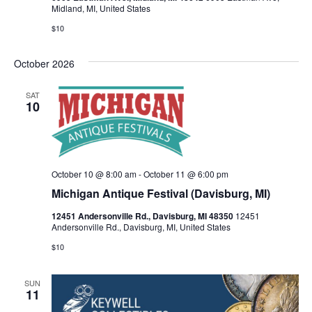
v
Midland, MI, United States
$10
i
g
October 2026
a
SAT
10
t
i
o
October 10 @ 8:00 am
-
October 11 @ 6:00 pm
Michigan Antique Festival (Davisburg, MI)
n
12451 Andersonville Rd., Davisburg, MI 48350
12451
Andersonville Rd., Davisburg, MI, United States
$10
SUN
11