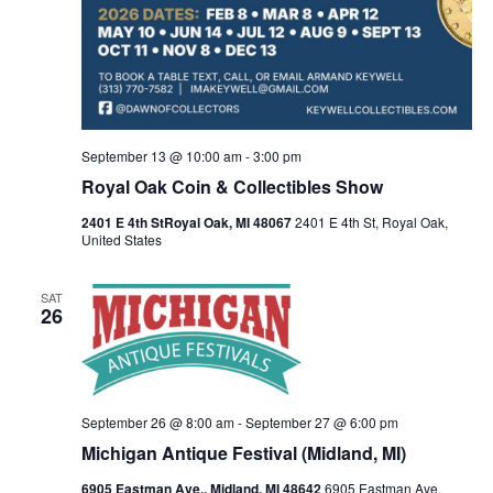
h
g
a
a
t
n
i
d
September 13 @ 10:00 am
-
3:00 pm
o
Royal Oak Coin & Collectibles Show
V
n
2401 E 4th StRoyal Oak, MI 48067
2401 E 4th St, Royal Oak,
i
United States
e
SAT
26
w
s
N
September 26 @ 8:00 am
-
September 27 @ 6:00 pm
Michigan Antique Festival (Midland, MI)
a
6905 Eastman Ave., Midland, MI 48642
6905 Eastman Ave,