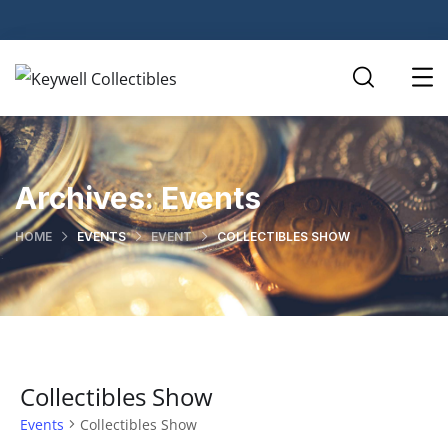
Archives:
Events
HOME
EVENTS
EVENT
COLLECTIBLES SHOW
Collectibles Show
Events
Collectibles Show