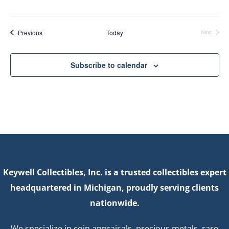
Events
Previous
Today
Next
Events
Subscribe to calendar
Keywell Collectibles, Inc. is a trusted collectibles expert
headquartered in Michigan, proudly serving clients
nationwide.
We specialize in coin appraisals, precious metals, rare