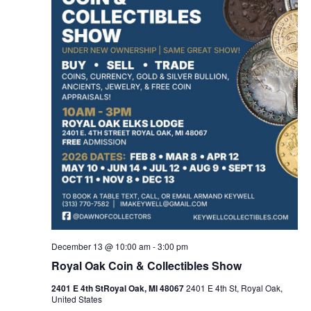
December 13 @ 10:00 am
-
3:00 pm
Royal Oak Coin & Collectibles Show
2401 E 4th StRoyal Oak, MI 48067
2401 E 4th St, Royal Oak,
United States