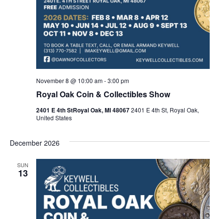
November 8 @ 10:00 am
-
3:00 pm
Royal Oak Coin & Collectibles Show
2401 E 4th StRoyal Oak, MI 48067
2401 E 4th St, Royal Oak,
United States
December 2026
SUN
13