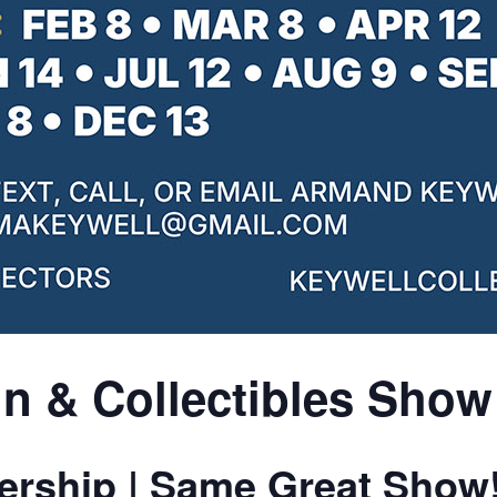
n & Collectibles Show
rship | Same Great Show