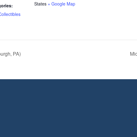
States
+ Google Map
ories:
Collectibles
burgh, PA)
Mic