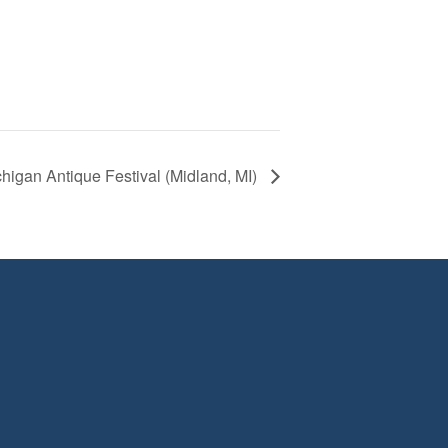
higan Antique Festival (Midland, MI)