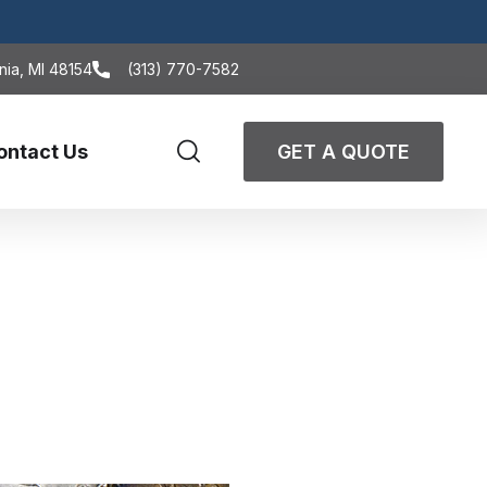
nia, MI 48154
(313) 770-7582
ontact Us
GET A QUOTE