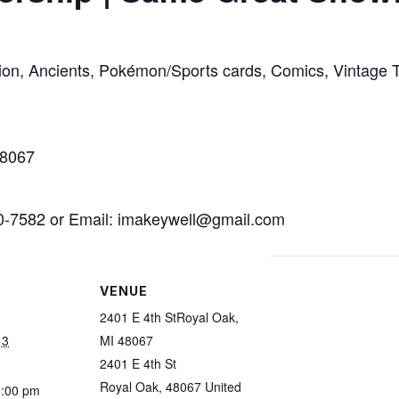
llion, Ancients, Pokémon/Sports cards, Comics, Vintage 
48067
70-7582 or Email: imakeywell@gmail.com
VENUE
2401 E 4th StRoyal Oak,
13
MI 48067
2401 E 4th St
Royal Oak
,
48067
United
3:00 pm