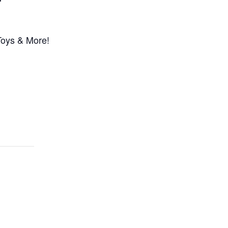
Toys & More!