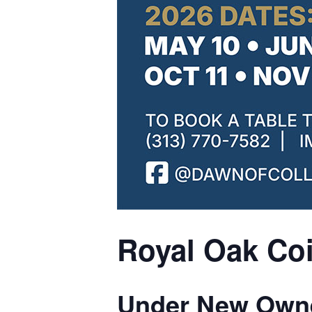
Royal Oak Coi
Under New Owne