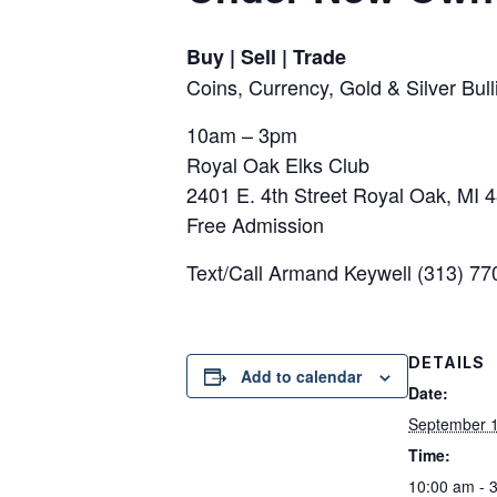
Buy | Sell | Trade
Coins, Currency, Gold & Silver Bu
10am – 3pm
Royal Oak Elks Club
2401 E. 4th Street Royal Oak, MI 
Free Admission
Text/Call Armand Keywell (313) 7
DETAILS
Add to calendar
Date:
September 
Time:
10:00 am - 