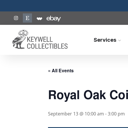
Services
« All Events
Royal Oak Coi
September 13 @ 10:00 am
-
3:00 pm