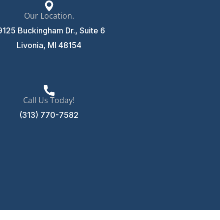
Our Location.
9125 Buckingham Dr., Suite 6
Livonia, MI 48154
Call Us Today!
(313) 770-7582