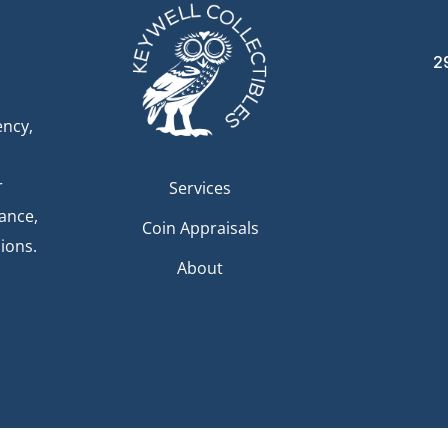
2
ency,
r
Services
dance,
Coin Appraisals
ions.
About