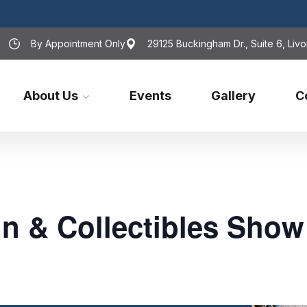
By Appointment Only
29125 Buckingham Dr., Suite 6, Livo
About Us
Events
Gallery
C
n & Collectibles Show