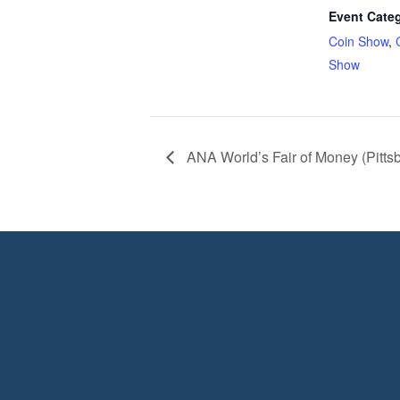
Event Categ
Coin Show
,
Show
ANA World’s Fair of Money (Pitts