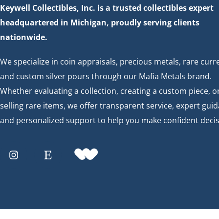
Keywell Collectibles, Inc. is a trusted collectibles expert
headquartered in Michigan, proudly serving clients
nationwide.
We specialize in coin appraisals, precious metals, rare curr
and custom silver pours through our Mafia Metals brand.
Whether evaluating a collection, creating a custom piece, o
selling rare items, we offer transparent service, expert gui
and personalized support to help you make confident decis